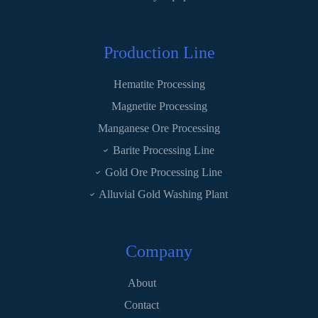
Production Line
Hematite Processing
Magnetite Processing
Manganese Ore Processing
Barite Processing Line
Gold Ore Processing Line
Alluvial Gold Washing Plant
Company
About
Contact