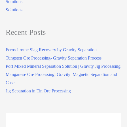
Solutions
Solutions
Recent Posts
Ferrochrome Slag Recovery by Gravity Separation
Tungsten Ore Processing- Gravity Separation Process
Port Mixed Mineral Separation Solution | Gravity Jig Processing
Manganese Ore Processing: Gravity–Magnetic Separation and
Case
Jig Separation in Tin Ore Processing