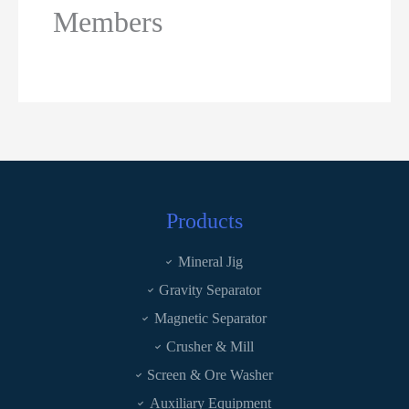
Members
Products
Mineral Jig
Gravity Separator
Magnetic Separator
Crusher & Mill
Screen & Ore Washer
Auxiliary Equipment