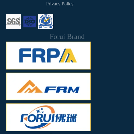
Privacy Policy
Forui Brand