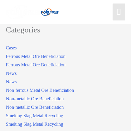
Categories
Cases
Ferrous Metal Ore Beneficiation
Ferrous Metal Ore Beneficiation
News
News
Non-ferrous Metal Ore Beneficiation
Non-metallic Ore Beneficiation
Non-metallic Ore Beneficiation
Smelting Slag Metal Recycling
Smelting Slag Metal Recycling