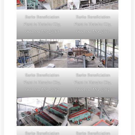
Barite Beneficiation
Barite Beneficiation
Plant in Tianzhu City,
Plant in Tianzhu City,
Guizhou IMG_0769
Guizhou IMG_0767
Barite Beneficiation
Barite Beneficiation
Plant in Tianzhu City,
Plant in Tianzhu City,
Guizhou IMG_0762
Guizhou IMG_0761
Barite Beneficiation
Barite Beneficiation