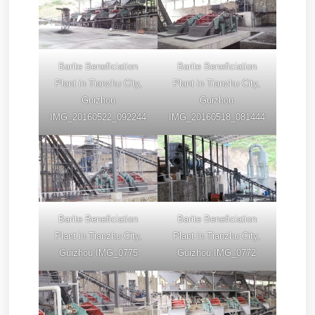
Barite Beneficiation
Barite Beneficiation
Plant in Tianzhu City,
Plant in Tianzhu City,
Guizhou
Guizhou
IMG_20160522_092244
IMG_20160518_081444
Barite Beneficiation
Barite Beneficiation
Plant in Tianzhu City,
Plant in Tianzhu City,
Guizhou IMG_0775
Guizhou IMG_0772