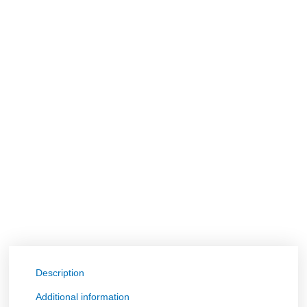
Description
Additional information