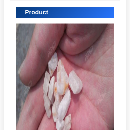
Product