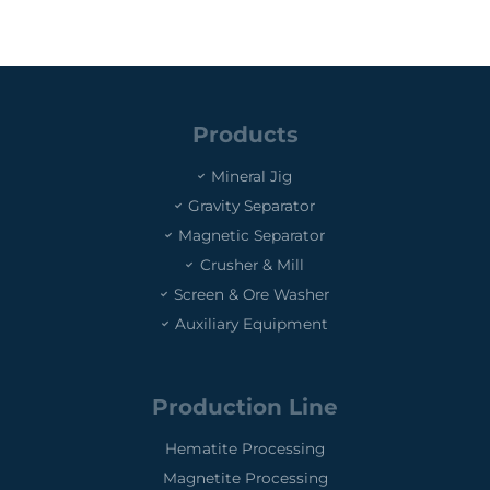
Products
Mineral Jig
Gravity Separator
Magnetic Separator
Crusher & Mill
Screen & Ore Washer
Auxiliary Equipment
Production Line
Hematite Processing
Magnetite Processing