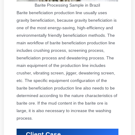
Barite Processing Sample in Brazil
Barite beneficiation production line usually uses
gravity beneficiation, because gravity beneficiation is
one of the most energy-saving, high-efficiency and
environmentally friendly beneficiation methods. The
main workflow of barite beneficiation production line
includes crushing process, screening process,
beneficiation process and dewatering process. The
main equipment of the production line includes
crusher, vibrating screen, jigger, dewatering screen,
etc. The specific equipment configuration of the
barite beneficiation production line also needs to be
determined according to the nature characteristics of
barite ore. If the mud content in the barite ore is
large, it is also necessary to increase the washing
process.
Client Case