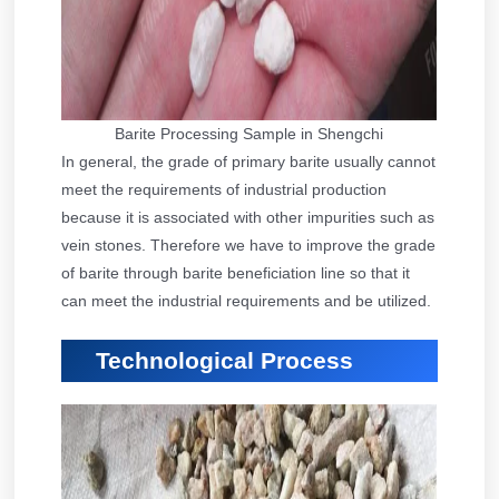
Barite Processing Sample in Shengchi
In general, the grade of primary barite usually cannot
meet the requirements of industrial production
because it is associated with other impurities such as
vein stones. Therefore we have to improve the grade
of barite through barite beneficiation line so that it
can meet the industrial requirements and be utilized.
Technological Process