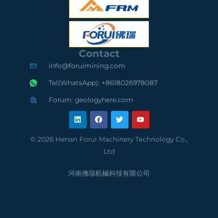
S
O
S
C
9
A
e
0
u
Contact
r
0
d
info@foruimining.com
t
1
i
Tel(WhatsApp): +8618026978087
i
C
t
Forum: geologyhere.com
L
F
T
Y
f
o
e
i
a
w
o
n
c
i
u
k
e
t
t
i
m
d
e
b
t
u
© 2026 Henan Forui Machinery Technology Co.,
d
o
e
b
e
p
S
Ltd
i
o
r
e
n
k
d
l
u
河南佛瑞机械科技有限公司
S
i
p
u
a
p