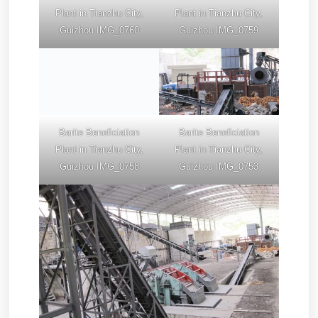
Plant in Tianzhu City,
Plant in Tianzhu City,
Guizhou IMG_0760
Guizhou IMG_0759
Barite Beneficiation
Barite Beneficiation
Plant in Tianzhu City,
Plant in Tianzhu City,
Guizhou IMG_0758
Guizhou IMG_0753