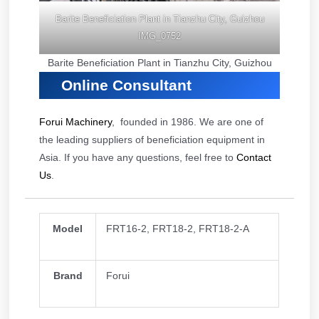
Barite Beneficiation Plant in Tianzhu City, Guizhou
IMG_0752
Barite Beneficiation Plant in Tianzhu City, Guizhou
Online Consultant
Forui Machinery
, founded in 1986. We are one of
the leading suppliers of beneficiation equipment in
Asia. If you have any questions, feel free to
Contact
Us
.
Model
FRT16-2, FRT18-2, FRT18-2-A
Brand
Forui