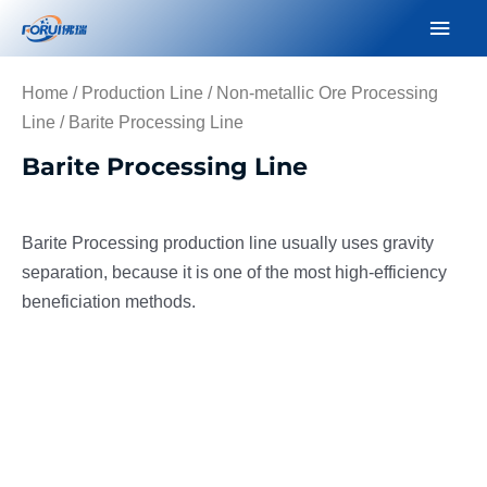
Skip
Mai
to
Men
content
Home
/
Production Line
/
Non-metallic Ore Processing
Line
/ Barite Processing Line
Barite Processing Line
Barite Processing production line usually uses gravity
separation, because it is one of the most high-efficiency
beneficiation methods.