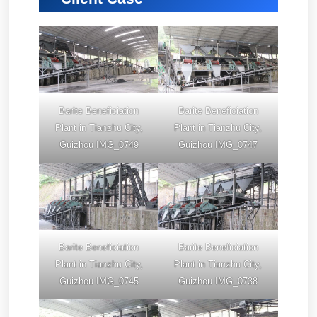
Barite Beneficiation
Barite Beneficiation
Plant in Tianzhu City,
Plant in Tianzhu City,
Guizhou IMG_0749
Guizhou IMG_0747
Barite Beneficiation
Barite Beneficiation
Plant in Tianzhu City,
Plant in Tianzhu City,
Guizhou IMG_0745
Guizhou IMG_0738