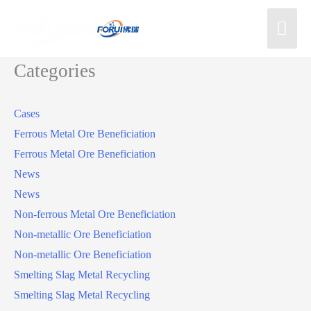
Categories
Cases
Ferrous Metal Ore Beneficiation
Ferrous Metal Ore Beneficiation
News
News
Non-ferrous Metal Ore Beneficiation
Non-metallic Ore Beneficiation
Non-metallic Ore Beneficiation
Smelting Slag Metal Recycling
Smelting Slag Metal Recycling