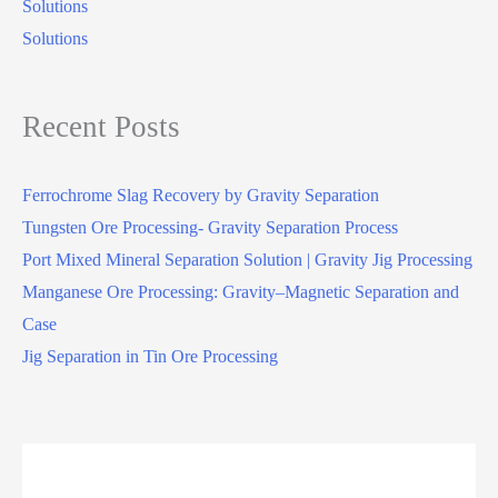
Solutions
Solutions
Recent Posts
Ferrochrome Slag Recovery by Gravity Separation
Tungsten Ore Processing- Gravity Separation Process
Port Mixed Mineral Separation Solution | Gravity Jig Processing
Manganese Ore Processing: Gravity–Magnetic Separation and
Case
Jig Separation in Tin Ore Processing