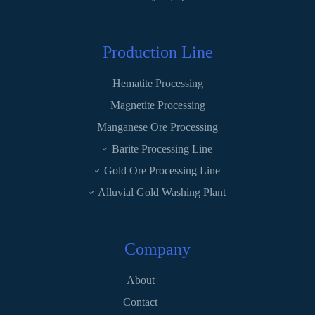
Production Line
Hematite Processing
Magnetite Processing
Manganese Ore Processing
Barite Processing Line
Gold Ore Processing Line
Alluvial Gold Washing Plant
Company
About
Contact