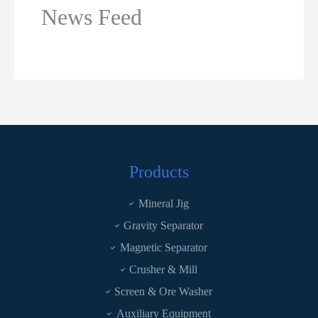
News Feed
Products
Mineral Jig
Gravity Separator
Magnetic Separator
Crusher & Mill
Screen & Ore Washer
Auxiliary Equipment