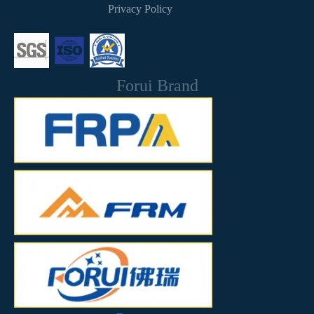
Privacy Policy
Forui Brand