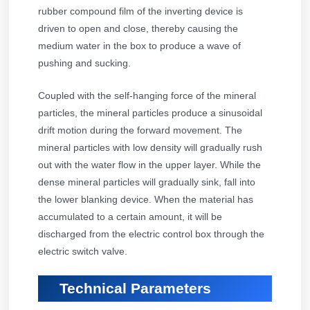
rubber compound film of the inverting device is
driven to open and close, thereby causing the
medium water in the box to produce a wave of
pushing and sucking.
Coupled with the self-hanging force of the mineral
particles, the mineral particles produce a sinusoidal
drift motion during the forward movement. The
mineral particles with low density will gradually rush
out with the water flow in the upper layer. While the
dense mineral particles will gradually sink, fall into
the lower blanking device. When the material has
accumulated to a certain amount, it will be
discharged from the electric control box through the
electric switch valve.
Technical Parameters