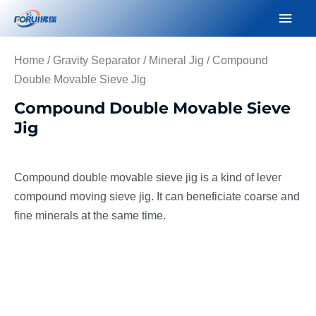
Skip
Mai
to
Men
content
Home
/
Gravity Separator
/
Mineral Jig
/ Compound
Double Movable Sieve Jig
Compound Double Movable Sieve
Jig
Compound double movable sieve jig is a kind of lever
compound moving sieve jig. It can beneficiate coarse and
fine minerals at the same time.