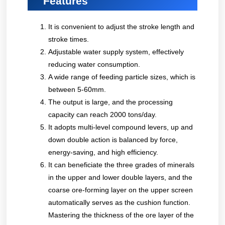
Features
It is convenient to adjust the stroke length and
stroke times.
Adjustable water supply system, effectively
reducing water consumption.
A wide range of feeding particle sizes, which is
between 5-60mm.
The output is large, and the processing
capacity can reach 2000 tons/day.
It adopts multi-level compound levers, up and
down double action is balanced by force,
energy-saving, and high efficiency.
It can beneficiate the three grades of minerals
in the upper and lower double layers, and the
coarse ore-forming layer on the upper screen
automatically serves as the cushion function.
Mastering the thickness of the ore layer of the