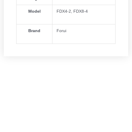
Model
FDX4-2, FDX8-4
Brand
Forui