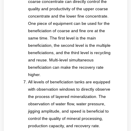
coarse concentrate can directly control the
quality and productivity of the upper coarse
concentrate and the lower fine concentrate.
One piece of equipment can be used for the
beneficiation of coarse and fine ore at the
same time. The first level is the main
beneficiation, the second level is the multiple
beneficiations, and the third level is recycling
and reuse. Multi-level simultaneous
beneficiation can make the recovery rate
higher.
All levels of beneficiation tanks are equipped
with observation windows to directly observe
the process of layered mineralization. The
observation of water flow, water pressure,
jigging amplitude, and speed is beneficial to
control the quality of mineral processing,
production capacity, and recovery rate.