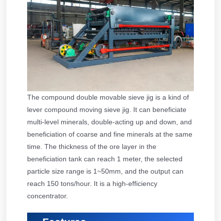
The compound double movable sieve jig is a kind of
lever compound moving sieve jig. It can beneficiate
multi-level minerals, double-acting up and down, and
beneficiation of coarse and fine minerals at the same
time. The thickness of the ore layer in the
beneficiation tank can reach 1 meter, the selected
particle size range is 1~50mm, and the output can
reach 150 tons/hour. It is a high-efficiency
concentrator.