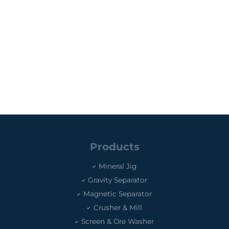
Products
Mineral Jig
Gravity Separator
Magnetic Separator
Crusher & Mill
Screen & Ore Washer