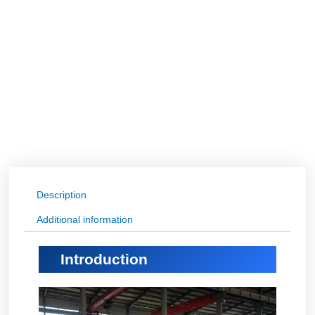
Description
Additional information
Introduction