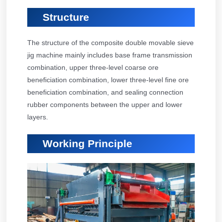
Structure
The structure of the composite double movable sieve
jig machine mainly includes base frame transmission
combination, upper three-level coarse ore
beneficiation combination, lower three-level fine ore
beneficiation combination, and sealing connection
rubber components between the upper and lower
layers.
Working Principle