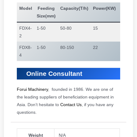
Model
Feeding
Capacity(T/h)
Power(KW)
Jigging
Size(mm)
Area(㎡
FDX4-
1-50
50-80
15
4
2
FDX8-
1-50
80-150
22
8
4
Online Consultant
Forui Machinery
, founded in 1986. We are one of
the leading suppliers of beneficiation equipment in
Asia. Don’t hesitate to
Contact Us
, if you have any
questions.
Weight
N/A