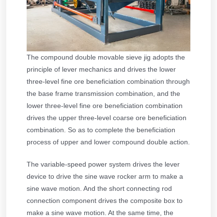
The compound double movable sieve jig adopts the
principle of lever mechanics and drives the lower
three-level fine ore beneficiation combination through
the base frame transmission combination, and the
lower three-level fine ore beneficiation combination
drives the upper three-level coarse ore beneficiation
combination. So as to complete the beneficiation
process of upper and lower compound double action.
The variable-speed power system drives the lever
device to drive the sine wave rocker arm to make a
sine wave motion. And the short connecting rod
connection component drives the composite box to
make a sine wave motion. At the same time, the