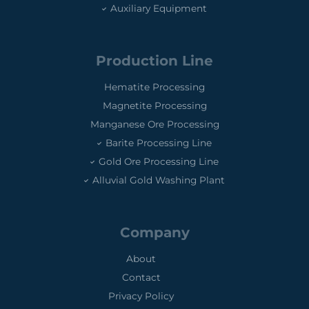
Auxiliary Equipment
Production Line
Hematite Processing
Magnetite Processing
Manganese Ore Processing
Barite Processing Line
Gold Ore Processing Line
Alluvial Gold Washing Plant
Company
About
Contact
Privacy Policy