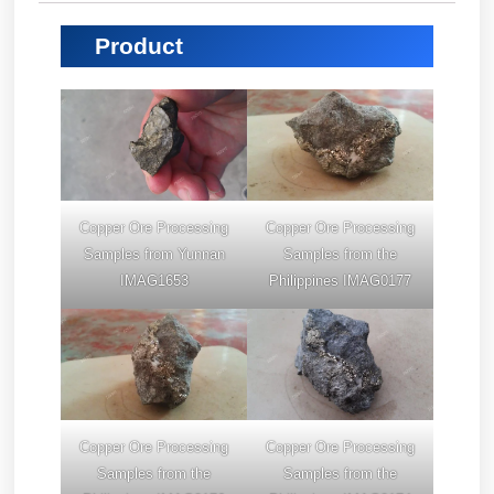
Product
Copper Ore Processing
Copper Ore Processing
Samples from Yunnan
Samples from the
IMAG1653
Philippines IMAG0177
Copper Ore Processing
Copper Ore Processing
Samples from the
Samples from the