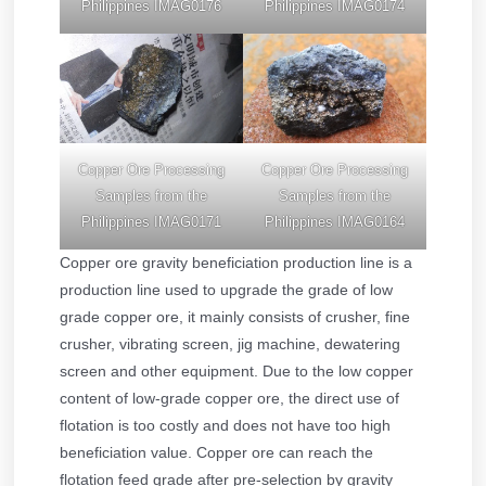
Philippines IMAG0176
Philippines IMAG0174
Copper Ore Processing
Copper Ore Processing
Samples from the
Samples from the
Philippines IMAG0171
Philippines IMAG0164
Copper ore gravity beneficiation production line is a
production line used to upgrade the grade of low
grade copper ore, it mainly consists of crusher, fine
crusher, vibrating screen, jig machine, dewatering
screen and other equipment. Due to the low copper
content of low-grade copper ore, the direct use of
flotation is too costly and does not have too high
beneficiation value. Copper ore can reach the
flotation feed grade after pre-selection by gravity