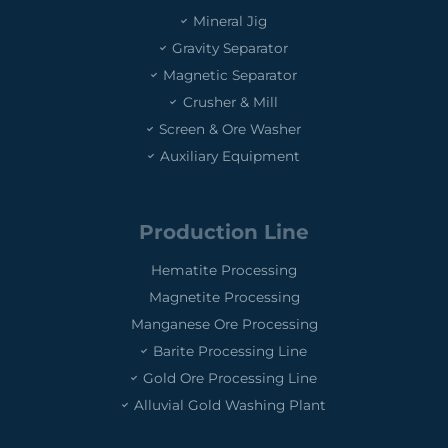
Mineral Jig
Gravity Separator
Magnetic Separator
Crusher & Mill
Screen & Ore Washer
Auxiliary Equipment
Production Line
Hematite Processing
Magnetite Processing
Manganese Ore Processing
Barite Processing Line
Gold Ore Processing Line
Alluvial Gold Washing Plant