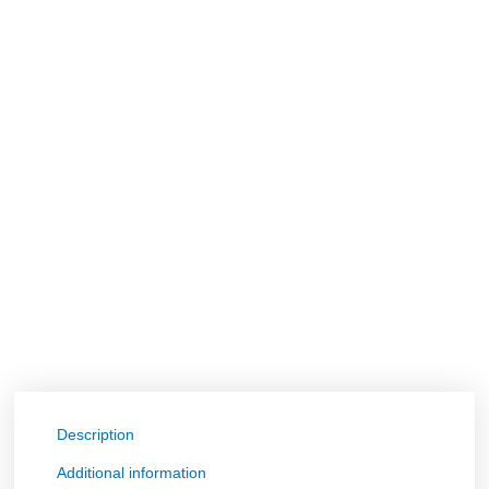
Description
Additional information