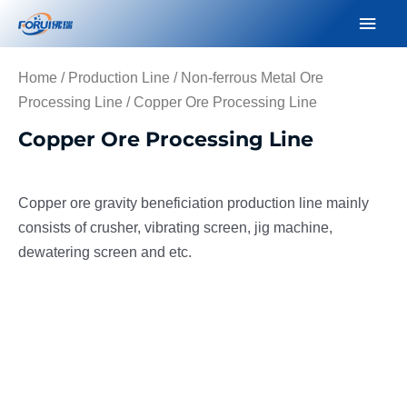
Skip
Mai
to
Men
content
Home
/
Production Line
/
Non-ferrous Metal Ore
Processing Line
/ Copper Ore Processing Line
Copper Ore Processing Line
Copper ore gravity beneficiation production line mainly
consists of crusher, vibrating screen, jig machine,
dewatering screen and etc.