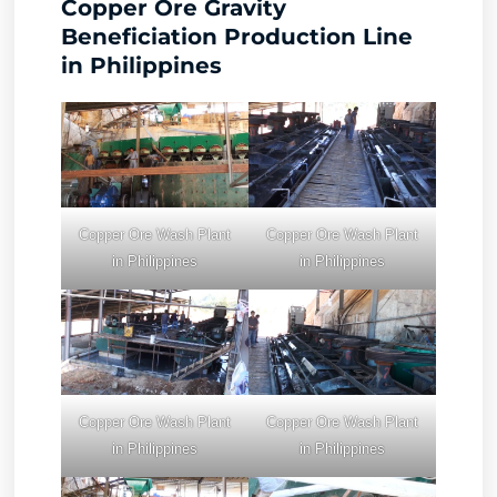
Copper Ore Gravity
Beneficiation Production Line
in Philippines
Copper Ore Wash Plant
Copper Ore Wash Plant
in Philippines
in Philippines
Copper Ore Wash Plant
Copper Ore Wash Plant
in Philippines
in Philippines