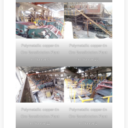
Polymetallic copper-tin
Polymetallic copper-tin
Ore Beneficiation Plant
Ore Beneficiation Plant
in Yunnan8
in Yunnan10
Polymetallic copper-tin
Polymetallic copper-tin
Ore Beneficiation Plant
Ore Beneficiation Plant
in Yunnan11
in Yunnan1