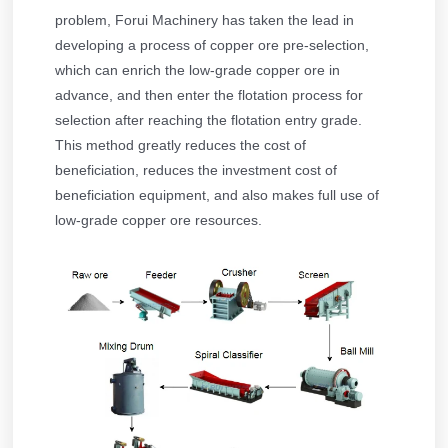
problem, Forui Machinery has taken the lead in
developing a process of copper ore pre-selection,
which can enrich the low-grade copper ore in
advance, and then enter the flotation process for
selection after reaching the flotation entry grade.
This method greatly reduces the cost of
beneficiation, reduces the investment cost of
beneficiation equipment, and also makes full use of
low-grade copper ore resources.