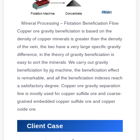
Mineral Processing – Flotation Beneficiation Flow
Copper ore gravity beneficiation is based on the
density of copper minerals is greater than the density
of the vein, the two have a very large specific gravity
difference, in the theory of gravity beneficiation is
easy to sort the minerals. We carry out gravity
beneficiation by jig machine, the beneficiation effect
is remarkable, and all the beneficiation indexes reach
a satisfactory degree. Copper ore gravity separation
line is mostly used for copper sulfide ore and coarse-
grained embedded copper sulfide ore and copper
oxide ore.
Client Case