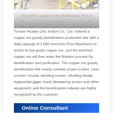
Polymetallic copper-tin Ore Beneficiation Plant in
Yunnan7
Yunnan Hualian Zinc Indium Co., Ltd. ordered a
copper ore gravity beneficiation production line with a
daily capacity of 2,000 tons from Forui Machinery to
enrich its low-grade copper ore, and the enriched
copper ore will then enter the flotation process for
beneficiation and purification. The copper ore gravity
beneficiation line mainly consists of jaw crusher, cone
crusher, circular vibrating screen, vibrating feeder,
trapezoidal jigger, linear dewatering screen and other
equipment, and the beneficiation indexes are highly
recognized by the customer.
Online Consultant