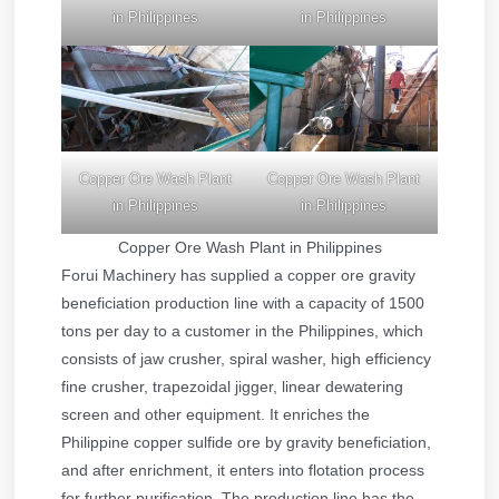
in Philippines
in Philippines
Copper Ore Wash Plant
Copper Ore Wash Plant
in Philippines
in Philippines
Copper Ore Wash Plant in Philippines
Forui Machinery has supplied a copper ore gravity
beneficiation production line with a capacity of 1500
tons per day to a customer in the Philippines, which
consists of jaw crusher, spiral washer, high efficiency
fine crusher, trapezoidal jigger, linear dewatering
screen and other equipment. It enriches the
Philippine copper sulfide ore by gravity beneficiation,
and after enrichment, it enters into flotation process
for further purification. The production line has the