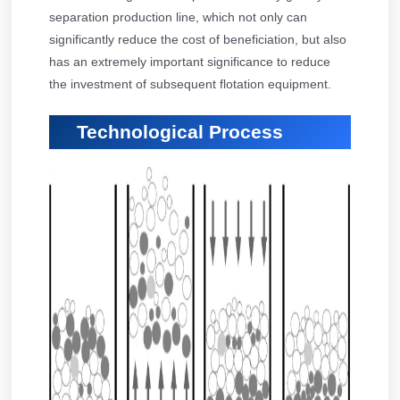
separation production line, which not only can
significantly reduce the cost of beneficiation, but also
has an extremely important significance to reduce
the investment of subsequent flotation equipment.
Technological Process