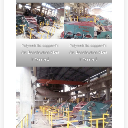
Polymetallic copper-tin
Polymetallic copper-tin
Ore Beneficiation Plant
Ore Beneficiation Plant
in Yunnan2
in Yunnan3