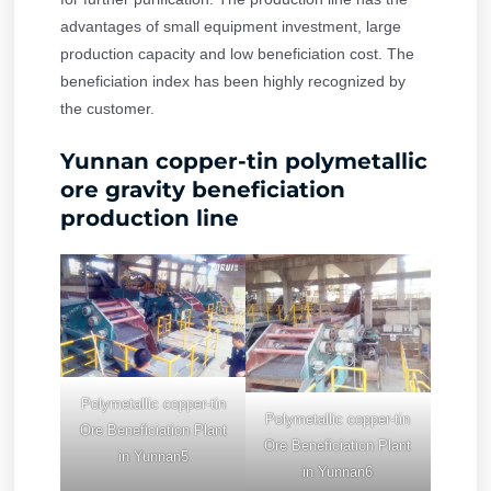
advantages of small equipment investment, large
production capacity and low beneficiation cost. The
beneficiation index has been highly recognized by
the customer.
Yunnan copper-tin polymetallic
ore gravity beneficiation
production line
Polymetallic copper-tin
Polymetallic copper-tin
Ore Beneficiation Plant
Ore Beneficiation Plant
in Yunnan5
in Yunnan6