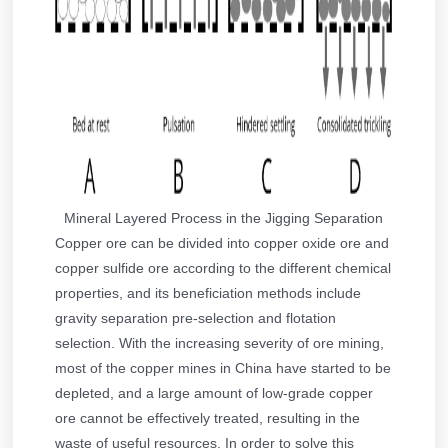
Mineral Layered Process in the Jigging Separation
Copper ore can be divided into copper oxide ore and
copper sulfide ore according to the different chemical
properties, and its beneficiation methods include
gravity separation pre-selection and flotation
selection. With the increasing severity of ore mining,
most of the copper mines in China have started to be
depleted, and a large amount of low-grade copper
ore cannot be effectively treated, resulting in the
waste of useful resources. In order to solve this