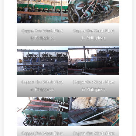
Copper Ore Wash Plant
Copper Ore Wash Plant
in Philippines
in Philippines
Copper Ore Wash Plant
Copper Ore Wash Plant
in Philippines
in Philippines
Copper Ore Wash Plant
Copper Ore Wash Plant