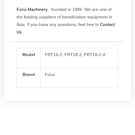
Forui Machinery
, founded in 1986. We are one of
the leading suppliers of beneficiation equipment in
Asia. If you have any questions, feel free to
Contact
Us
.
Model
FRT16-2, FRT18-2, FRT18-2-A
Brand
Forui