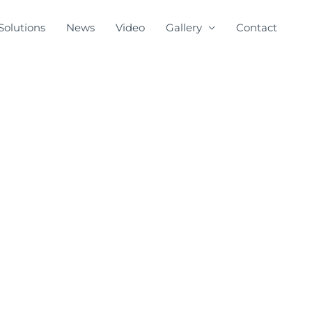
Solutions
News
Video
Gallery
Contact