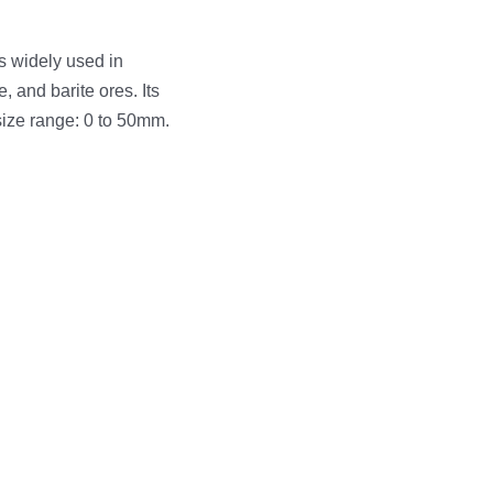
s widely used in
, and barite ores. Its
size range: 0 to 50mm.