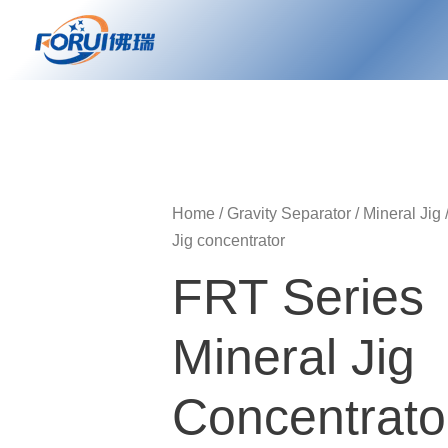
Skip
to
content
Home
/
Gravity Separator
/
Mineral Jig
Jig concentrator
FRT Series
Mineral Jig
Concentrato