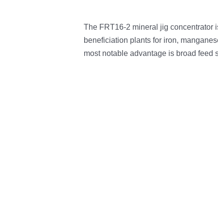
The FRT16-2 mineral jig concentrator i
beneficiation plants for iron, manganese
most notable advantage is broad feed 