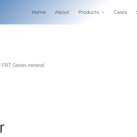
Home
About
Products
Cases
/ FRT Series mineral
r