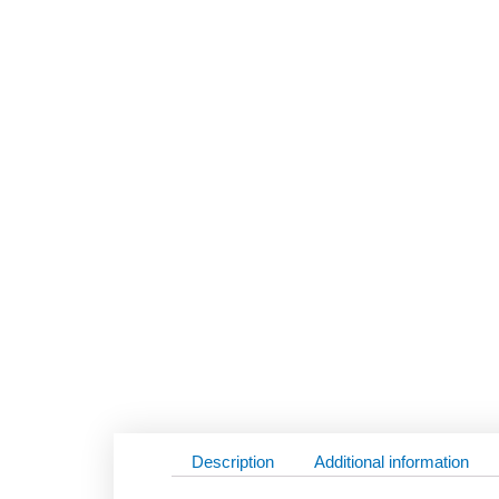
Description
Additional information