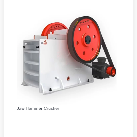
Jaw Hammer Crusher