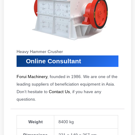
Heavy Hammer Crusher
Online Consultant
Forui Machinery
, founded in 1986. We are one of the
leading suppliers of beneficiation equipment in Asia.
Don’t hesitate to
Contact Us
, if you have any
questions.
Weight
8400 kg