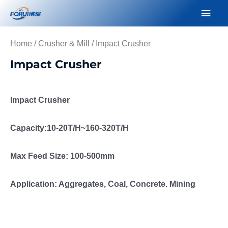
Skip
Mai
to
Men
content
Home
/
Crusher & Mill
/ Impact Crusher
Impact Crusher
Impact Crusher
Capacity:10-20T/H~160-320T/H
Max Feed Size: 100-500mm
Application: Aggregates, Coal, Concrete. Mining