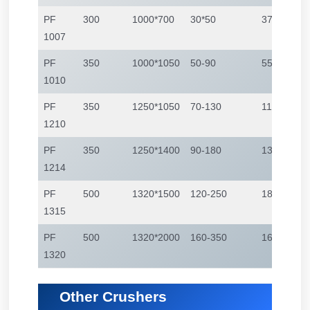
PF
300
1000*700
30*50
37-55
1007
PF
350
1000*1050
50-90
55-75
1010
PF
350
1250*1050
70-130
110-132
1210
PF
350
1250*1400
90-180
132-160
1214
PF
500
1320*1500
120-250
180-260
1315
PF
500
1320*2000
160-350
160-350
1320
Other Crushers