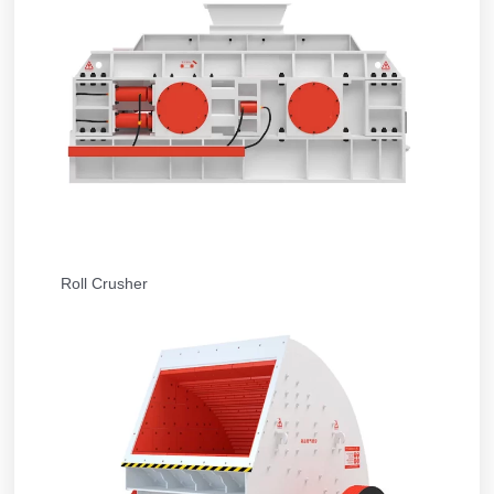
Roll Crusher