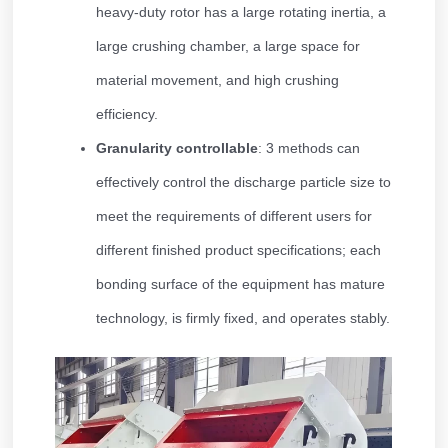
heavy-duty rotor has a large rotating inertia, a
large crushing chamber, a large space for
material movement, and high crushing
efficiency.
Granularity controllable
: 3 methods can
effectively control the discharge particle size to
meet the requirements of different users for
different finished product specifications; each
bonding surface of the equipment has mature
technology, is firmly fixed, and operates stably.