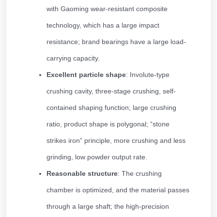
with Gaoming wear-resistant composite
technology, which has a large impact
resistance; brand bearings have a large load-
carrying capacity.
Excellent particle shape
: Involute-type
crushing cavity, three-stage crushing, self-
contained shaping function; large crushing
ratio, product shape is polygonal; “stone
strikes iron” principle, more crushing and less
grinding, low powder output rate.
Reasonable structure
: The crushing
chamber is optimized, and the material passes
through a large shaft; the high-precision