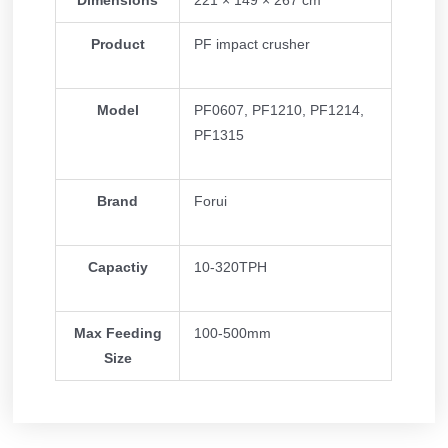
Dimensions
221 × 149 × 267 cm
Product
PF impact crusher
Model
PF0607, PF1210, PF1214,
PF1315
Brand
Forui
Capactiy
10-320TPH
Max Feeding
100-500mm
Size