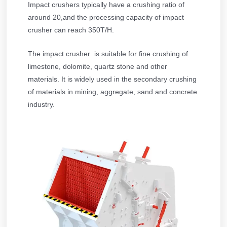
Impact crushers typically have a crushing ratio of
around 20,and the processing capacity of impact
crusher can reach 350T/H.
The impact crusher is suitable for fine crushing of
limestone, dolomite, quartz stone and other
materials. It is widely used in the secondary crushing
of materials in mining, aggregate, sand and concrete
industry.