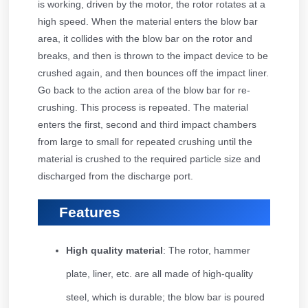
is working, driven by the motor, the rotor rotates at a
high speed. When the material enters the blow bar
area, it collides with the blow bar on the rotor and
breaks, and then is thrown to the impact device to be
crushed again, and then bounces off the impact liner.
Go back to the action area of the blow bar for re-
crushing. This process is repeated. The material
enters the first, second and third impact chambers
from large to small for repeated crushing until the
material is crushed to the required particle size and
discharged from the discharge port.
Features
High quality material
: The rotor, hammer
plate, liner, etc. are all made of high-quality
steel, which is durable; the blow bar is poured