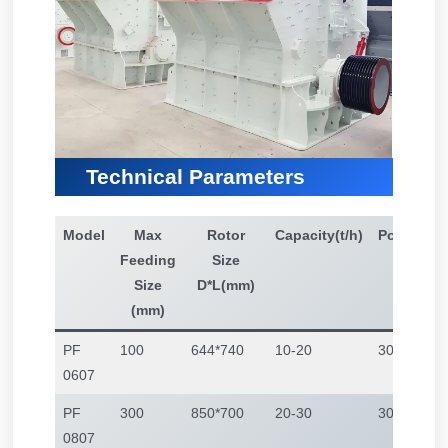
Technical Parameters
Model
Max
Rotor
Capacity(t/h)
Power(kw
Feeding
Size
Size
D*L(mm)
(mm)
PF
100
644*740
10-20
30
0607
PF
300
850*700
20-30
30-45
0807