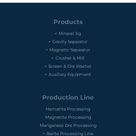
Products
Mineral Jig
Gravity Separator
Magnetic Separator
Crusher & Mill
Screen & Ore Washer
Auxiliary Equipment
Production Line
Hematite Processing
Magnetite Processing
Manganese Ore Processing
Barite Processing Line