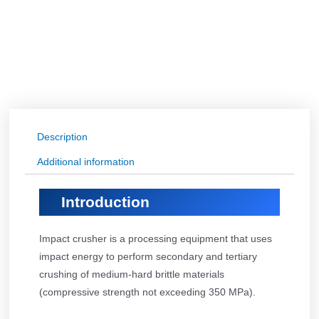
Description
Additional information
Introduction
Impact crusher is a processing equipment that uses
impact energy to perform secondary and tertiary
crushing of medium-hard brittle materials
(compressive strength not exceeding 350 MPa).