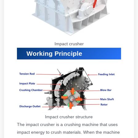
Impact crusher
Working Principle
Impact crusher structure
The impact crusher is a crushing machine that uses
impact energy to crush materials. When the machine