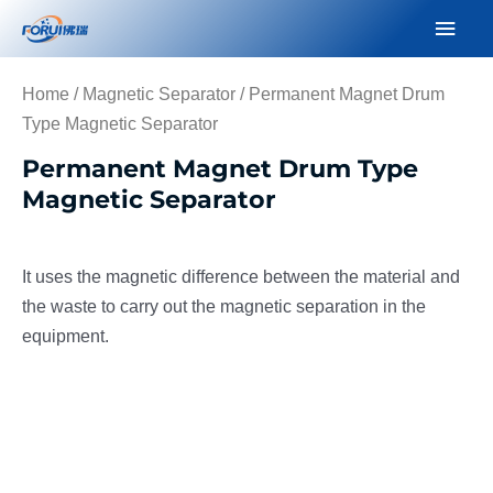
Skip
Mai
to
Men
content
Home
/
Magnetic Separator
/ Permanent Magnet Drum
Type Magnetic Separator
Permanent Magnet Drum Type
Magnetic Separator
It uses the magnetic difference between the material and
the waste to carry out the magnetic separation in the
equipment.