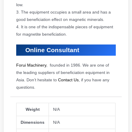
low.
3. The equipment occupies a small area and has a
good beneficiation effect on magnetic minerals.
4. It is one of the indispensable pieces of equipment
for magnetite beneficiation.
Online Consultant
Forui Machinery
, founded in 1986. We are one of
the leading suppliers of beneficiation equipment in
Asia. Don’t hesitate to
Contact Us
, if you have any
questions.
Weight
N/A
Dimensions
N/A