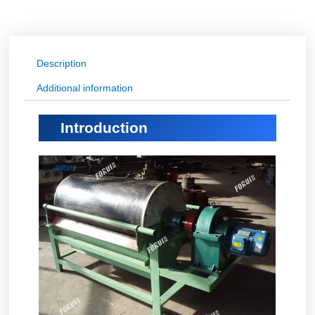
Description
Additional information
Introduction