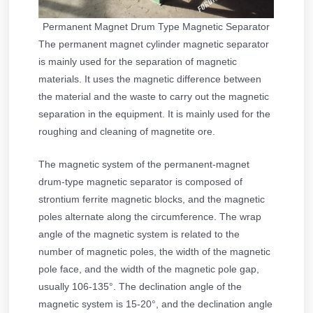
Permanent Magnet Drum Type Magnetic Separator
The permanent magnet cylinder magnetic separator
is mainly used for the separation of magnetic
materials. It uses the magnetic difference between
the material and the waste to carry out the magnetic
separation in the equipment. It is mainly used for the
roughing and cleaning of magnetite ore.
The magnetic system of the permanent-magnet
drum-type magnetic separator is composed of
strontium ferrite magnetic blocks, and the magnetic
poles alternate along the circumference. The wrap
angle of the magnetic system is related to the
number of magnetic poles, the width of the magnetic
pole face, and the width of the magnetic pole gap,
usually 106-135°. The declination angle of the
magnetic system is 15-20°, and the declination angle