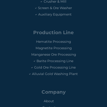
Crusher & Mill
Screen & Ore Washer
Auxiliary Equipment
Production Line
Hematite Processing
Magnetite Processing
Manganese Ore Processing
Barite Processing Line
Gold Ore Processing Line
Alluvial Gold Washing Plant
Company
About