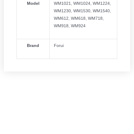
Model
WM1021, WM1024, WM1224,
WM1230, WM1530, WM1540,
WM612, WM618, WM718,
WM918, WM924
Brand
Forui