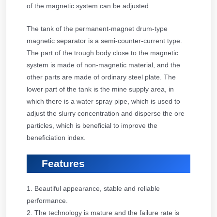
of the magnetic system can be adjusted.
The tank of the permanent-magnet drum-type
magnetic separator is a semi-counter-current type.
The part of the trough body close to the magnetic
system is made of non-magnetic material, and the
other parts are made of ordinary steel plate. The
lower part of the tank is the mine supply area, in
which there is a water spray pipe, which is used to
adjust the slurry concentration and disperse the ore
particles, which is beneficial to improve the
beneficiation index.
Features
1. Beautiful appearance, stable and reliable
performance.
2. The technology is mature and the failure rate is