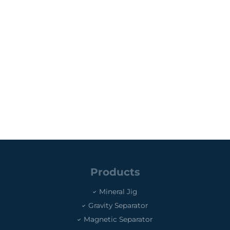
Products
Mineral Jig
Gravity Separator
Magnetic Separator