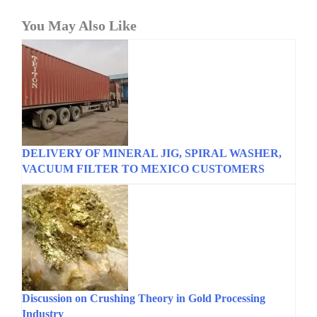
You May Also Like
DELIVERY OF MINERAL JIG, SPIRAL WASHER,
VACUUM FILTER TO MEXICO CUSTOMERS
Discussion on Crushing Theory in Gold Processing
Industry