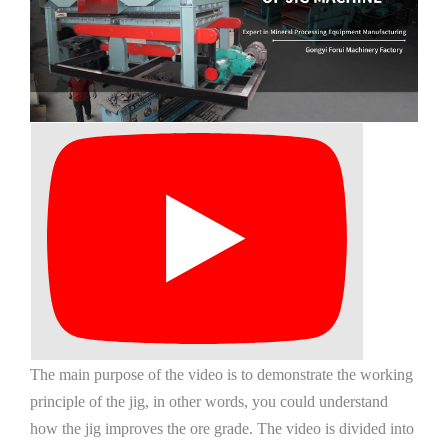
The main purpose of the video is to demonstrate the working
principle of the jig, in other words, you could understand
how the jig improves the ore grade. The video is divided into