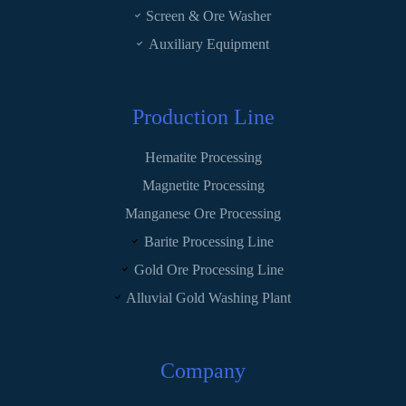
Screen & Ore Washer
Auxiliary Equipment
Production Line
Hematite Processing
Magnetite Processing
Manganese Ore Processing
Barite Processing Line
Gold Ore Processing Line
Alluvial Gold Washing Plant
Company