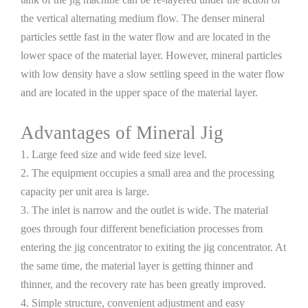
the vertical alternating medium flow. The denser mineral
particles settle fast in the water flow and are located in the
lower space of the material layer. However, mineral particles
with low density have a slow settling speed in the water flow
and are located in the upper space of the material layer.
Advantages of Mineral Jig
1. Large feed size and wide feed size level.
2. The equipment occupies a small area and the processing
capacity per unit area is large.
3. The inlet is narrow and the outlet is wide. The material
goes through four different beneficiation processes from
entering the jig concentrator to exiting the jig concentrator. At
the same time, the material layer is getting thinner and
thinner, and the recovery rate has been greatly improved.
4. Simple structure, convenient adjustment and easy