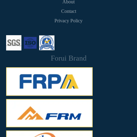
About
Contact
Privacy Policy
Forui Brand