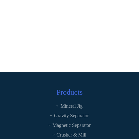
Products
Mineral Jig
Gravity Separator
Magnetic Separator
Crusher & Mill