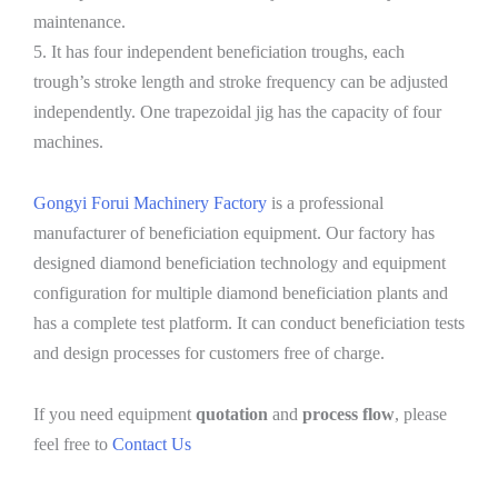
maintenance.
5. It has four independent beneficiation troughs, each
trough’s stroke length and stroke frequency can be adjusted
independently. One trapezoidal jig has the capacity of four
machines.
Gongyi Forui Machinery Factory
is a professional
manufacturer of beneficiation equipment. Our factory has
designed diamond beneficiation technology and equipment
configuration for multiple diamond beneficiation plants and
has a complete test platform. It can conduct beneficiation tests
and design processes for customers free of charge.
If you need equipment
quotation
and
process flow
, please
feel free to
Contact Us