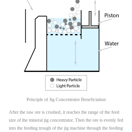
Principle of Jig Concentrator Beneficiation
After the raw ore is crushed, it reaches the range of the feed
size of the mineral jig concentrator. Then the ore is evenly fed
into the feeding trough of the jig machine through the feeding