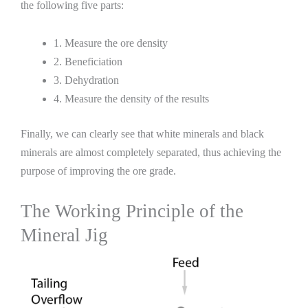
the following five parts:
1. Measure the ore density
2. Beneficiation
3. Dehydration
4. Measure the density of the results
Finally, we can clearly see that white minerals and black
minerals are almost completely separated, thus achieving the
purpose of improving the ore grade.
The Working Principle of the
Mineral Jig