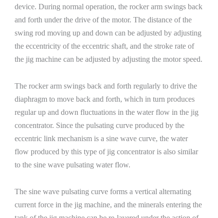
device. During normal operation, the rocker arm swings back
and forth under the drive of the motor. The distance of the
swing rod moving up and down can be adjusted by adjusting
the eccentricity of the eccentric shaft, and the stroke rate of
the jig machine can be adjusted by adjusting the motor speed.
The rocker arm swings back and forth regularly to drive the
diaphragm to move back and forth, which in turn produces
regular up and down fluctuations in the water flow in the jig
concentrator. Since the pulsating curve produced by the
eccentric link mechanism is a sine wave curve, the water
flow produced by this type of jig concentrator is also similar
to the sine wave pulsating water flow.
The sine wave pulsating curve forms a vertical alternating
current force in the jig machine, and the minerals entering the
tank of the jig machine can be re-layered under the action of