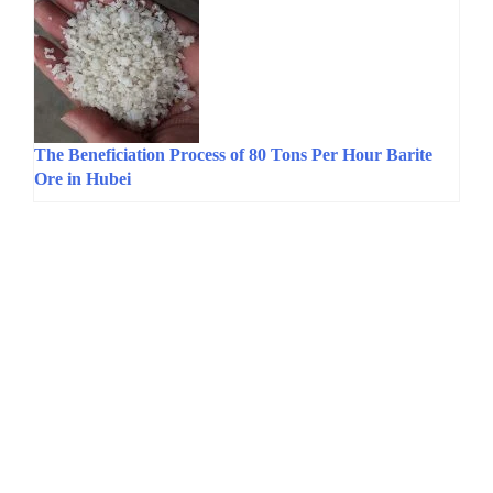
The Beneficiation Process of 80 Tons Per Hour Barite
Ore in Hubei