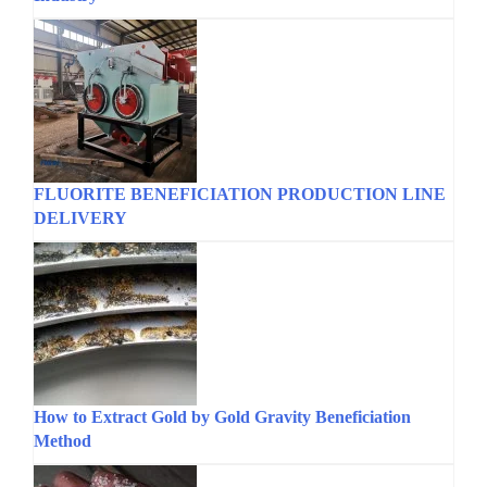
FLUORITE BENEFICIATION PRODUCTION LINE
DELIVERY
How to Extract Gold by Gold Gravity Beneficiation
Method