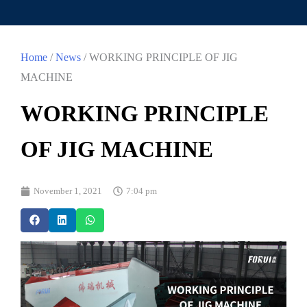
Home
/
News
/ WORKING PRINCIPLE OF JIG
MACHINE
WORKING PRINCIPLE
OF JIG MACHINE
November 1, 2021
7:04 pm