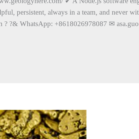
www.geologyhere.com/ ✔ A Node.js software eng
lpful, persistent, always in a team, and never wi
ct him ? ?& WhatsApp: +8618026978087 ✉ asa.g