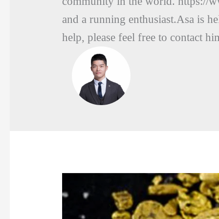
community in the world. https://
and a running enthusiast.Asa is he
help, please feel free to conta