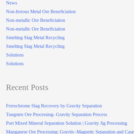
News
Non-ferrous Metal Ore Beneficiation
Non-metallic Ore Beneficiation
Non-metallic Ore Beneficiation
Smelting Slag Metal Recycling
Smelting Slag Metal Recycling
Solutions
Solutions
Recent Posts
Ferrochrome Slag Recovery by Gravity Separation
Tungsten Ore Processing- Gravity Separation Process
Port Mixed Mineral Separation Solution | Gravity Jig Processing
Manganese Ore Processing: Gravity–Magnetic Separation and Case