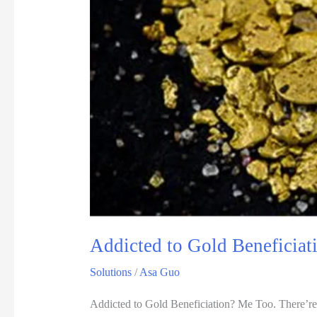
Addicted to Gold Beneficiat
Solutions
/
Asa Guo
Addicted to Gold Beneficiation? Me Too. There’re