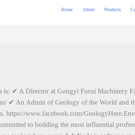
Home
About
Products
Ca
a is: ✔ A Director at Gongyi Forui Machinery F
m/ ✔ An Admin of Geology of the World and th
ns. https://www.facebook.com/GeologyHere.En
mmitted to building the most influential profe