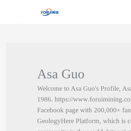
Asa Guo
Welcome to Asa Guo's Profile, As
1986. https://www.foruimining.co
Facebook page with 200,000+ fa
GeologyHere Platform, which is co