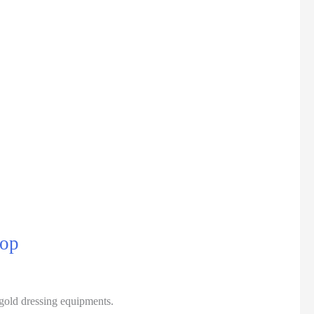
top
gold dressing equipments.