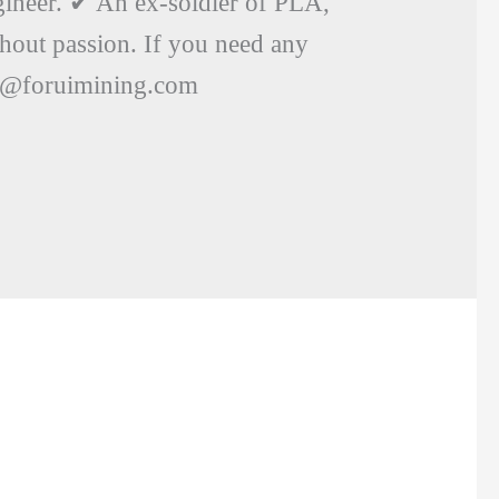
ineer. ✔ An ex-soldier of PLA,
thout passion. If you need any
uo@foruimining.com