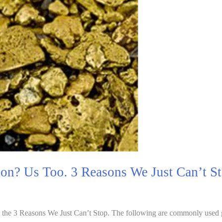
ion? Us Too. 3 Reasons We Just Can’t S
 the 3 Reasons We Just Can’t Stop. The following are commonly used 