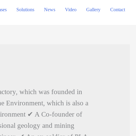
ses
Solutions
News
Video
Gallery
Contact
actory, which was founded in
e Environment, which is also a
vironment ✔ A Co-founder of
ssional geology and mining