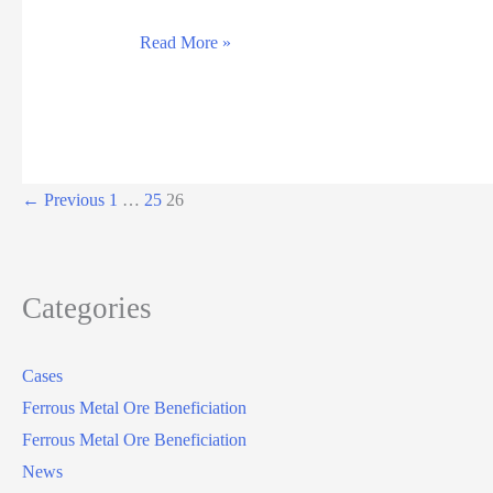
Read More »
←
Previous
1
…
25
26
Categories
Cases
Ferrous Metal Ore Beneficiation
Ferrous Metal Ore Beneficiation
News