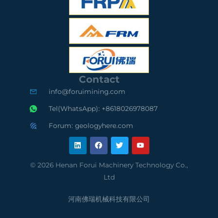
G
S
G
S
O
S
C
9
A
e
0
u
Contact
r
0
d
info@foruimining.com
t
1
i
Tel(WhatsApp): +8618026978087
i
C
t
Forum: geologyhere.com
L
F
T
Y
f
o
e
i
a
w
o
n
c
i
u
k
e
t
t
i
m
d
e
b
t
u
© 2026 Henan Forui Machinery Technology Co.,
d
o
e
b
e
p
S
Ltd
i
o
r
e
n
k
d
l
u
河南佛瑞机械科技有限公司