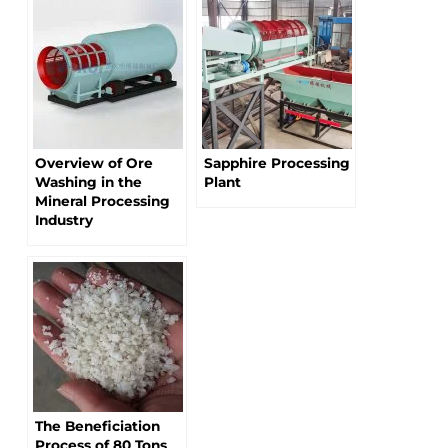
Overview of Ore
Sapphire Processing
Washing in the
Plant
Mineral Processing
Industry
The Beneficiation
Process of 80 Tons