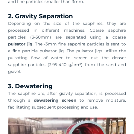
and fine particles smaller than 3mm.
2. Gravity Separation
Depending on the size of the sapphires, they are
processed in different machines. Coarse sapphire
particles (3-50mm) are separated using a coarse
pulsator jig
. The -3mm fine sapphire particles is sent to
a fine particle pulsator jig. The pulsator jigs utilize the
pulsating flow of water to screen out the denser
sapphire particles (3.95-4.10 g/cm³) from the sand and
gravel.
3. Dewatering
The sapphire ore, after gravity separation, is processed
through a
dewatering screen
to remove moisture,
facilitating subsequent processing and use.