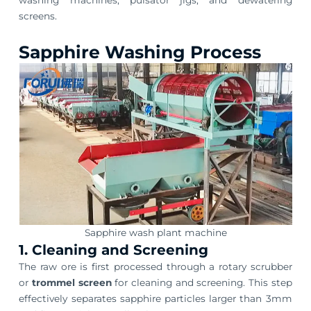
screens.
Sapphire Washing Process
Sapphire wash plant machine
1. Cleaning and Screening
The raw ore is first processed through a rotary scrubber
or
trommel screen
for cleaning and screening. This step
effectively separates sapphire particles larger than 3mm