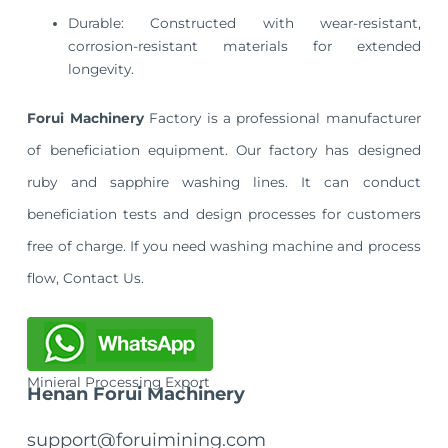
Durable: Constructed with wear-resistant,
corrosion-resistant materials for extended
longevity.
Forui Machinery
Factory is a professional manufacturer
of beneficiation equipment. Our factory has designed
ruby and sapphire washing lines. It can conduct
beneficiation tests and design processes for customers
free of charge. If you need washing machine and process
flow, Contact Us.
Minieral Processing Export
Henan Forui Machinery
support@foruimining.com