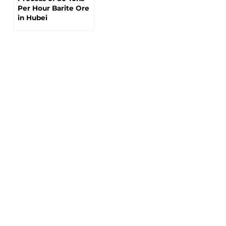
Per Hour Barite Ore
in Hubei