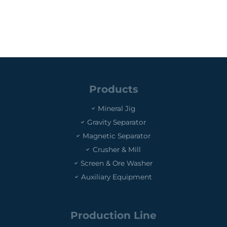
Products
Mineral Jig
Gravity Separator
Magnetic Separator
Crusher & Mill
Screen & Ore Washer
Auxiliary Equipment
Production Line