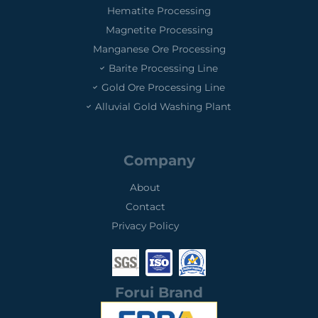
Hematite Processing
Magnetite Processing
Manganese Ore Processing
Barite Processing Line
Gold Ore Processing Line
Alluvial Gold Washing Plant
Company
About
Contact
Privacy Policy
0
0
0
1
3
2
Forui Brand
S
I
S