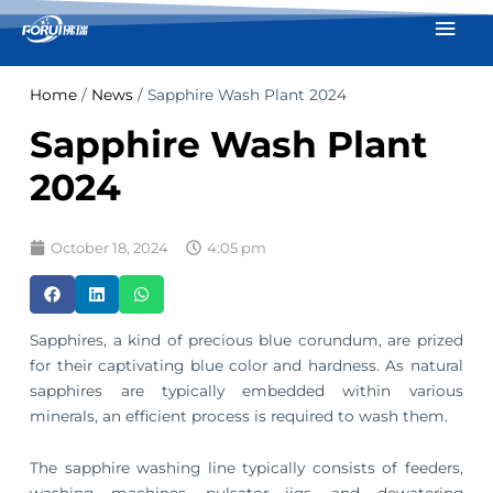
Skip
Mai
to
Men
content
Home
/
News
/ Sapphire Wash Plant 2024
Sapphire Wash Plant
2024
October 18, 2024
4:05 pm
Sapphires, a kind of precious blue corundum, are prized
for their captivating blue color and hardness. As natural
sapphires are typically embedded within various
minerals, an efficient process is required to wash them.
The sapphire washing line typically consists of feeders,
washing machines, pulsator jigs, and dewatering