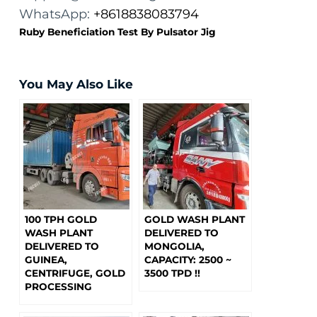
WhatsApp:
+8618838083794
Ruby Beneficiation Test By Pulsator Jig
You May Also Like
100 TPH GOLD
GOLD WASH PLANT
WASH PLANT
DELIVERED TO
DELIVERED TO
MONGOLIA,
GUINEA,
CAPACITY: 2500 ~
CENTRIFUGE, GOLD
3500 TPD !!
PROCESSING