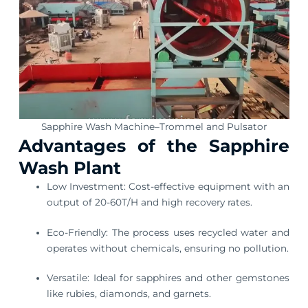
Sapphire Wash Machine–Trommel and Pulsator
Advantages of the Sapphire
Wash Plant
Low Investment: Cost-effective equipment with an
output of 20-60T/H and high recovery rates.
Eco-Friendly: The process uses recycled water and
operates without chemicals, ensuring no pollution.
Versatile: Ideal for sapphires and other gemstones
like rubies, diamonds, and garnets.