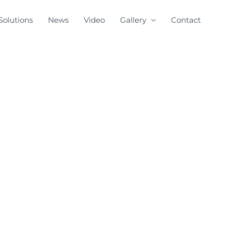
Solutions
News
Video
Gallery
Contact