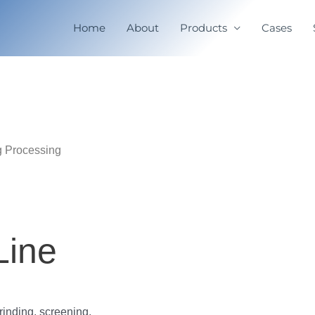
Home
About
Products
Cases
g Processing
Line
rinding, screening,