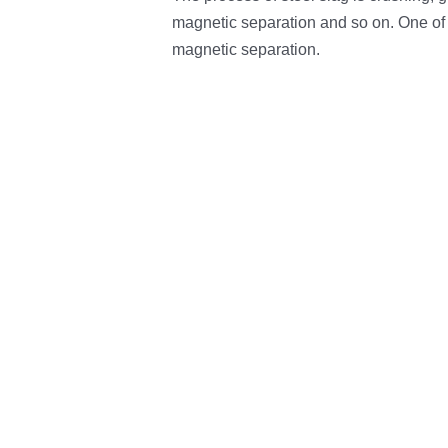
magnetic separation and so on. One of
magnetic separation.