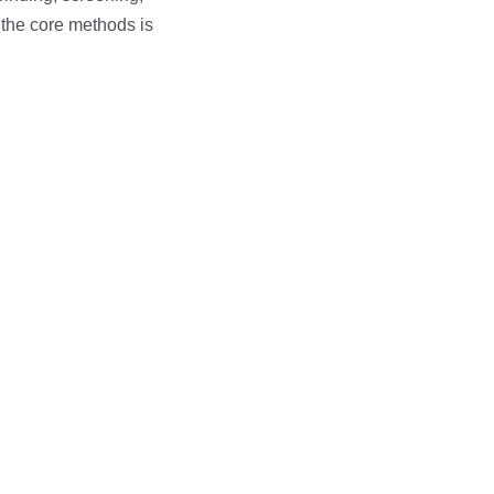
 the core methods is