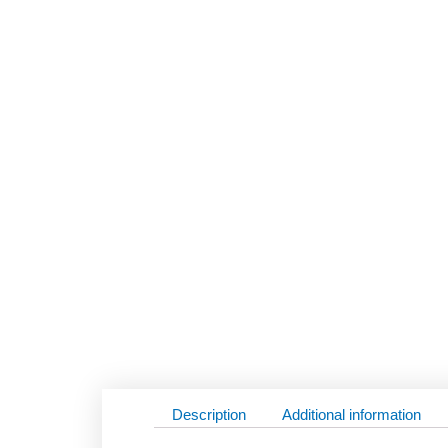
Description
Additional information