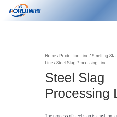
Skip
to
content
Home
/
Production Line
/
Smelting Sla
Line
/ Steel Slag Processing Line
Steel Slag
Processing 
The process of steel slag is crushing, g