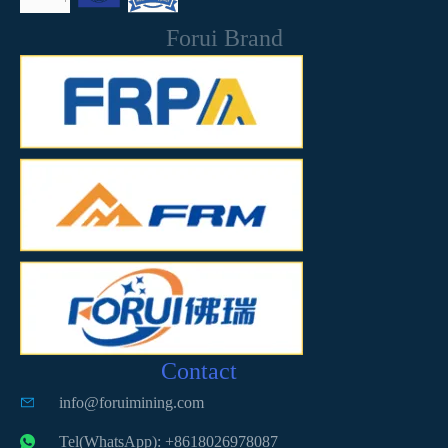
Forui Brand
Contact
info@foruimining.com
Tel(WhatsApp): +8618026978087