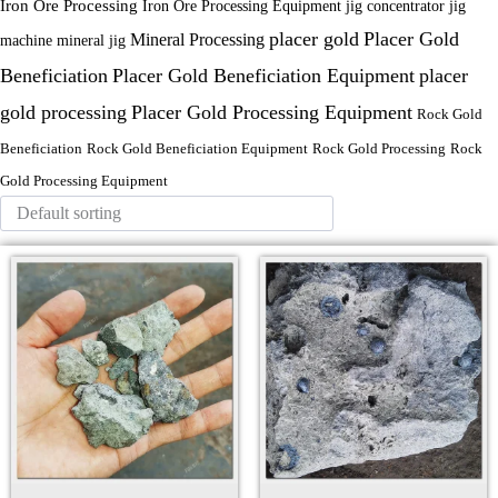
Iron Ore Processing
Iron Ore Processing Equipment
jig
jig concentrator
placer gold
Placer Gold
Mineral Processing
machine
mineral jig
Beneficiation
Placer Gold Beneficiation Equipment
placer
gold processing
Placer Gold Processing Equipment
Rock Gold
Beneficiation
Rock Gold Beneficiation Equipment
Rock Gold Processing
Rock
Gold Processing Equipment