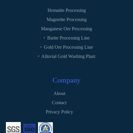
Hematite Processing
Magnetite Processing
Manganese Ore Processing
Barite Processing Line
Gold Ore Processing Line
Alluvial Gold Washing Plant
Company
About
Contact
Privacy Policy