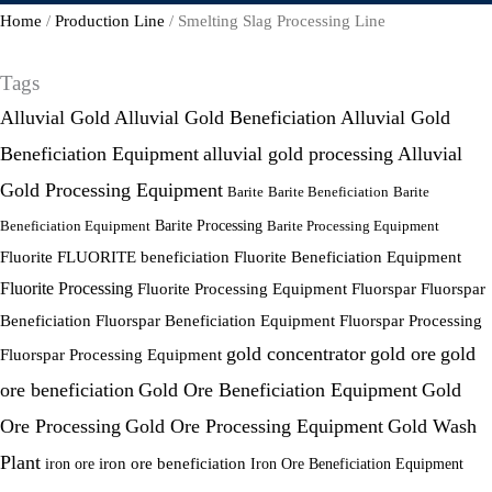
Home
/
Production Line
/ Smelting Slag Processing Line
Tags
Alluvial Gold
Alluvial Gold Beneficiation
Alluvial Gold
Beneficiation Equipment
alluvial gold processing
Alluvial
Gold Processing Equipment
Barite
Barite Beneficiation
Barite
Beneficiation Equipment
Barite Processing
Barite Processing Equipment
FLUORITE beneficiation
Fluorite
Fluorite Beneficiation Equipment
Fluorite Processing
Fluorite Processing Equipment
Fluorspar
Fluorspar
Beneficiation
Fluorspar Beneficiation Equipment
Fluorspar Processing
gold concentrator
gold ore
gold
Fluorspar Processing Equipment
ore beneficiation
Gold Ore Beneficiation Equipment
Gold
Ore Processing
Gold Ore Processing Equipment
Gold Wash
Plant
iron ore
iron ore beneficiation
Iron Ore Beneficiation Equipment