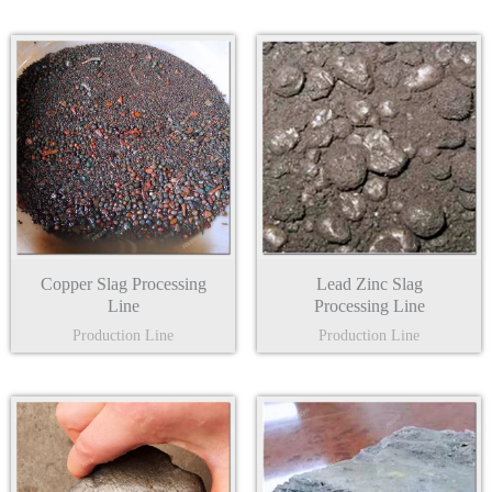
Copper Slag Processing
Lead Zinc Slag
Line
Processing Line
Production Line
Production Line