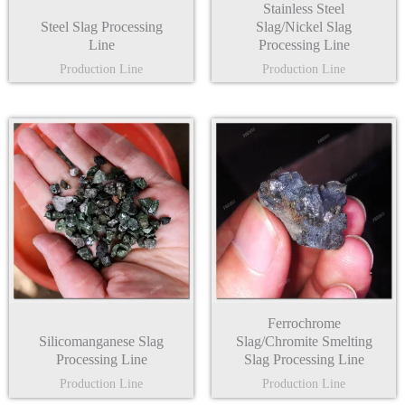
Stainless Steel
Steel Slag Processing
Slag/Nickel Slag
Line
Processing Line
Production Line
Production Line
Ferrochrome
Silicomanganese Slag
Slag/Chromite Smelting
Processing Line
Slag Processing Line
Production Line
Production Line