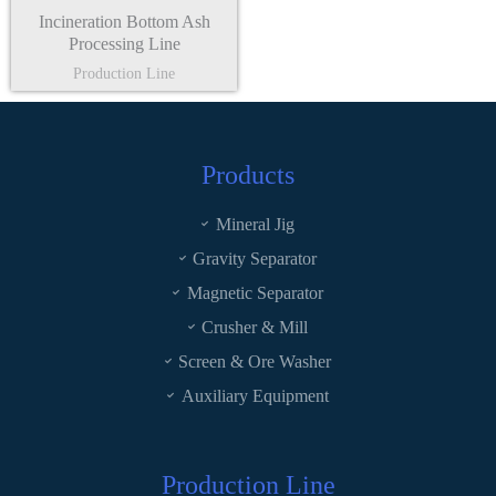
Incineration Bottom Ash
Processing Line
Production Line
Products
Mineral Jig
Gravity Separator
Magnetic Separator
Crusher & Mill
Screen & Ore Washer
Auxiliary Equipment
Production Line