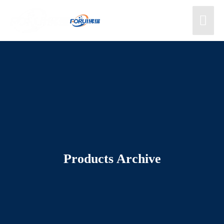
Products Archive