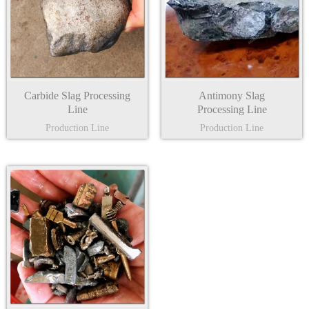
Carbide Slag Processing
Antimony Slag
Line
Processing Line
Production Line
Production Line