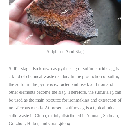
Sulphuric Acid Slag
Sulfur slag, also known as pyrite slag or sulfuric acid slag, is
a kind of chemical waste residue. In the production of sulfur,
the sulfur in the pyrite is extracted and used, and iron and
other elements become the slag. Therefore, the sulfur slag can
be used as the main resource for ironmaking and extraction of
non-ferrous metals. At present, sulfur slag is a typical mine
solid waste in China, mainly distributed in Yunnan, Sichuan,
Guizhou, Hubei, and Guangdong.