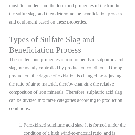
must first understand the form and properties of the iron in
the sulfur slag, and then determine the beneficiation process
and equipment based on these properties.
Types of Sulfate Slag and
Beneficiation Process
The content and properties of iron minerals in sulphuric acid
slag are mainly controlled by production conditions. During
production, the degree of oxidation is changed by adjusting
the ratio of air to material, thereby changing the relative
composition of iron minerals. Therefore, sulphuric acid slag
can be divided into three categories according to production
conditions:
Peroxidized sulphuric acid slag: It is formed under the
condition of a high wind-to-material ratio, and is