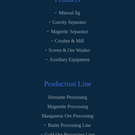
Mineral Jig
Gravity Separator
Magnetic Separator
Crusher & Mill
Screen & Ore Washer
Auxiliary Equipment
Production Line
Hematite Processing
Magnetite Processing
Manganese Ore Processing
Barite Processing Line
Gold Ore Processing Line