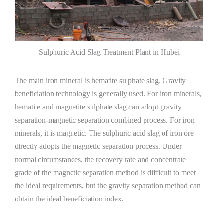
Sulphuric Acid Slag Treatment Plant in Hubei
The main iron mineral is hematite sulphate slag. Gravity
beneficiation technology is generally used. For iron minerals,
hematite and magnetite sulphate slag can adopt gravity
separation-magnetic separation combined process. For iron
minerals, it is magnetic. The sulphuric acid slag of iron ore
directly adopts the magnetic separation process. Under
normal circumstances, the recovery rate and concentrate
grade of the magnetic separation method is difficult to meet
the ideal requirements, but the gravity separation method can
obtain the ideal beneficiation index.