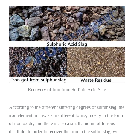
Recovery of Iron from Sulfuric Acid Slag
According to the different sintering degrees of sulfur slag, the
iron element in it exists in different forms, mostly in the form
of iron oxide, and there is also a small amount of ferrous
disulfide. In order to recover the iron in the sulfur slag, we