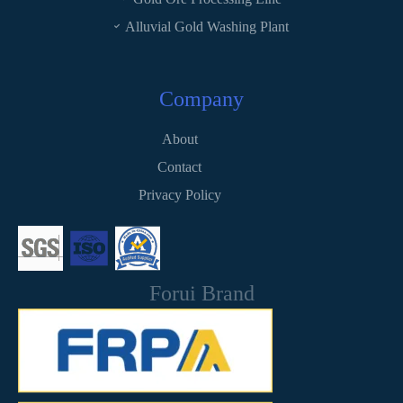
Alluvial Gold Washing Plant
Company
About
Contact
Privacy Policy
Forui Brand