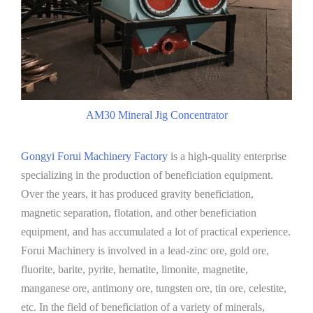
AM30 Mineral Jig Concentrator
Gongyi Forui Machinery Factory
is a high-quality enterprise
specializing in the production of beneficiation equipment.
Over the years, it has produced gravity beneficiation,
magnetic separation, flotation, and other beneficiation
equipment, and has accumulated a lot of practical experience.
Forui Machinery is involved in a lead-zinc ore, gold ore,
fluorite, barite, pyrite, hematite, limonite, magnetite,
manganese ore, antimony ore, tungsten ore, tin ore, celestite,
etc. In the field of beneficiation of a variety of minerals,