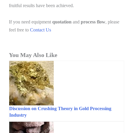
fruitful results have been achieved.
If you need equipment
quotation
and
process flow
, please
feel free to
Contact Us
You May Also Like
Discussion on Crushing Theory in Gold Processing
Industry