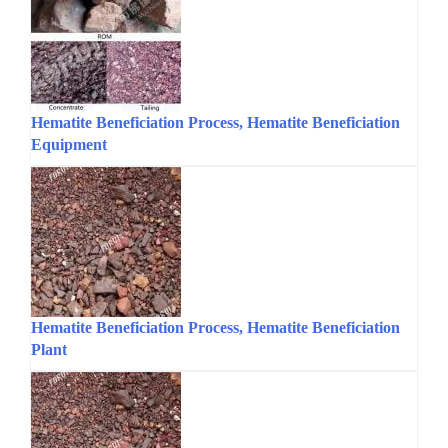
Hematite Beneficiation Process, Hematite Beneficiation
Equipment
Hematite Beneficiation Process, Hematite Beneficiation
Plant