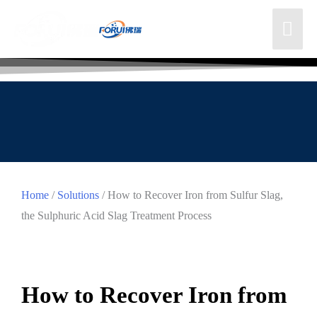
Home
/
Solutions
/ How to Recover Iron from Sulfur Slag,
the Sulphuric Acid Slag Treatment Process
How to Recover Iron from