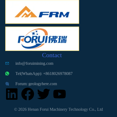
Contact
info@foruimining.com
Tel(WhatsApp): +8618026978087
Forum: geologyhere.com
© 2026 Henan Forui Machinery Technology Co., Ltd