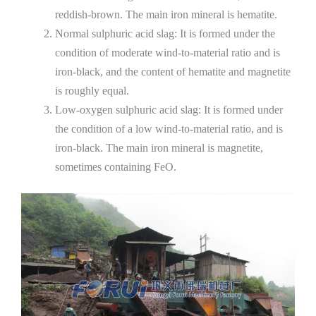
reddish-brown. The main iron mineral is hematite.
Normal sulphuric acid slag: It is formed under the
condition of moderate wind-to-material ratio and is
iron-black, and the content of hematite and magnetite
is roughly equal.
Low-oxygen sulphuric acid slag: It is formed under
the condition of a low wind-to-material ratio, and is
iron-black. The main iron mineral is magnetite,
sometimes containing FeO.