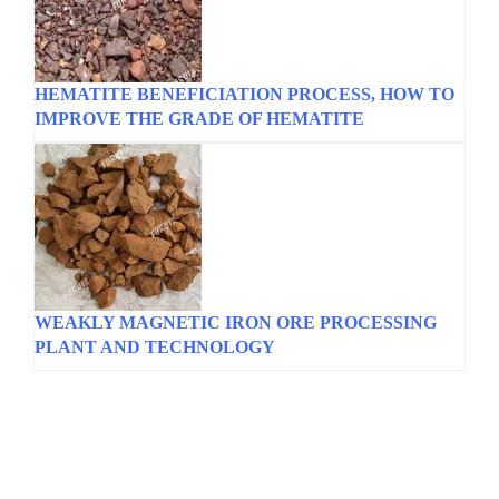
HEMATITE BENEFICIATION PROCESS, HOW TO
IMPROVE THE GRADE OF HEMATITE
WEAKLY MAGNETIC IRON ORE PROCESSING
PLANT AND TECHNOLOGY