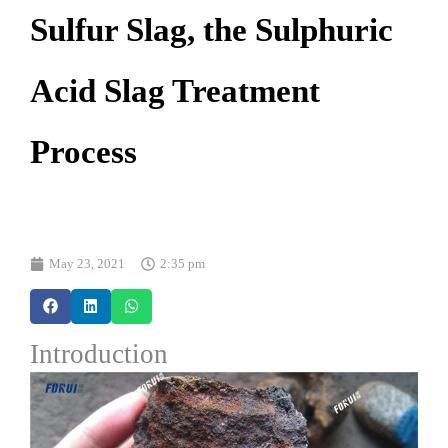
Sulfur Slag, the Sulphuric
Acid Slag Treatment
Process
May 23, 2021
2:35 pm
Introduction