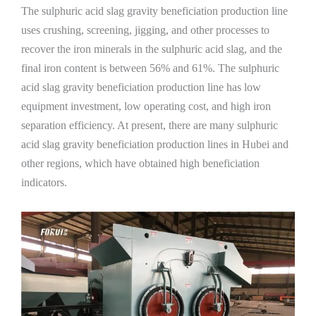
The sulphuric acid slag gravity beneficiation production line
uses crushing, screening, jigging, and other processes to
recover the iron minerals in the sulphuric acid slag, and the
final iron content is between 56% and 61%. The sulphuric
acid slag gravity beneficiation production line has low
equipment investment, low operating cost, and high iron
separation efficiency. At present, there are many sulphuric
acid slag gravity beneficiation production lines in Hubei and
other regions, which have obtained high beneficiation
indicators.