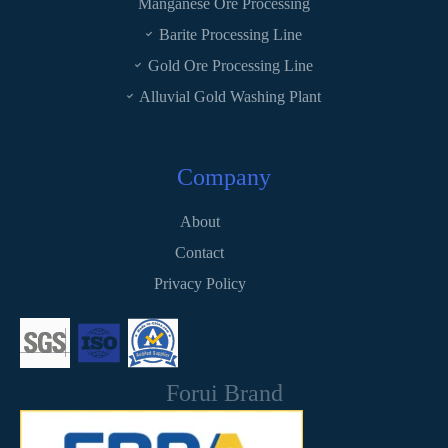
Manganese Ore Processing
Barite Processing Line
Gold Ore Processing Line
Alluvial Gold Washing Plant
Company
About
Contact
Privacy Policy
Forui Brand