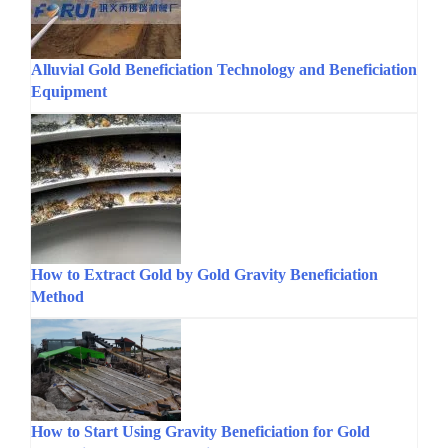
Alluvial Gold Beneficiation Technology and Beneficiation
Equipment
How to Extract Gold by Gold Gravity Beneficiation
Method
How to Start Using Gravity Beneficiation for Gold