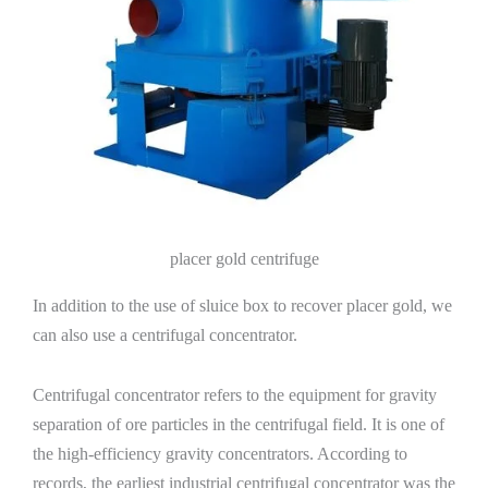
placer gold centrifuge
In addition to the use of sluice box to recover placer gold, we
can also use a centrifugal concentrator.
Centrifugal concentrator refers to the equipment for gravity
separation of ore particles in the centrifugal field. It is one of
the high-efficiency gravity concentrators. According to
records, the earliest industrial centrifugal concentrator was the