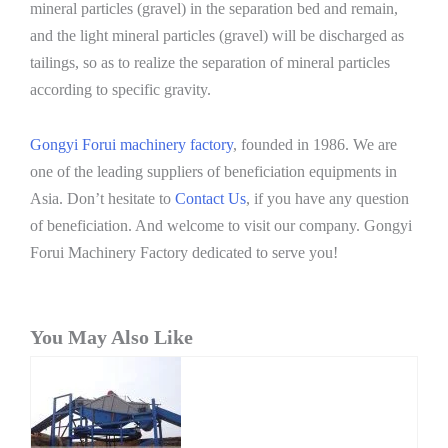
mineral particles (gravel) in the separation bed and remain,
and the light mineral particles (gravel) will be discharged as
tailings, so as to realize the separation of mineral particles
according to specific gravity.
Gongyi Forui machinery factory
, founded in 1986. We are
one of the leading suppliers of beneficiation equipments in
Asia. Don’t hesitate to
Contact Us
, if you have any question
of beneficiation. And welcome to visit our company. Gongyi
Forui Machinery Factory dedicated to serve you!
You May Also Like