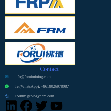
Contact
info@foruimining.com
Tel(WhatsApp): +8618026978087
Forum: geologyhere.com