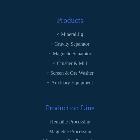
Products
Mineral Jig
Gravity Separator
Magnetic Separator
Crusher & Mill
Screen & Ore Washer
Auxiliary Equipment
Production Line
Hematite Processing
Magnetite Processing