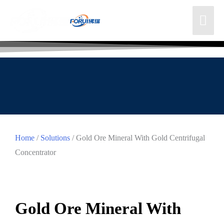
Home
/
Solutions
/ Gold Ore Mineral With Gold Centrifugal
Concentrator
Gold Ore Mineral With