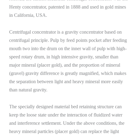
Henty concentrator, patented in 1888 and used in gold mines
in California, USA.
Centrifugal concentrator is a gravity concentrator based on
centrifugal principle. Pulp by feed points pocket after feeding
mouth two into the drum on the inner wall of pulp with high-
speed rotary drum, in high intensive gravity, smaller than
major mineral (placer gold), and the proportion of mineral
(gravel) gravity difference is greatly magnified, which makes
the separation between light and heavy mineral more easily
than natural gravity.
The specially designed material bed retaining structure can
keep the loose state under the interaction of fluidized water
and interference settlement. Under the above conditions, the
heavy mineral particles (placer gold) can replace the light