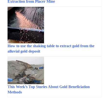
Extraction from Placer Mine
How to use the shaking table to extract gold from the
alluvial gold deposit
This Week’s Top Stories About Gold Beneficiation
Methods