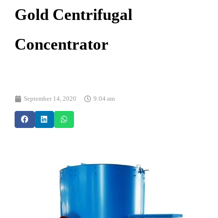
Gold Centrifugal
Concentrator
September 14, 2020
9:04 am