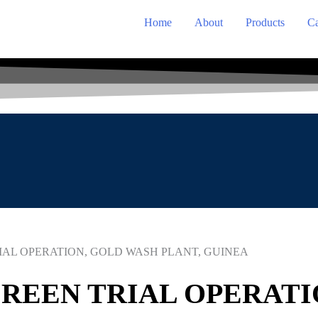
Home
About
Products
Ca
IAL OPERATION, GOLD WASH PLANT, GUINEA
REEN TRIAL OPERATI