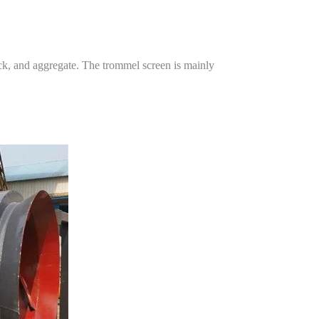
ock, and aggregate. The trommel screen is mainly