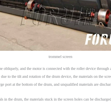
trommel screen
ame obliquely, and the motor is connected with the roller device through a
ue to the tilt and rotation of the drum device, the materials on the scree
ge port at the bottom of the drum, and unqualified materials are dischar
als in the drum, the materials stuck in the screen holes can be discharg