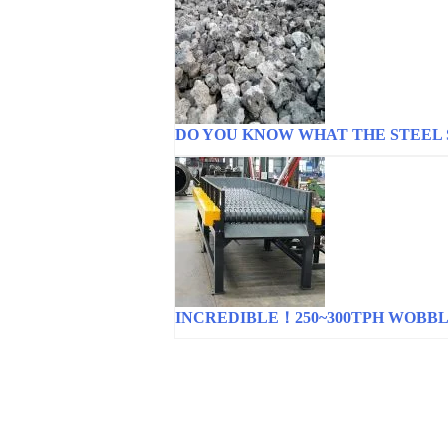
DO YOU KNOW WHAT THE STEEL 
INCREDIBLE！250~300TPH WOBB