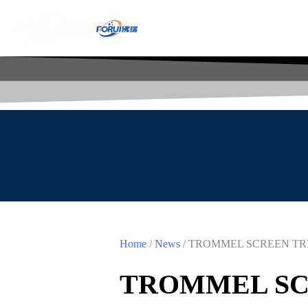
Home
/
News
/ TROMMEL SCREEN TR
TROMMEL SC