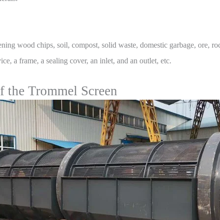
ening wood chips, soil, compost, solid waste, domestic garbage, ore, r
e, a frame, a sealing cover, an inlet, and an outlet, etc.
of the Trommel Screen