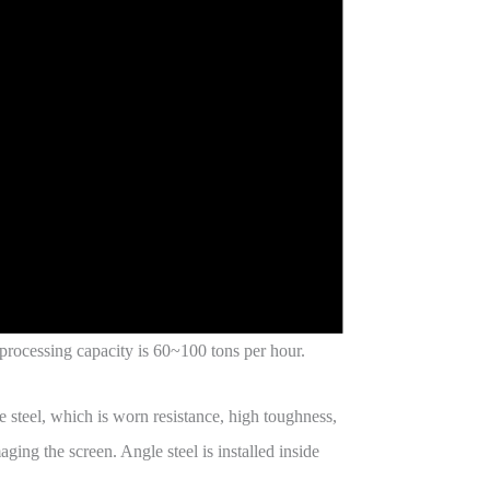
 processing capacity is 60~100 tons per hour.
e steel, which is worn resistance, high toughness,
ging the screen. Angle steel is installed inside