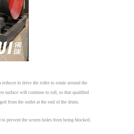
 reducer to drive the roller to rotate around the
n surface will continue to roll, so that qualified
ged from the outlet at the end of the drum.
ed to prevent the screen holes from being blocked.