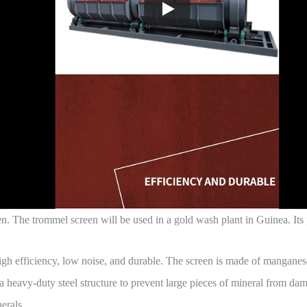
n. The trommel screen will be used in a gold wash plant in Guinea. Its
 high efficiency, low noise, and durable. The screen is made of manganes
 heavy-duty steel structure to prevent large pieces of mineral from dama
erals.