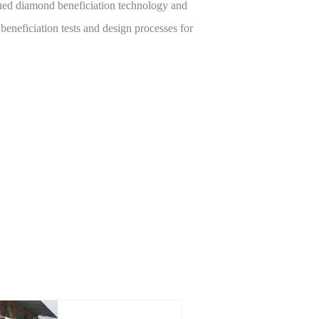
gned diamond beneficiation technology and
beneficiation tests and design processes for