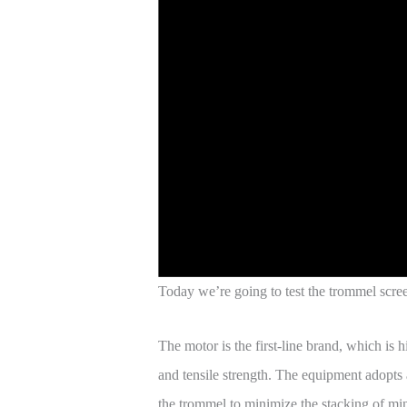
Today we’re going to test the trommel scree
The motor is the first-line brand, which is
and tensile strength. The equipment adopts a
the trommel to minimize the stacking of min