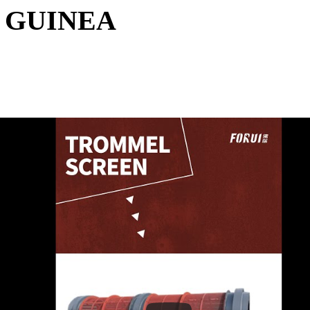
 GUINEA