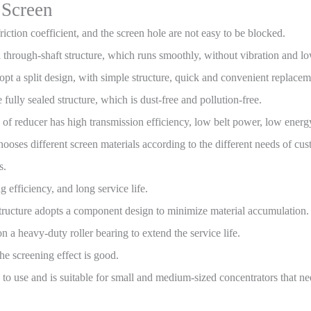
 Screen
riction coefficient, and the screen hole are not easy to be blocked.
l through-shaft structure, which runs smoothly, without vibration and l
opt a split design, with simple structure, quick and convenient replace
 fully sealed structure, which is dust-free and pollution-free.
e of reducer has high transmission efficiency, low belt power, low ene
oses different screen materials according to the different needs of cust
s.
 efficiency, and long service life.
structure adopts a component design to minimize material accumulation.
 a heavy-duty roller bearing to extend the service life.
the screening effect is good.
le to use and is suitable for small and medium-sized concentrators that 