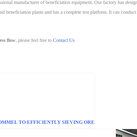
essional manufacturer of beneficiation equipment. Our factory has desi
d beneficiation plants and has a complete test platform. It can conduct 
ess flow
, please feel free to
Contact Us
OMMEL TO EFFICIENTLY SIEVING ORE