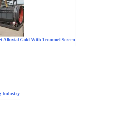
t Alluvial Gold With Trommel Screen
g Industry