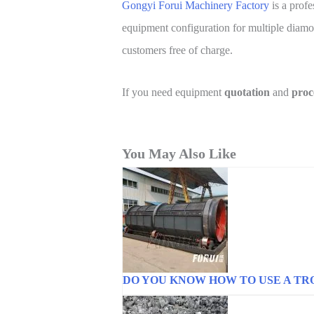
Gongyi Forui Machinery Factory
is a prof
equipment configuration for multiple diamon
customers free of charge.
If you need equipment
quotation
and
proc
You May Also Like
DO YOU KNOW HOW TO USE A TR