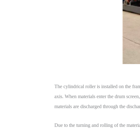
The cylindrical roller is installed on the fr
axis. When materials enter the drum screen, d
materials are discharged through the dischar
Due to the turning and rolling of the materi