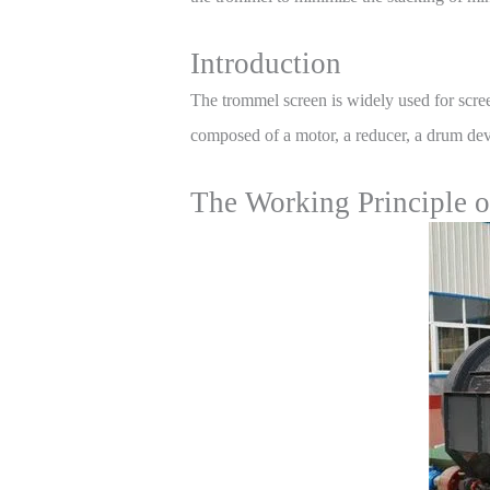
Introduction
The trommel screen is widely used for scre
composed of a motor, a reducer, a drum devic
The Working Principle 