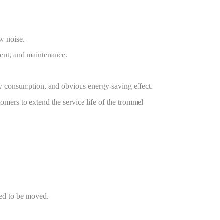
ow noise.
ment, and maintenance.
rgy consumption, and obvious energy-saving effect.
omers to extend the service life of the trommel
need to be moved.