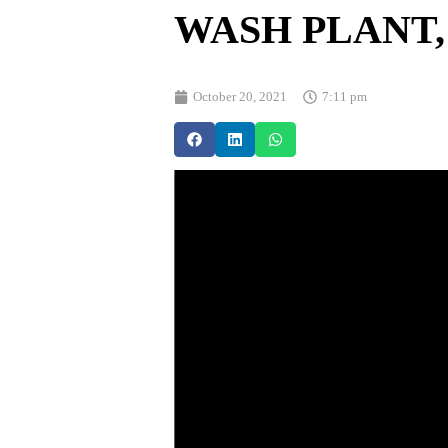
WASH PLANT,
October 20, 2021
7:11 pm