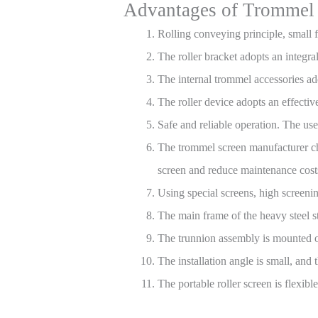
Advantages of Trommel
Rolling conveying principle, small f
The roller bracket adopts an integra
The internal trommel accessories ad
The roller device adopts an effective
Safe and reliable operation. The us
The trommel screen manufacturer cho
screen and reduce maintenance cost
Using special screens, high screening
The main frame of the heavy steel 
The trunnion assembly is mounted on
The installation angle is small, and 
The portable roller screen is flexib