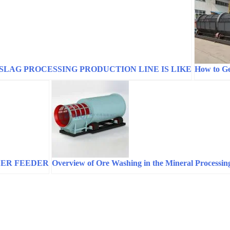
SLAG PROCESSING PRODUCTION LINE IS LIKE
How to Ge
LER FEEDER
Overview of Ore Washing in the Mineral Processin