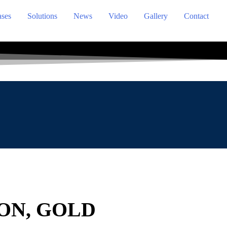
ses
Solutions
News
Video
Gallery
Contact
ON, GOLD