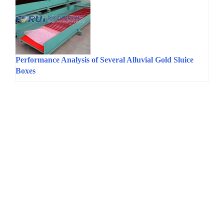
Performance Analysis of Several Alluvial Gold Sluice
Boxes