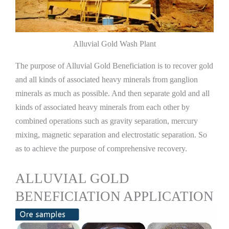
Alluvial Gold Wash Plant
The purpose of Alluvial Gold Beneficiation is to recover gold
and all kinds of associated heavy minerals from ganglion
minerals as much as possible. And then separate gold and all
kinds of associated heavy minerals from each other by
combined operations such as gravity separation, mercury
mixing, magnetic separation and electrostatic separation. So
as to achieve the purpose of comprehensive recovery.
ALLUVIAL GOLD
BENEFICIATION APPLICATION