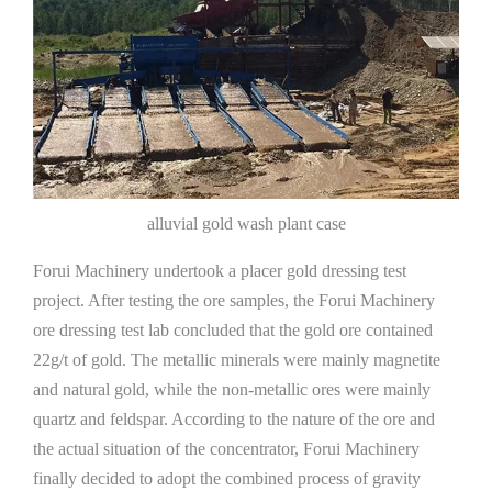
alluvial gold wash plant case
Forui Machinery undertook a placer gold dressing test
project. After testing the ore samples, the Forui Machinery
ore dressing test lab concluded that the gold ore contained
22g/t of gold. The metallic minerals were mainly magnetite
and natural gold, while the non-metallic ores were mainly
quartz and feldspar. According to the nature of the ore and
the actual situation of the concentrator, Forui Machinery
finally decided to adopt the combined process of gravity