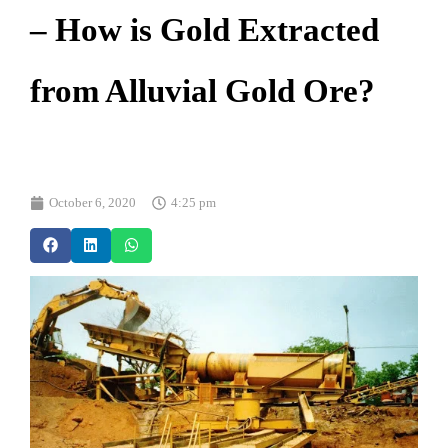
– How is Gold Extracted
from Alluvial Gold Ore?
October 6, 2020
4:25 pm