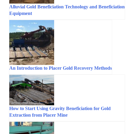
Alluvial Gold Beneficiation Technology and Beneficiation
Equipment
An Introduction to Placer Gold Recovery Methods
How to Start Using Gravity Beneficiation for Gold
Extraction from Placer Mine