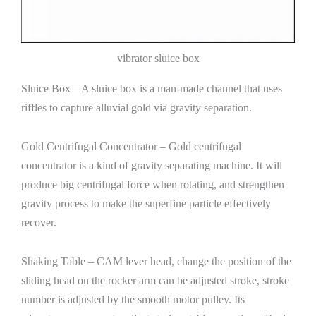
vibrator sluice box
Sluice Box – A sluice box is a man-made channel that uses
riffles to capture alluvial gold via gravity separation.
Gold Centrifugal Concentrator – Gold centrifugal
concentrator is a kind of gravity separating machine. It will
produce big centrifugal force when rotating, and strengthen
gravity process to make the superfine particle effectively
recover.
Shaking Table – CAM lever head, change the position of the
sliding head on the rocker arm can be adjusted stroke, stroke
number is adjusted by the smooth motor pulley. Its