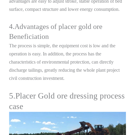
advantages are easy to adjust stroke, stable operation of bed
surface, compact structure and lower energy consumption.
4.Advantages of placer gold ore
Beneficiation
The process is simple, the equipment cost is low and the
operation is easy. In addition, the process has the
characteristics of environmental protection, can directly
discharge tailings, greatly reducing the whole plant project
civil construction investment.
5.Placer Gold ore dressing process
case