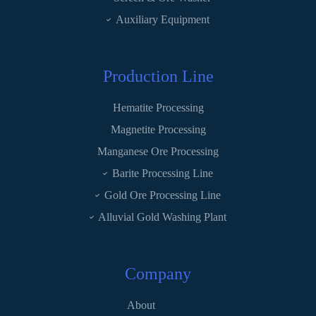
Auxiliary Equipment
Production Line
Hematite Processing
Magnetite Processing
Manganese Ore Processing
Barite Processing Line
Gold Ore Processing Line
Alluvial Gold Washing Plant
Company
About