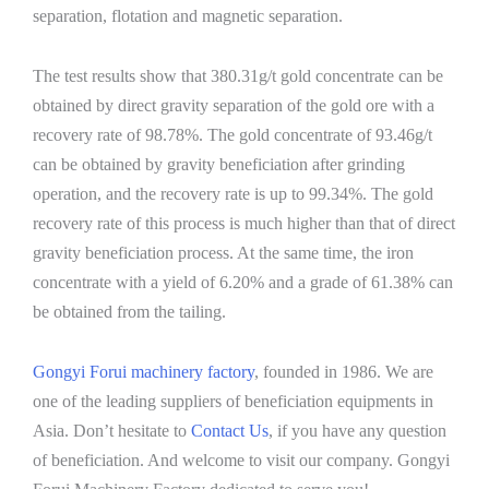
separation, flotation and magnetic separation.
The test results show that 380.31g/t gold concentrate can be
obtained by direct gravity separation of the gold ore with a
recovery rate of 98.78%. The gold concentrate of 93.46g/t
can be obtained by gravity beneficiation after grinding
operation, and the recovery rate is up to 99.34%. The gold
recovery rate of this process is much higher than that of direct
gravity beneficiation process. At the same time, the iron
concentrate with a yield of 6.20% and a grade of 61.38% can
be obtained from the tailing.
Gongyi Forui machinery factory
, founded in 1986. We are
one of the leading suppliers of beneficiation equipments in
Asia. Don’t hesitate to
Contact Us
, if you have any question
of beneficiation. And welcome to visit our company. Gongyi