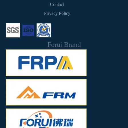
Contact
Privacy Policy
Forui Brand