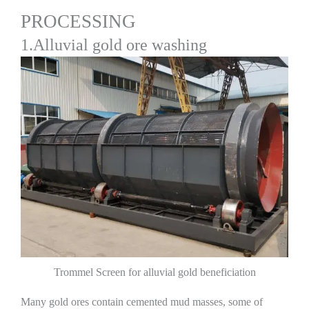
PROCESSING
1.Alluvial gold ore washing
Trommel Screen for alluvial gold beneficiation
Many gold ores contain cemented mud masses, some of