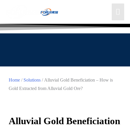
Home
/
Solutions
/ Alluvial Gold Beneficiation – How is
Gold Extracted from Alluvial Gold Ore?
Alluvial Gold Beneficiation