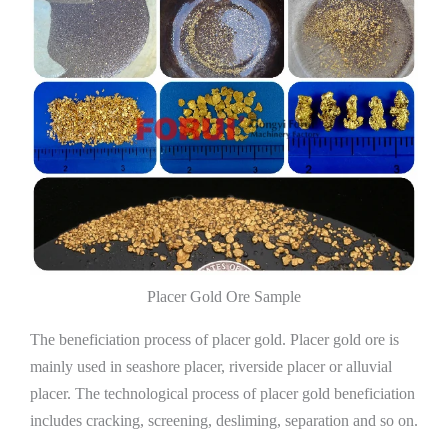
Placer Gold Ore Sample
The beneficiation process of placer gold. Placer gold ore is
mainly used in seashore placer, riverside placer or alluvial
placer. The technological process of placer gold beneficiation
includes cracking, screening, desliming, separation and so on.