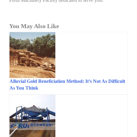
Forui Machinery Factory dedicated to serve you!
You May Also Like
Alluvial Gold Beneficiation Method: It’s Not As Difficult
As You Think