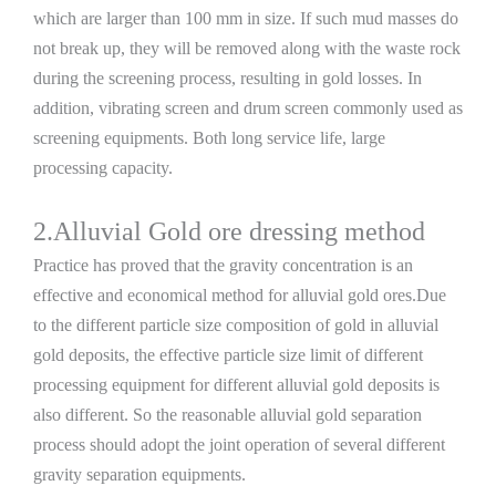
which are larger than 100 mm in size. If such mud masses do
not break up, they will be removed along with the waste rock
during the screening process, resulting in gold losses. In
addition, vibrating screen and drum screen commonly used as
screening equipments. Both long service life, large
processing capacity.
2.Alluvial Gold ore dressing method
Practice has proved that the gravity concentration is an
effective and economical method for alluvial gold ores.Due
to the different particle size composition of gold in alluvial
gold deposits, the effective particle size limit of different
processing equipment for different alluvial gold deposits is
also different. So the reasonable alluvial gold separation
process should adopt the joint operation of several different
gravity separation equipments.