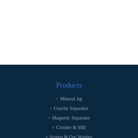
Products
Mineral Jig
Gravity Separator
Magnetic Separator
Crusher & Mill
Screen & Ore Washer