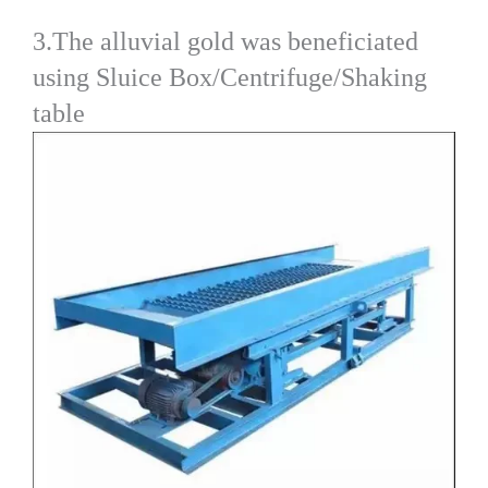
3.The alluvial gold was beneficiated
using Sluice Box/Centrifuge/Shaking
table