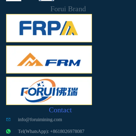
Forui Brand
Contact
info@foruimining.com
Tel(WhatsApp): +8618026978087