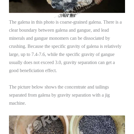
The galena in this photo is coarse-grained galena. There is a
clear boundary between galena and gangue, and lead
minerals and gangue monomers can be dissociated by
crushing. Because the specific gravity of galena is relatively
large, up to 7.4-7.6, while the specific gravity of gangue
usually does not exceed 3.0, gravity separation can get a
good beneficiation effect.
The picture below shows the concentrate and tailings
separated from galena by gravity separation with a jig
machine.