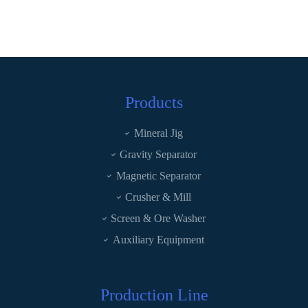
Products
Mineral Jig
Gravity Separator
Magnetic Separator
Crusher & Mill
Screen & Ore Washer
Auxiliary Equipment
Production Line