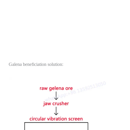
Galena beneficiation solution: