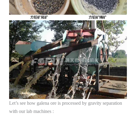
Let’s see how galena ore is processed by gravity separation
with our lab machines :