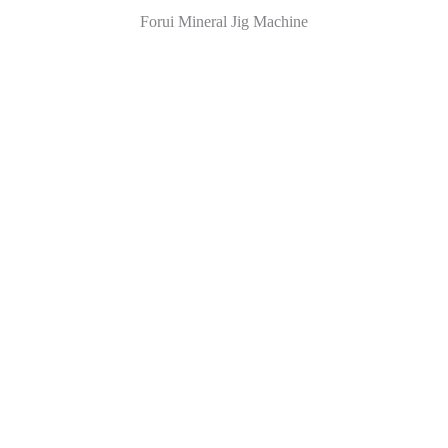
Forui Mineral Jig Machine