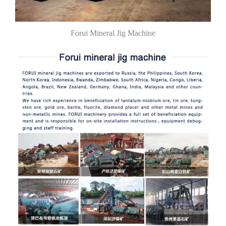
Forui Mineral Jig Machine