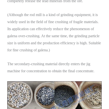
completely release the lead minerals from the ore.
(Although the rod mill is a kind of grinding equipment, it is
widely used in the field of fine crushing of fragile materials.
Its application can effectively reduce the phenomenon of
galena over-crushing. At the same time, the grinding particle
size is uniform and the production efficiency is high. Suitable
for fine crushing of galena.)
The secondary-crushing material directly enters the jig
machine for concentration to obtain the final concentrate.