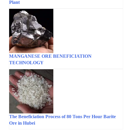
Plant
MANGANESE ORE BENEFICIATION
TECHNOLOGY
The Beneficiation Process of 80 Tons Per Hour Barite
Ore in Hubei