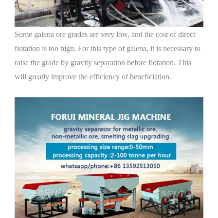
Some galena ore grades are very low, and the cost of direct
flotation is too high. For this type of galena, it is necessary to
raise the grade by gravity separation before flotation. This
will greatly improve the efficiency of beneficiation.