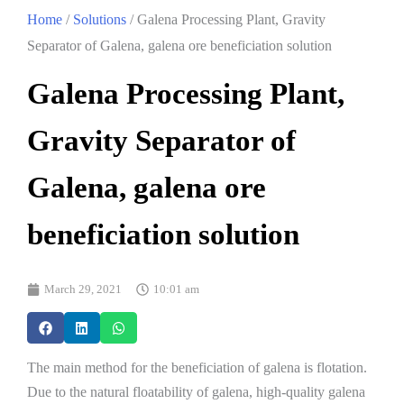
Home
/
Solutions
/ Galena Processing Plant, Gravity
Separator of Galena, galena ore beneficiation solution
Galena Processing Plant,
Gravity Separator of
Galena, galena ore
beneficiation solution
March 29, 2021
10:01 am
The main method for the beneficiation of galena is flotation.
Due to the natural floatability of galena, high-quality galena