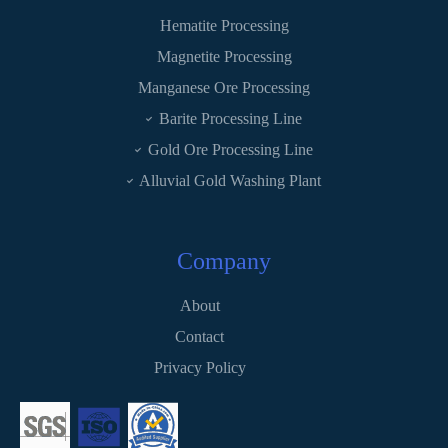
Hematite Processing
Magnetite Processing
Manganese Ore Processing
Barite Processing Line
Gold Ore Processing Line
Alluvial Gold Washing Plant
Company
About
Contact
Privacy Policy