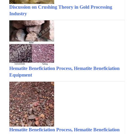
Discussion on Crushing Theory in Gold Processing
Industry
Hematite Beneficiation Process, Hematite Beneficiation
Equipment
Hematite Beneficiation Process, Hematite Beneficiation