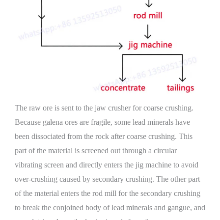
The raw ore is sent to the jaw crusher for coarse crushing.
Because galena ores are fragile, some lead minerals have
been dissociated from the rock after coarse crushing. This
part of the material is screened out through a circular
vibrating screen and directly enters the jig machine to avoid
over-crushing caused by secondary crushing. The other part
of the material enters the rod mill for the secondary crushing
to break the conjoined body of lead minerals and gangue, and