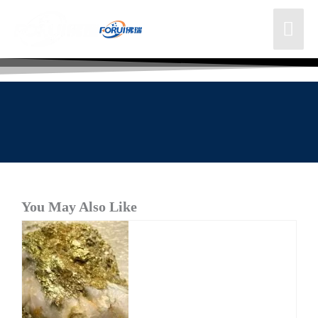
You May Also Like