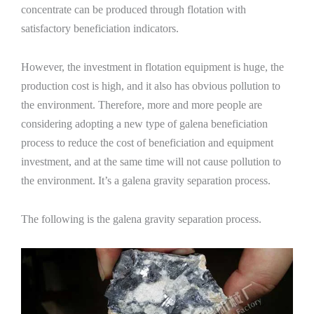
concentrate can be produced through flotation with
satisfactory beneficiation indicators.
However, the investment in flotation equipment is huge, the
production cost is high, and it also has obvious pollution to
the environment. Therefore, more and more people are
considering adopting a new type of galena beneficiation
process to reduce the cost of beneficiation and equipment
investment, and at the same time will not cause pollution to
the environment. It’s a galena gravity separation process.
The following is the galena gravity separation process.