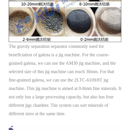
The gravity separation separator commonly used for
beneficiation of galena is a jig machine. For the coarse-
grained galena, we can use the AM30 jig machine, and the
selected size of this jig machine can reach 30mm. For that
fine-grained galena, we can use the 2LTC-6109/8T jig
machine. This jig machine is aimed at 0-8mm fine minerals. It
not only has a large processing capacity, but also has four
different jigs chamber. The system can sort minerals of
different sizes at the same time.