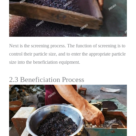
Next is the screening process. The function of screening is to
control their particle size, and to enter the appropriate particle
size into the beneficiation equipment.
2.3 Beneficiation Process