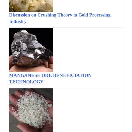
Discussion on Crushing Theory in Gold Processing
Industry
MANGANESE ORE BENEFICIATION
TECHNOLOGY