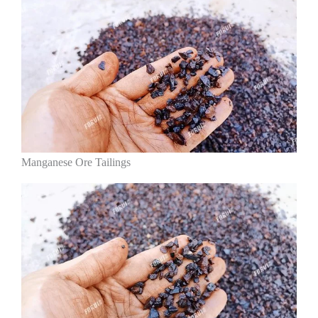
Manganese Ore Tailings