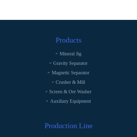
Products
Mineral Jig
Gravity Separator
Magnetic Separator
Crusher & Mill
Screen & Ore Washer
Auxiliary Equipment
Production Line