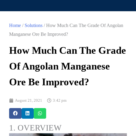
Home
/
Solutions
/ How Much Can The Grade Of Angolan
Manganese Ore Be Improved?
How Much Can The Grade
Of Angolan Manganese
Ore Be Improved?
August 21, 2021
3:42 pm
1. OVERVIEW