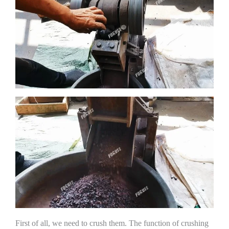
First of all, we need to crush them. The function of crushing