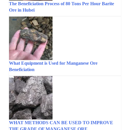
The Beneficiation Process of 80 Tons Per Hour Barite
Ore in Hubei
What Equipment is Used for Manganese Ore
Beneficiation
WHAT METHODS CAN BE USED TO IMPROVE
THE GRADE OF MANGANESE ORE