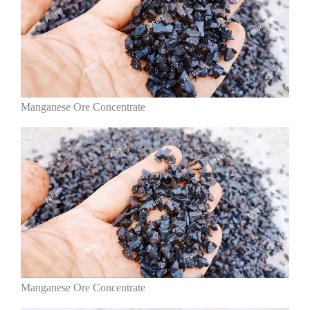
Manganese Ore Concentrate
Manganese Ore Concentrate