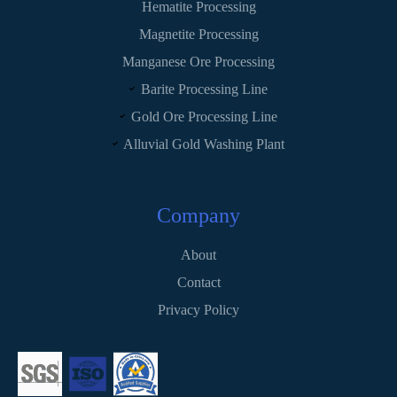
Hematite Processing
Magnetite Processing
Manganese Ore Processing
Barite Processing Line
Gold Ore Processing Line
Alluvial Gold Washing Plant
Company
About
Contact
Privacy Policy