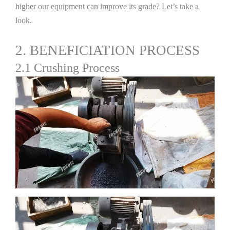
higher our equipment can improve its grade? Let’s take a
look.
2. BENEFICIATION PROCESS
2.1 Crushing Process