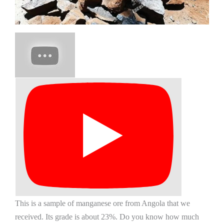
This is a sample of manganese ore from Angola that we
received. Its grade is about 23%. Do you know how much