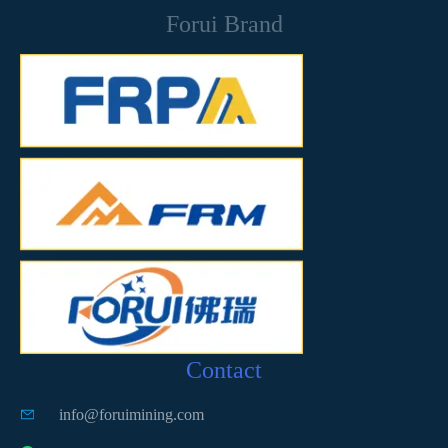
Forui Brand
Contact
info@foruimining.com