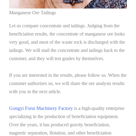
Manganese Ore Tailings
Let us compare concentrate and tailings. Judging from the
beneficiation results, the concentrate of manganese ore looks
very good, and most of the waste rock is discharged with the
tailings. We will mail the concentrate and tailings back to the
customer, and they will test grades by themselves.
If you are interested in the results, please follow us. When the
customer authorizes us, we will share the ore analysis results
with you in the next article.
Gongyi Forui Machinery Factory
is a high-quality enterprise
specializing in the production of beneficiation equipment.
Over the years, it has produced gravity beneficiation,
magnetic separation, flotation, and other beneficiation