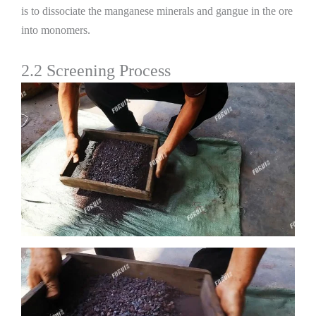
is to dissociate the manganese minerals and gangue in the ore
into monomers.
2.2 Screening Process