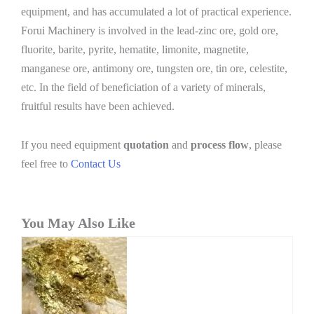
equipment, and has accumulated a lot of practical experience.
Forui Machinery is involved in the lead-zinc ore, gold ore,
fluorite, barite, pyrite, hematite, limonite, magnetite,
manganese ore, antimony ore, tungsten ore, tin ore, celestite,
etc. In the field of beneficiation of a variety of minerals,
fruitful results have been achieved.
If you need equipment
quotation
and
process flow
, please
feel free to
Contact Us
You May Also Like