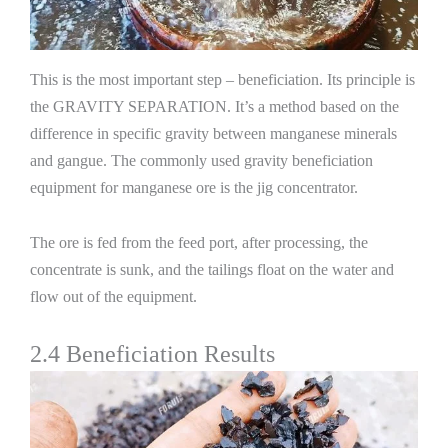
This is the most important step – beneficiation. Its principle is
the GRAVITY SEPARATION. It’s a method based on the
difference in specific gravity between manganese minerals
and gangue. The commonly used gravity beneficiation
equipment for manganese ore is the jig concentrator.
The ore is fed from the feed port, after processing, the
concentrate is sunk, and the tailings float on the water and
flow out of the equipment.
2.4 Beneficiation Results