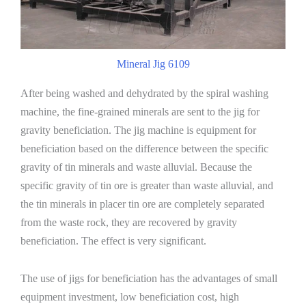
Mineral Jig 6109
After being washed and dehydrated by the spiral washing
machine, the fine-grained minerals are sent to the jig for
gravity beneficiation. The jig machine is equipment for
beneficiation based on the difference between the specific
gravity of tin minerals and waste alluvial. Because the
specific gravity of tin ore is greater than waste alluvial, and
the tin minerals in placer tin ore are completely separated
from the waste rock, they are recovered by gravity
beneficiation. The effect is very significant.
The use of jigs for beneficiation has the advantages of small
equipment investment, low beneficiation cost, high