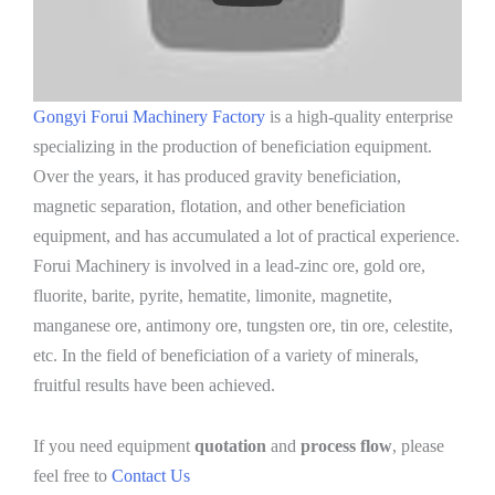
Gongyi Forui Machinery Factory
is a high-quality enterprise
specializing in the production of beneficiation equipment.
Over the years, it has produced gravity beneficiation,
magnetic separation, flotation, and other beneficiation
equipment, and has accumulated a lot of practical experience.
Forui Machinery is involved in a lead-zinc ore, gold ore,
fluorite, barite, pyrite, hematite, limonite, magnetite,
manganese ore, antimony ore, tungsten ore, tin ore, celestite,
etc. In the field of beneficiation of a variety of minerals,
fruitful results have been achieved.
If you need equipment
quotation
and
process flow
, please
feel free to
Contact Us