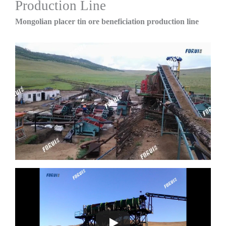
Production Line
Mongolian placer tin ore beneficiation production line