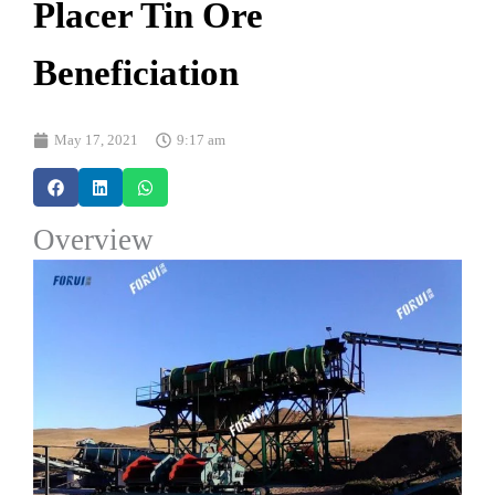
Placer Tin Ore
Beneficiation
May 17, 2021
9:17 am
Overview