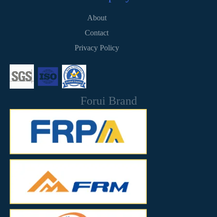
About
Contact
Privacy Policy
Forui Brand