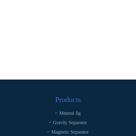
Products
Mineral Jig
Gravity Separator
Magnetic Separator