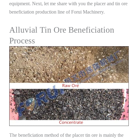
equipment. Next, let me share with you the placer and tin ore
beneficiation production line of Forui Machinery.
Alluvial Tin Ore Beneficiation
Process
The beneficiation method of the placer tin ore is mainly the