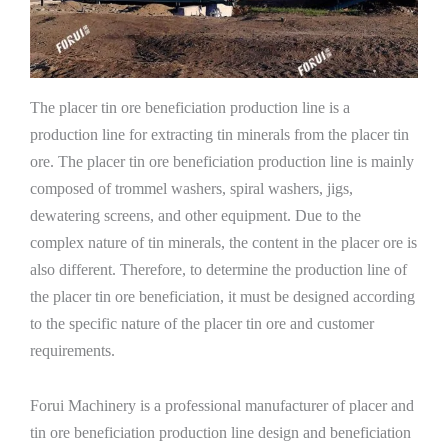
The placer tin ore beneficiation production line is a
production line for extracting tin minerals from the placer tin
ore. The placer tin ore beneficiation production line is mainly
composed of trommel washers, spiral washers, jigs,
dewatering screens, and other equipment. Due to the
complex nature of tin minerals, the content in the placer ore is
also different. Therefore, to determine the production line of
the placer tin ore beneficiation, it must be designed according
to the specific nature of the placer tin ore and customer
requirements.
Forui Machinery is a professional manufacturer of placer and
tin ore beneficiation production line design and beneficiation