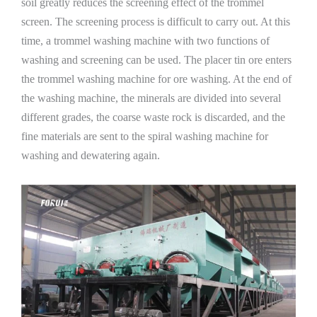
soil greatly reduces the screening effect of the trommel
screen. The screening process is difficult to carry out. At this
time, a trommel washing machine with two functions of
washing and screening can be used. The placer tin ore enters
the trommel washing machine for ore washing. At the end of
the washing machine, the minerals are divided into several
different grades, the coarse waste rock is discarded, and the
fine materials are sent to the spiral washing machine for
washing and dewatering again.