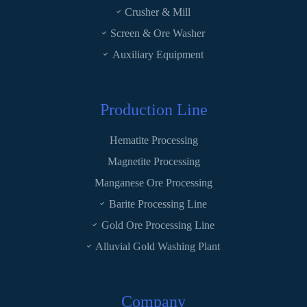
Crusher & Mill
Screen & Ore Washer
Auxiliary Equipment
Production Line
Hematite Processing
Magnetite Processing
Manganese Ore Processing
Barite Processing Line
Gold Ore Processing Line
Alluvial Gold Washing Plant
Company