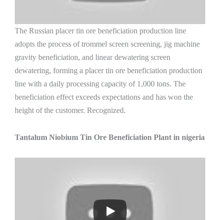
The Russian placer tin ore beneficiation production line
adopts the process of trommel screen screening, jig machine
gravity beneficiation, and linear dewatering screen
dewatering, forming a placer tin ore beneficiation production
line with a daily processing capacity of 1,000 tons. The
beneficiation effect exceeds expectations and has won the
height of the customer. Recognized.
Tantalum Niobium Tin Ore Beneficiation Plant in nigeria