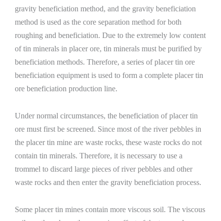
gravity beneficiation method, and the gravity beneficiation
method is used as the core separation method for both
roughing and beneficiation. Due to the extremely low content
of tin minerals in placer ore, tin minerals must be purified by
beneficiation methods. Therefore, a series of placer tin ore
beneficiation equipment is used to form a complete placer tin
ore beneficiation production line.
Under normal circumstances, the beneficiation of placer tin
ore must first be screened. Since most of the river pebbles in
the placer tin mine are waste rocks, these waste rocks do not
contain tin minerals. Therefore, it is necessary to use a
trommel to discard large pieces of river pebbles and other
waste rocks and then enter the gravity beneficiation process.
Some placer tin mines contain more viscous soil. The viscous