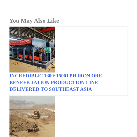
You May Also Like
INCREDIBLE! 1300~1500TPH IRON ORE
BENEFICIATION PRODUCTION LINE
DELIVERED TO SOUTHEAST ASIA