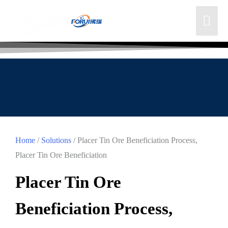
Home
/
Solutions
/ Placer Tin Ore Beneficiation Process,
Placer Tin Ore Beneficiation
Placer Tin Ore
Beneficiation Process,