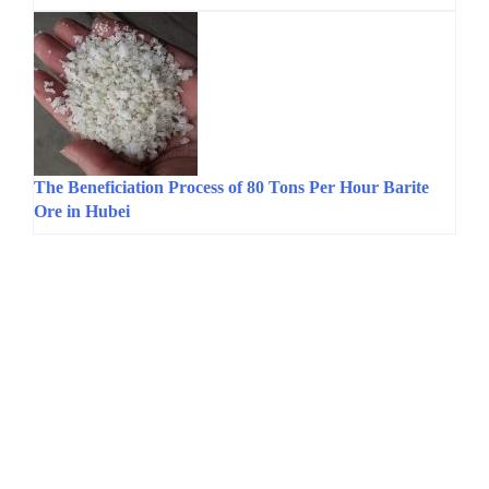
The Beneficiation Process of 80 Tons Per Hour Barite
Ore in Hubei