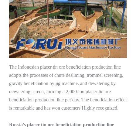
The Indonesian placer tin ore beneficiation production line
adopts the processes of chute desliming, trommel screening,
gravity beneficiation by jig machine, and dewatering by
dewatering screen, forming a 2,000-ton placer-tin ore
beneficiation production line per day. The beneficiation effect
is remarkable and has won customers Highly recognized.
Russia’s placer tin ore beneficiation production line