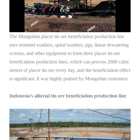
The Mongolian placer tin ore beneficiation production line
uses trommel washers, spiral washers, jigs, linear dewatering
screens, and other equipment to form three placer tin ore
beneficiation production lines, which can process 2000 cubic
meters of placer tin ore every day, and the beneficiation effect
is significant. It was highly praised by Mongolian customers.
Indonesia’s alluvial tin ore beneficiation production line