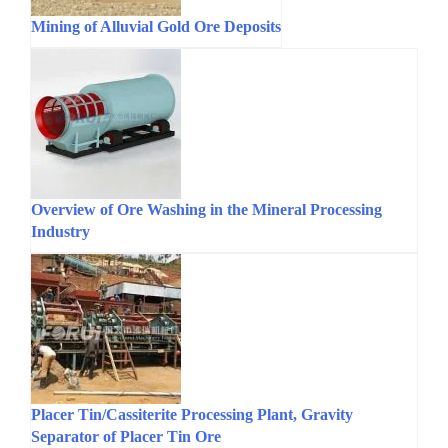
Mining of Alluvial Gold Ore Deposits
Overview of Ore Washing in the Mineral Processing
Industry
Placer Tin/Cassiterite Processing Plant, Gravity
Separator of Placer Tin Ore