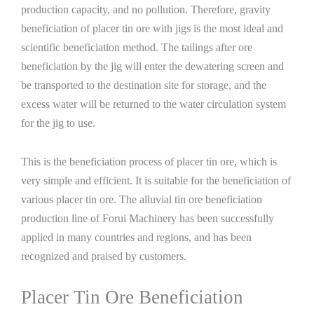
production capacity, and no pollution. Therefore, gravity
beneficiation of placer tin ore with jigs is the most ideal and
scientific beneficiation method. The tailings after ore
beneficiation by the jig will enter the dewatering screen and
be transported to the destination site for storage, and the
excess water will be returned to the water circulation system
for the jig to use.
This is the beneficiation process of placer tin ore, which is
very simple and efficient. It is suitable for the beneficiation of
various placer tin ore. The alluvial tin ore beneficiation
production line of Forui Machinery has been successfully
applied in many countries and regions, and has been
recognized and praised by customers.
Placer Tin Ore Beneficiation