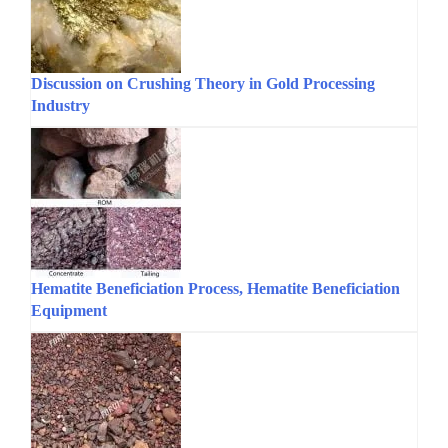
Discussion on Crushing Theory in Gold Processing
Industry
Hematite Beneficiation Process, Hematite Beneficiation
Equipment