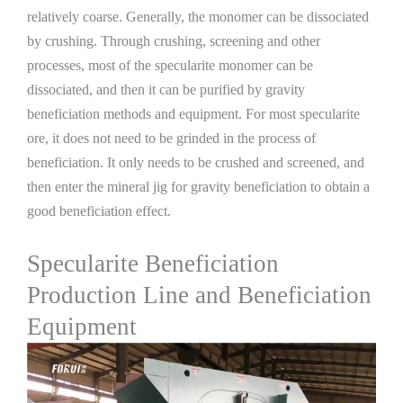
relatively coarse. Generally, the monomer can be dissociated
by crushing. Through crushing, screening and other
processes, most of the specularite monomer can be
dissociated, and then it can be purified by gravity
beneficiation methods and equipment. For most specularite
ore, it does not need to be grinded in the process of
beneficiation. It only needs to be crushed and screened, and
then enter the mineral jig for gravity beneficiation to obtain a
good beneficiation effect.
Specularite Beneficiation
Production Line and Beneficiation
Equipment