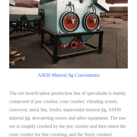
AM30 Mineral Jig Concentrator
The ore beneficiation production line of specularite is mainly
composed of jaw crusher, cone crusher, vibrating screen,
conveyor, stock bin, feeder, trapezoidal mineral jig, AM30
mineral jig, dewatering screen and other equipment. The raw
ore is roughly crushed by the jaw crusher and then enters the
cone crusher for fine crushing, and the finely crushed