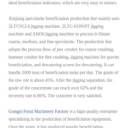
ideal beneficiation indicators, which are very easy to extract.
Xinjiang specularite beneficiation production line mainly uses
2LTC912/4 jigging machine, 2LTC-6109/8T jigging
machine and AM30 jigging machine to process 0-50mm
coarse, medium, and fine specularite. The production line
adopts the process flow of jaw crusher for coarse crushing,
hammer crusher for fine crushing, jigging machine for gravity
beneficiation, and dewatering screen for dewatering. It can
handle 2000 tons of beneficiation tasks per day. The grade of
the raw ore is about 45%. After the jigging separation, the
grade of the concentrate can reach over 62% and the
recovery rate is 86%. The customer is very satisfied.
Gongyi Forui Machinery Factory
is a high-quality enterprise
specializing in the production of beneficiation equipment.
Over the years, it has produced gravity beneficiation,