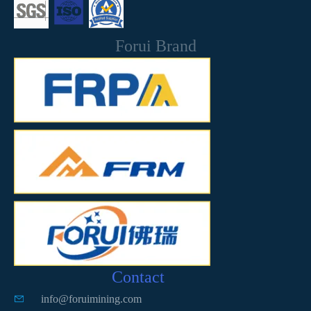
Forui Brand
Contact
info@foruimining.com