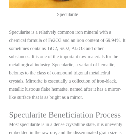
Specularite
Specularite is a relatively common iron mineral with a
chemical formula of Fe2O3 and an iron content of 69.94%. It
sometimes contains TiO2, SiO2, Al2O3 and other
substances. It is one of the important raw materials for the
metallurgical industry. Specularite, a variant of hematite,
belongs to the class of compound trigonal metahedral
crystals. Mirrorite is essentially a collection of iron-black,
metallic lustrous flake hematite, named after it has a mirror-
like surface that is as bright as a mirror.
Specularite Beneficiation Process
Most specularite is in a dense crystalline state, it is unevenly
embedded in the raw ore, and the disseminated grain size is