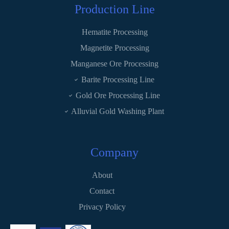
Production Line
Hematite Processing
Magnetite Processing
Manganese Ore Processing
Barite Processing Line
Gold Ore Processing Line
Alluvial Gold Washing Plant
Company
About
Contact
Privacy Policy