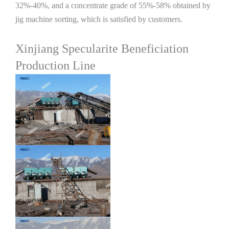
32%-40%, and a concentrate grade of 55%-58% obtained by
jig machine sorting, which is satisfied by customers.
Xinjiang Specularite Beneficiation
Production Line