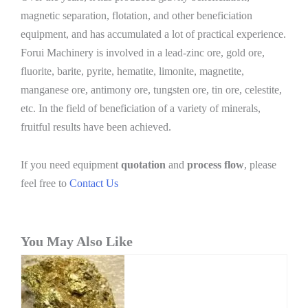
magnetic separation, flotation, and other beneficiation
equipment, and has accumulated a lot of practical experience.
Forui Machinery is involved in a lead-zinc ore, gold ore,
fluorite, barite, pyrite, hematite, limonite, magnetite,
manganese ore, antimony ore, tungsten ore, tin ore, celestite,
etc. In the field of beneficiation of a variety of minerals,
fruitful results have been achieved.
If you need equipment
quotation
and
process flow
, please
feel free to
Contact Us
You May Also Like