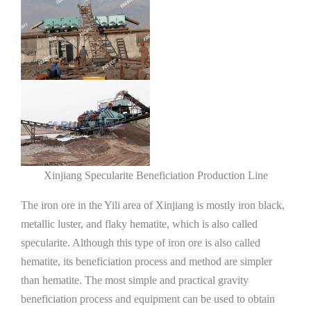
Xinjiang Specularite Beneficiation Production Line
The iron ore in the Yili area of ​​Xinjiang is mostly iron black,
metallic luster, and flaky hematite, which is also called
specularite. Although this type of iron ore is also called
hematite, its beneficiation process and method are simpler
than hematite. The most simple and practical gravity
beneficiation process and equipment can be used to obtain