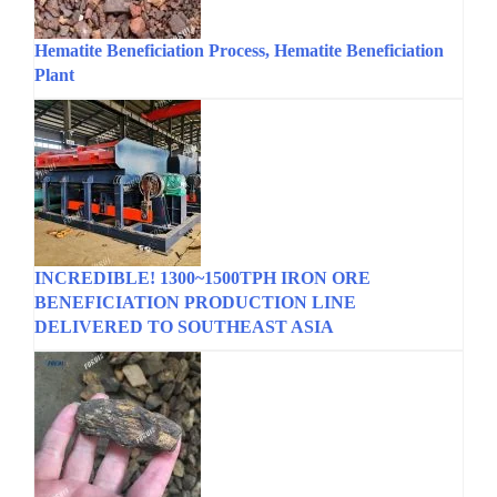
Hematite Beneficiation Process, Hematite Beneficiation
Plant
INCREDIBLE! 1300~1500TPH IRON ORE
BENEFICIATION PRODUCTION LINE
DELIVERED TO SOUTHEAST ASIA