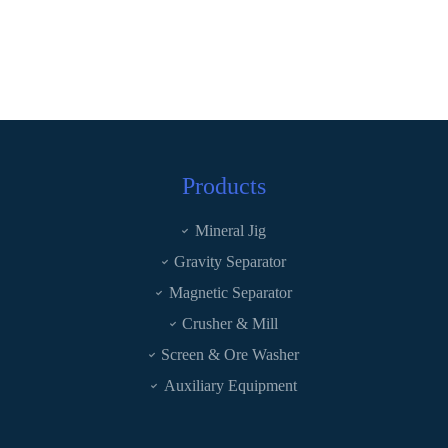
Products
Mineral Jig
Gravity Separator
Magnetic Separator
Crusher & Mill
Screen & Ore Washer
Auxiliary Equipment