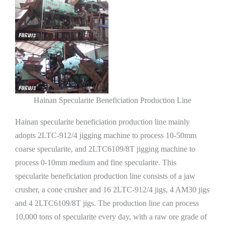
Hainan Specularite Beneficiation Production Line
Hainan specularite beneficiation production line mainly
adopts 2LTC-912/4 jigging machine to process 10-50mm
coarse specularite, and 2LTC6109/8T jigging machine to
process 0-10mm medium and fine specularite. This
specularite beneficiation production line consists of a jaw
crusher, a cone crusher and 16 2LTC-912/4 jigs, 4 AM30 jigs
and 4 2LTC6109/8T jigs. The production line can process
10,000 tons of specularite every day, with a raw ore grade of