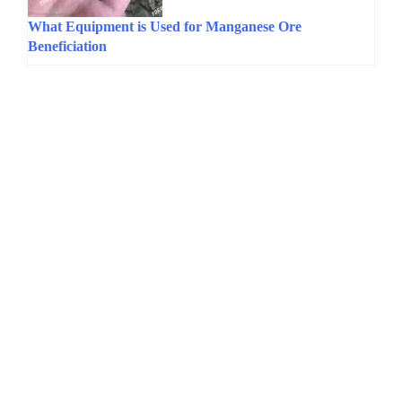
What Equipment is Used for Manganese Ore
Beneficiation