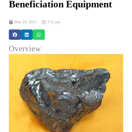
Beneficiation Equipment
May 24, 2021
3:51 pm
Overview