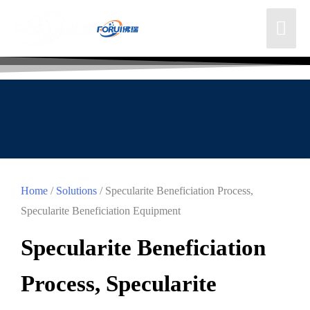
Home
/
Solutions
/ Specularite Beneficiation Process,
Specularite Beneficiation Equipment
Specularite Beneficiation
Process, Specularite