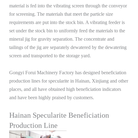
material is fed into the vibrating screen through the conveyor
for screening. The materials that meet the particle size
requirements are put into the stock bin. A vibrating feeder is
set under the stock bin to uniformly feed the materials to the
mineral jig for gravity separation. The concentrate and
tailings of the jig are separately dewatered by the dewatering
screen and transported to the storage yard.
Gongyi Forui Machinery Factory has designed beneficiation
production lines for specularite in Hainan, Xinjiang and other
places, and all have obtained high beneficiation indicators
and have been highly praised by customers.
Hainan Specularite Beneficiation
Production Line