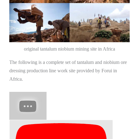
original tantalum niobium mining site in Africa
The following is a complete set of tantalum and niobium ore
dressing production line work site provided by Forui in
Africa.