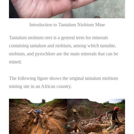
Introduction to Tantalum Niobium Mine
Tantalum niobium ores is a general term for minerals
containing tantalum and niobium, among which tantalite,
niobium, and pyrochlore are the main minerals that can be
mined.
The following figure shows the original tantalum niobium
mining site in an African country.