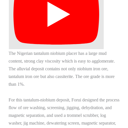
The Nigerian tantalum niobium placer has a large mud
content, strong clay viscosity which is easy to agglomerate.
The alluvial deposit contains not only niobium iron ore,
tantalum iron ore but also cassiterite. The ore grade is more
than 1%.
For this tantalum-niobium deposit, Forui designed the process
flow of ore washing, screening, jigging, dehydration, and
magnetic separation, and used a trommel scrubber, log
washer, jig machine, dewatering screen, magnetic separator,