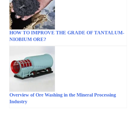
HOW TO IMPROVE THE GRADE OF TANTALUM-
NIOBIUM ORE?
Overview of Ore Washing in the Mineral Processing
Industry