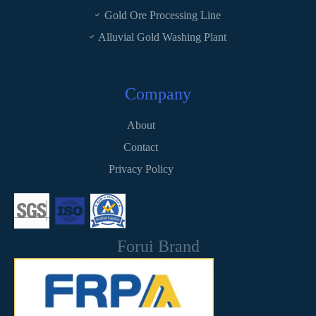
Gold Ore Processing Line
Alluvial Gold Washing Plant
Company
About
Contact
Privacy Policy
Forui Brand