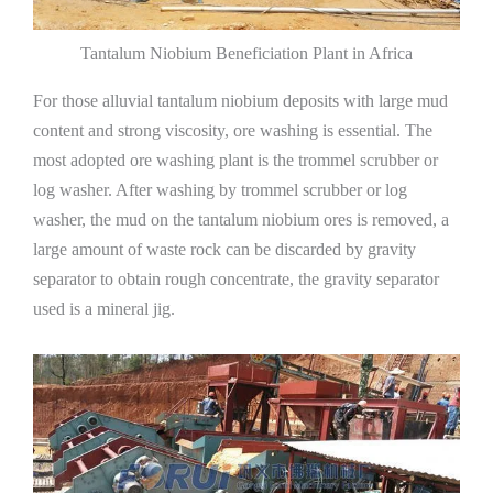
Tantalum Niobium Beneficiation Plant in Africa
For those alluvial tantalum niobium deposits with large mud
content and strong viscosity, ore washing is essential. The
most adopted ore washing plant is the trommel scrubber or
log washer. After washing by trommel scrubber or log
washer, the mud on the tantalum niobium ores is removed, a
large amount of waste rock can be discarded by gravity
separator to obtain rough concentrate, the gravity separator
used is a mineral jig.