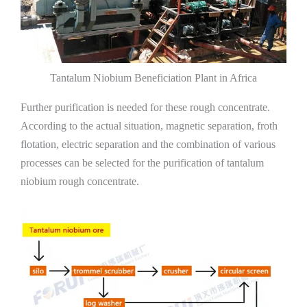
Tantalum Niobium Beneficiation Plant in Africa
Further purification is needed for these rough concentrate.
According to the actual situation, magnetic separation, froth
flotation, electric separation and the combination of various
processes can be selected for the purification of tantalum
niobium rough concentrate.