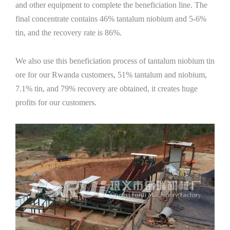
and other equipment to complete the beneficiation line. The
final concentrate contains 46% tantalum niobium and 5-6%
tin, and the recovery rate is 86%.
We also use this beneficiation process of tantalum niobium tin
ore for our Rwanda customers, 51% tantalum and niobium,
7.1% tin, and 79% recovery are obtained, it creates huge
profits for our customers.