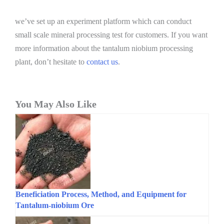
we’ve set up an experiment platform which can conduct
small scale mineral processing test for customers. If you want
more information about the tantalum niobium processing
plant, don’t hesitate to
contact us
.
You May Also Like
Beneficiation Process, Method, and Equipment for
Tantalum-niobium Ore