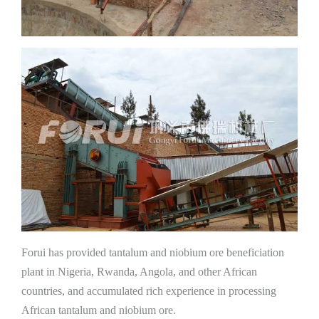
Forui has provided tantalum and niobium ore beneficiation
plant in Nigeria, Rwanda, Angola, and other African
countries, and accumulated rich experience in processing
African tantalum and niobium ore.