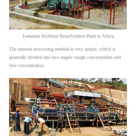
Tantalum Niobium Beneficiation Plant in Africa
The mineral processing method is very simple, which is
generally divided into two stages: rough concentration and
fine concentration.