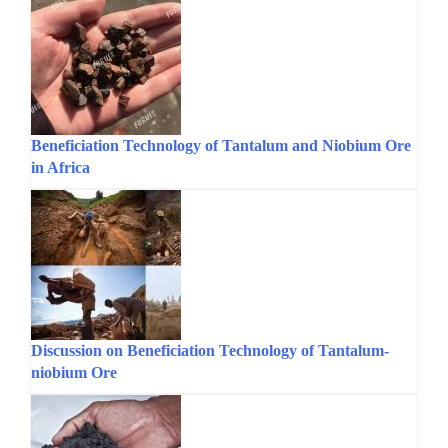
Beneficiation Technology of Tantalum and Niobium Ore
in Africa
Discussion on Beneficiation Technology of Tantalum-
niobium Ore