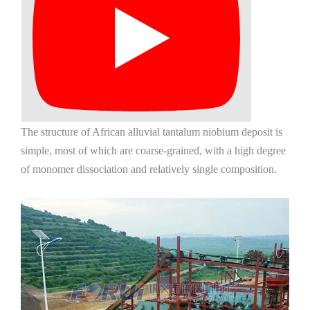
The structure of African alluvial tantalum niobium deposit is
simple, most of which are coarse-grained, with a high degree
of monomer dissociation and relatively single composition.