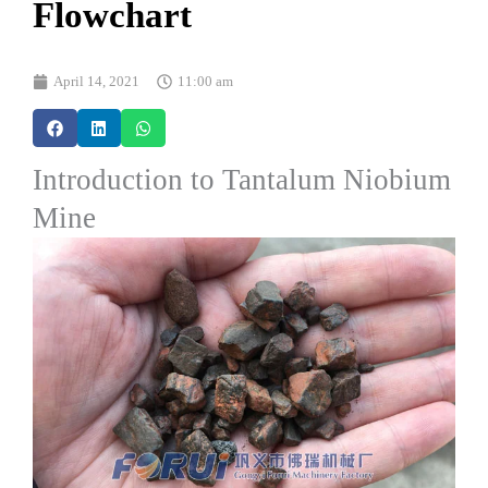
Flowchart
April 14, 2021
11:00 am
Introduction to Tantalum Niobium
Mine