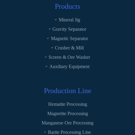
Products
Mineral Jig
Gravity Separator
Magnetic Separator
Crusher & Mill
Screen & Ore Washer
Auxiliary Equipment
Production Line
Hematite Processing
Magnetite Processing
Manganese Ore Processing
Barite Processing Line