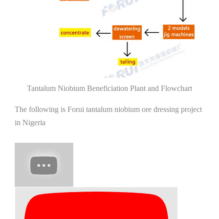
Tantalum Niobium Beneficiation Plant and Flowchart
The following is Forui tantalum niobium ore dressing project
in Nigeria