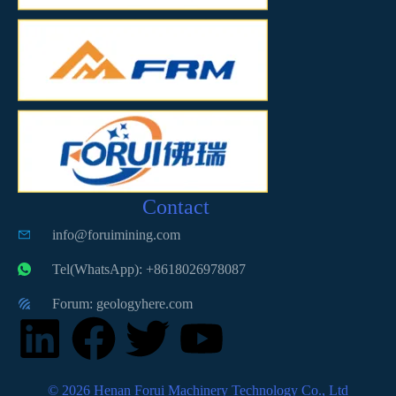
Contact
info@foruimining.com
Tel(WhatsApp): +8618026978087
Forum: geologyhere.com
© 2026 Henan Forui Machinery Technology Co., Ltd