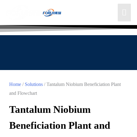
Home
/
Solutions
/ Tantalum Niobium Beneficiation Plant
and Flowchart
Tantalum Niobium
Beneficiation Plant and