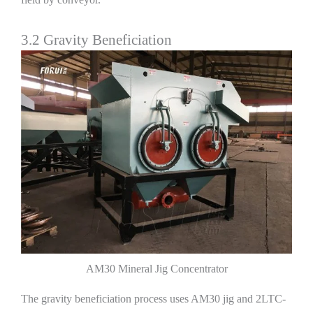
3.2 Gravity Beneficiation
AM30 Mineral Jig Concentrator
The gravity beneficiation process uses AM30 jig and 2LTC-