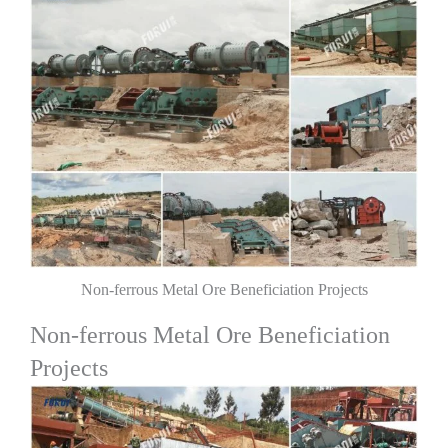
Non-ferrous Metal Ore Beneficiation Projects
Non-ferrous Metal Ore Beneficiation
Projects