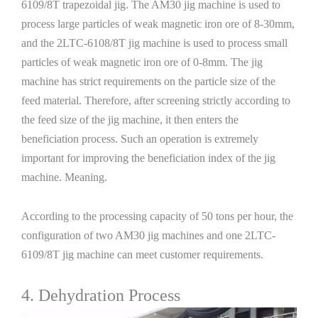
6109/8T trapezoidal jig. The AM30 jig machine is used to
process large particles of weak magnetic iron ore of 8-30mm,
and the 2LTC-6108/8T jig machine is used to process small
particles of weak magnetic iron ore of 0-8mm. The jig
machine has strict requirements on the particle size of the
feed material. Therefore, after screening strictly according to
the feed size of the jig machine, it then enters the
beneficiation process. Such an operation is extremely
important for improving the beneficiation index of the jig
machine. Meaning.
According to the processing capacity of 50 tons per hour, the
configuration of two AM30 jig machines and one 2LTC-
6109/8T jig machine can meet customer requirements.
4. Dehydration Process