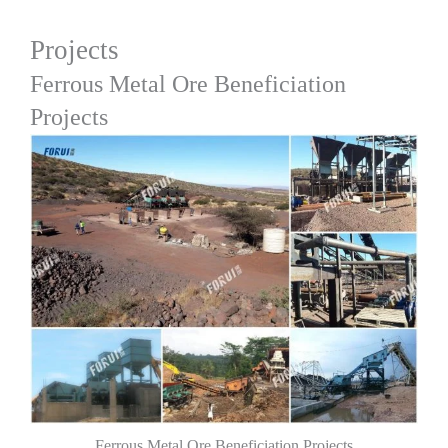
Projects
Ferrous Metal Ore Beneficiation
Projects
Ferrous Metal Ore Beneficiation Projects