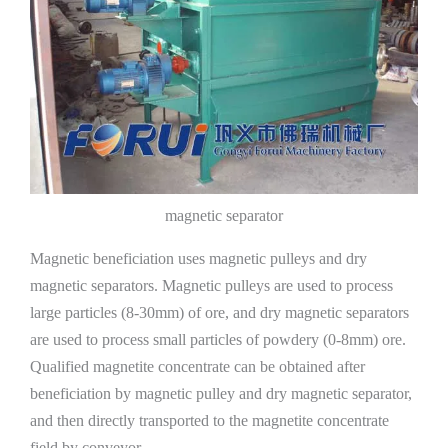
magnetic separator
Magnetic beneficiation uses magnetic pulleys and dry
magnetic separators. Magnetic pulleys are used to process
large particles (8-30mm) of ore, and dry magnetic separators
are used to process small particles of powdery (0-8mm) ore.
Qualified magnetite concentrate can be obtained after
beneficiation by magnetic pulley and dry magnetic separator,
and then directly transported to the magnetite concentrate
field by conveyor.