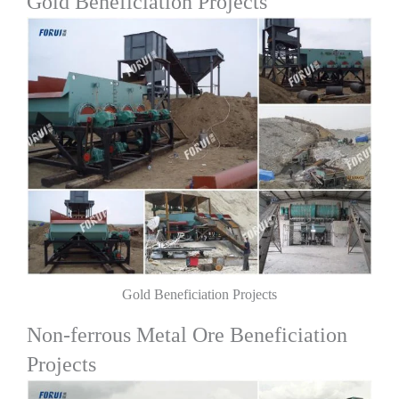
Gold Beneficiation Projects
Gold Beneficiation Projects
Non-ferrous Metal Ore Beneficiation
Projects