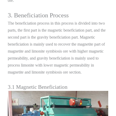
ore.
3. Beneficiation Process
The beneficiation process in this process is divided into two
parts, the first part is the magnetic beneficiation part, and the
second part is the gravity beneficiation part. Magnetic
beneficiation is mainly used to recover the magnetite part of
magnetite and limonite symbiosis ore with higher magnetic
permeability, and gravity beneficiation is mainly used to
process limonite with lower magnetic permeability in
magnetite and limonite symbiosis ore section.
3.1 Magnetic Beneficiation