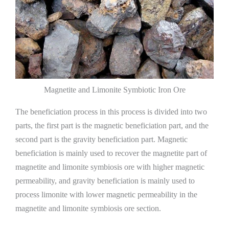
Magnetite and Limonite Symbiotic Iron Ore
The beneficiation process in this process is divided into two
parts, the first part is the magnetic beneficiation part, and the
second part is the gravity beneficiation part. Magnetic
beneficiation is mainly used to recover the magnetite part of
magnetite and limonite symbiosis ore with higher magnetic
permeability, and gravity beneficiation is mainly used to
process limonite with lower magnetic permeability in the
magnetite and limonite symbiosis ore section.