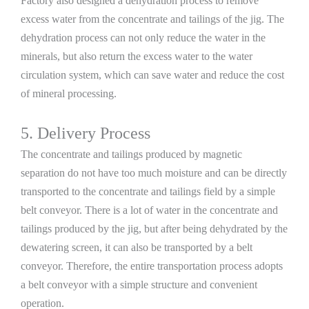
Factory also designed a dehydration process to remove
excess water from the concentrate and tailings of the jig. The
dehydration process can not only reduce the water in the
minerals, but also return the excess water to the water
circulation system, which can save water and reduce the cost
of mineral processing.
5. Delivery Process
The concentrate and tailings produced by magnetic
separation do not have too much moisture and can be directly
transported to the concentrate and tailings field by a simple
belt conveyor. There is a lot of water in the concentrate and
tailings produced by the jig, but after being dehydrated by the
dewatering screen, it can also be transported by a belt
conveyor. Therefore, the entire transportation process adopts
a belt conveyor with a simple structure and convenient
operation.