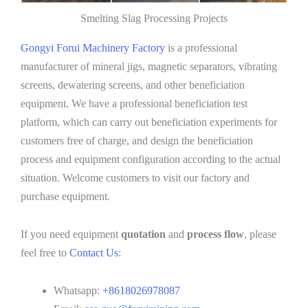
Smelting Slag Processing Projects
Gongyi Forui Machinery Factory
is a professional
manufacturer of mineral jigs, magnetic separators, vibrating
screens, dewatering screens, and other beneficiation
equipment. We have a professional beneficiation test
platform, which can carry out beneficiation experiments for
customers free of charge, and design the beneficiation
process and equipment configuration according to the actual
situation. Welcome customers to visit our factory and
purchase equipment.
If you need equipment
quotation
and
process flow
, please
feel free to
Contact Us
:
Whatsapp:
+8618026978087