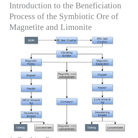
Introduction to the Beneficiation
Process of the Symbiotic Ore of
Magnetite and Limonite