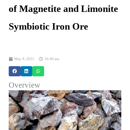
of Magnetite and Limonite
Symbiotic Iron Ore
May 9, 2021
10:49 am
Overview