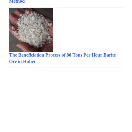
Method
The Beneficiation Process of 80 Tons Per Hour Barite
Ore in Hubei