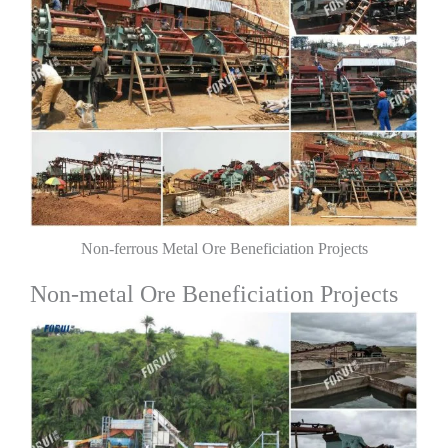
Non-ferrous Metal Ore Beneficiation Projects
Non-metal Ore Beneficiation Projects