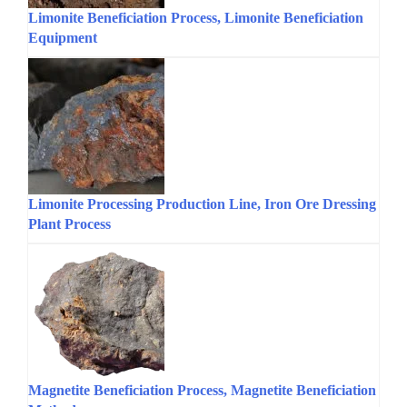
Limonite Beneficiation Process, Limonite Beneficiation
Equipment
Limonite Processing Production Line, Iron Ore Dressing
Plant Process
Magnetite Beneficiation Process, Magnetite Beneficiation