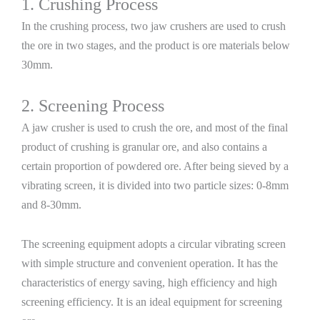
1. Crushing Process
In the crushing process, two jaw crushers are used to crush
the ore in two stages, and the product is ore materials below
30mm.
2. Screening Process
A jaw crusher is used to crush the ore, and most of the final
product of crushing is granular ore, and also contains a
certain proportion of powdered ore. After being sieved by a
vibrating screen, it is divided into two particle sizes: 0-8mm
and 8-30mm.
The screening equipment adopts a circular vibrating screen
with simple structure and convenient operation. It has the
characteristics of energy saving, high efficiency and high
screening efficiency. It is an ideal equipment for screening