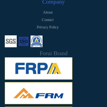
Company
About
Contact
Privacy Policy
Forui Brand