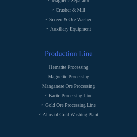
Magnetic Separator
Crusher & Mill
Screen & Ore Washer
Auxiliary Equipment
Production Line
Hematite Processing
Magnetite Processing
Manganese Ore Processing
Barite Processing Line
Gold Ore Processing Line
Alluvial Gold Washing Plant