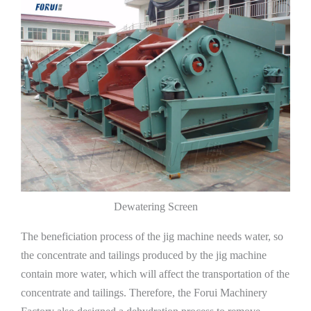
Dewatering Screen
The beneficiation process of the jig machine needs water, so
the concentrate and tailings produced by the jig machine
contain more water, which will affect the transportation of the
concentrate and tailings. Therefore, the Forui Machinery