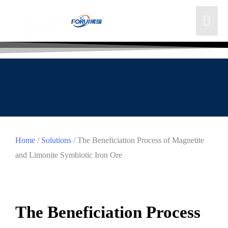
Home
/
Solutions
/ The Beneficiation Process of Magnetite
and Limonite Symbiotic Iron Ore
The Beneficiation Process