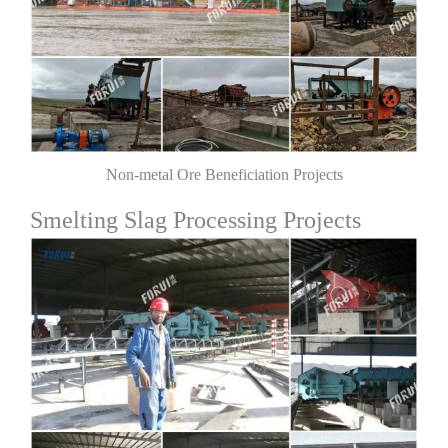
Non-metal Ore Beneficiation Projects
Smelting Slag Processing Projects