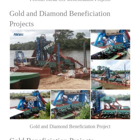
Gold and Diamond Beneficiation
Projects
Gold and Diamond Beneficiation Project