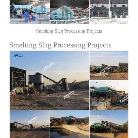
Smelting Slag Processing Projects
Smelting Slag Processing Projects