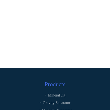
Products
Mineral Jig
Gravity Separator