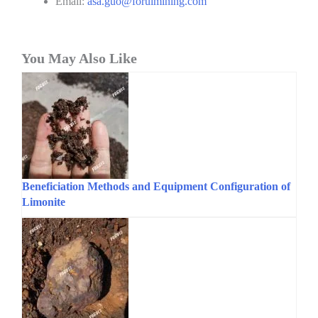
Email:
asa.guo@foruimining.com
You May Also Like
Beneficiation Methods and Equipment Configuration of
Limonite