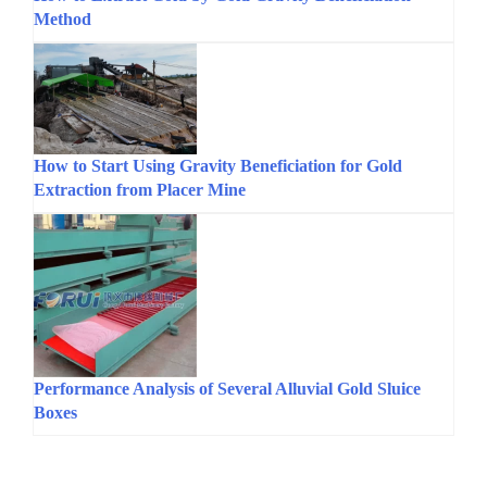
Method
How to Start Using Gravity Beneficiation for Gold
Extraction from Placer Mine
Performance Analysis of Several Alluvial Gold Sluice
Boxes