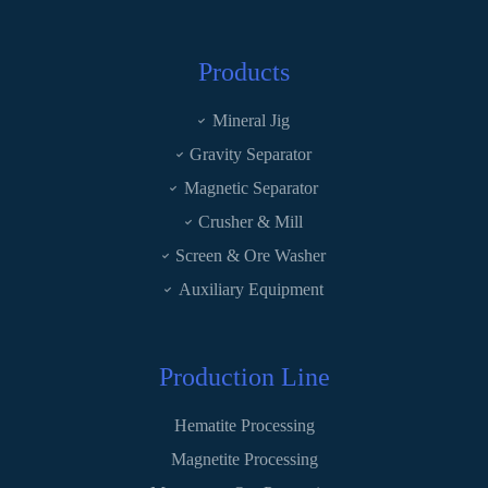
Products
Mineral Jig
Gravity Separator
Magnetic Separator
Crusher & Mill
Screen & Ore Washer
Auxiliary Equipment
Production Line
Hematite Processing
Magnetite Processing