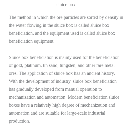
sluice box
The method in which the ore particles are sorted by density in
the water flowing in the sluice box is called sluice box
beneficiation, and the equipment used is called sluice box
beneficiation equipment.
Sluice box beneficiation is mainly used for the beneficiation
of gold, platinum, tin sand, tungsten, and other rare metal
ores. The application of sluice box has an ancient history.
With the development of industry, sluice box beneficiation
has gradually developed from manual operation to
mechanization and automation. Modern beneficiation sluice
boxes have a relatively high degree of mechanization and
automation and are suitable for large-scale industrial
production.