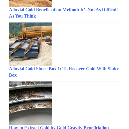
Alluvial Gold Beneficiation Method: It’s Not As Difficult
As You Think
Alluvial Gold Sluice Box 1: To Recover Gold With Sluice
Box
How to Extract Gold by Gold Gravity Beneficiation