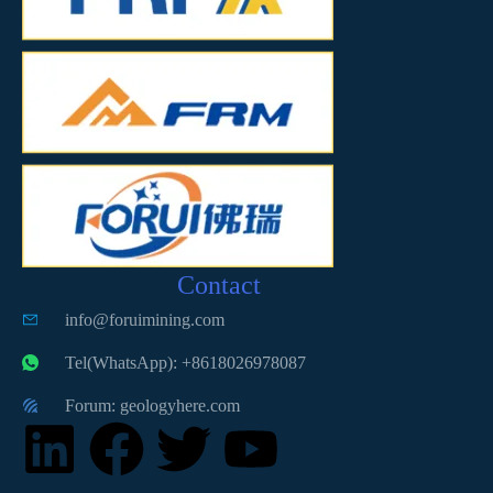
Contact
info@foruimining.com
Tel(WhatsApp): +8618026978087
Forum: geologyhere.com