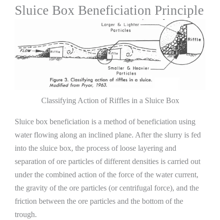
Sluice Box Beneficiation Principle
Classifying Action of Riffles in a Sluice Box
Sluice box beneficiation is a method of beneficiation using
water flowing along an inclined plane. After the slurry is fed
into the sluice box, the process of loose layering and
separation of ore particles of different densities is carried out
under the combined action of the force of the water current,
the gravity of the ore particles (or centrifugal force), and the
friction between the ore particles and the bottom of the
trough.