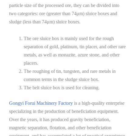
particle size of the processed ore, they can be divided into
two categories: ore (greater than 74μm) sluice boxes and
sludge (less than 74μm) sluice boxes.
The ore sluice box is mainly used for the rough
separation of gold, platinum, tin placer, and other rare
metals, as well as monazite, azure stone, and other
placers.
The roughing of tin, tungsten, and rare metals in
common terms in the sludge sluice box.
The belt sluice box is used for cleaning.
Gongyi Forui Machinery Factory
is a high-quality enterprise
specializing in the production of beneficiation equipment.
Over the years, it has produced gravity beneficiation,
magnetic separation, flotation, and other beneficiation
equipment, and has accumulated a lot of practical experience.