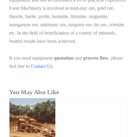
Forui Machinery is involved in lead-zinc ore, gold ore,
fluorite, barite, pyrite, hematite, limonite, magnetite,
manganese ore, antimony ore, tungsten ore, tin ore, celestite,
etc. In the field of beneficiation of a variety of minerals,
fruitful results have been achieved.
If you need equipment
quotation
and
process flow
, please
feel free to
Contact Us
You May Also Like