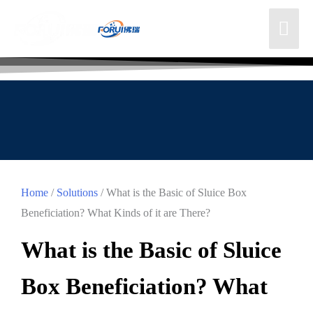
Home
/
Solutions
/ What is the Basic of Sluice Box
Beneficiation? What Kinds of it are There?
What is the Basic of Sluice
Box Beneficiation? What