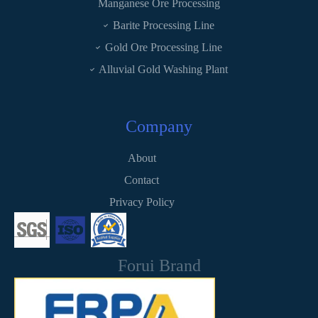
Manganese Ore Processing
Barite Processing Line
Gold Ore Processing Line
Alluvial Gold Washing Plant
Company
About
Contact
Privacy Policy
Forui Brand