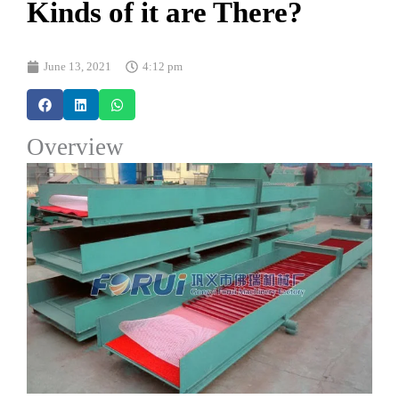
Kinds of it are There?
June 13, 2021
4:12 pm
Overview