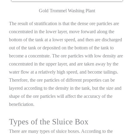
Gold Trommel Washing Plant
The result of stratification is that the dense ore particles are
concentrated in the lower layer, move forward along the
bottom of the tank at a lower speed, and then are discharged
out of the tank or deposited on the bottom of the tank to
become a concentrate. The ore particles with low density are
concentrated in the upper layer, and are taken away by the
water flow at a relatively high speed, and become tailings.
Therefore, the ore particles of different properties can be
layered according to the density in the tank, but the size and
shape of the ore particles will affect the accuracy of the
beneficiation.
Types of the Sluice Box
There are many types of sluice boxes. According to the