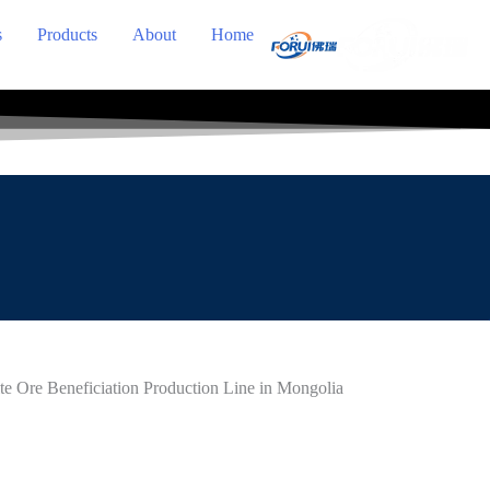
s
Products
About
Home
e Ore Beneficiation Production Line in Mongolia