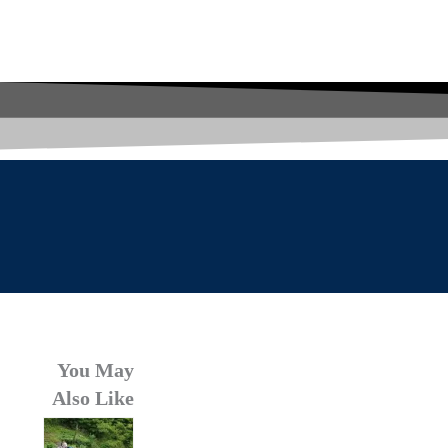
You May
Also Like