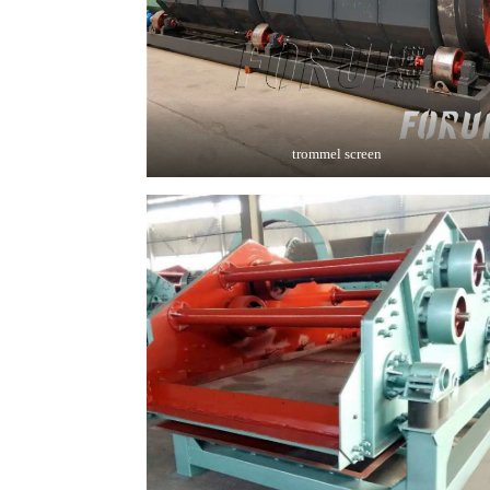
trommel screen