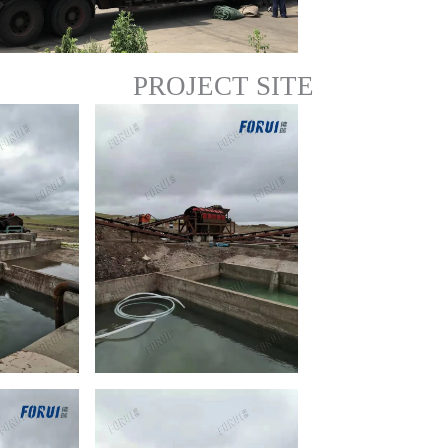
PROJECT SITE