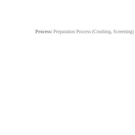
Process:
Preparation Process (Crushing, Screening) 