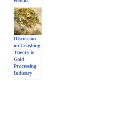
Henan
Discussion
on Crushing
Theory in
Gold
Processing
Industry