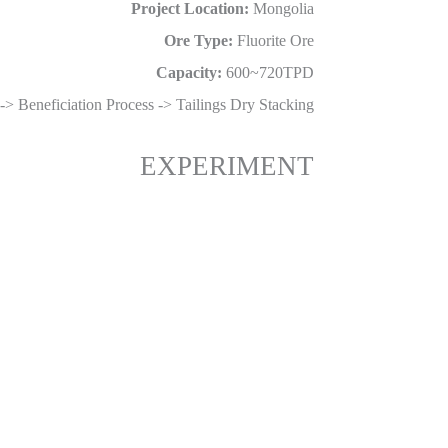
Project Location:
Mongolia
Ore Type:
Fluorite Ore
Capacity:
600~720TPD
-> Beneficiation Process -> Tailings Dry Stacking
EXPERIMENT