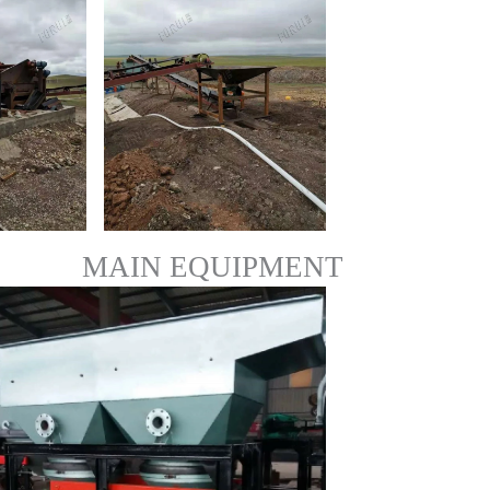
MAIN EQUIPMENT