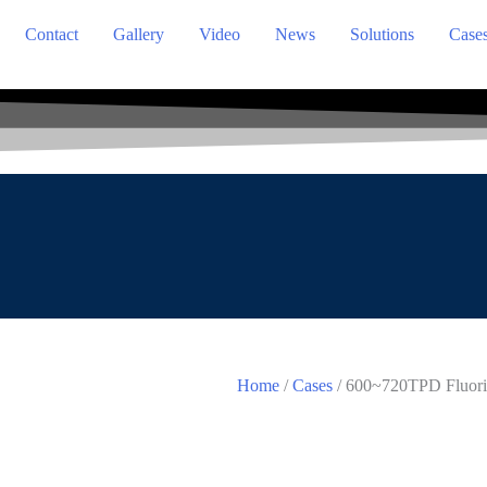
Contact
Gallery
Video
News
Solutions
Case
Home
/
Cases
/ 600~720TPD Fluorit