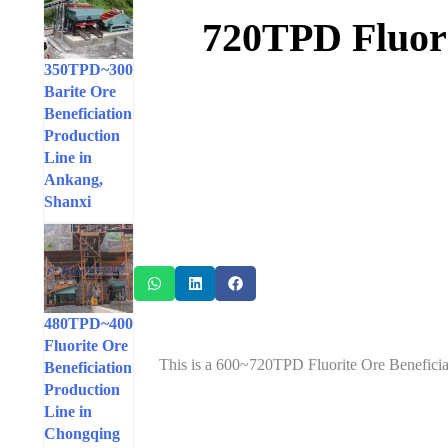
600~720TPD Flu
300~350TPD
Barite Ore
Beneficiation
Production
Line in
Ankang,
Shanxi
400~480TPD
Fluorite Ore
This is a 600~720TPD Fluorite Ore Beneficia
Beneficiation
Production
Line in
Chongqing