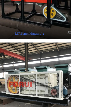
LTA Series Mineral Jig