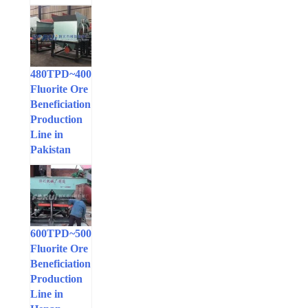
400~480TPD
Fluorite Ore
Beneficiation
Production
Line in
Pakistan
500~600TPD
Fluorite Ore
Beneficiation
Production
Line in