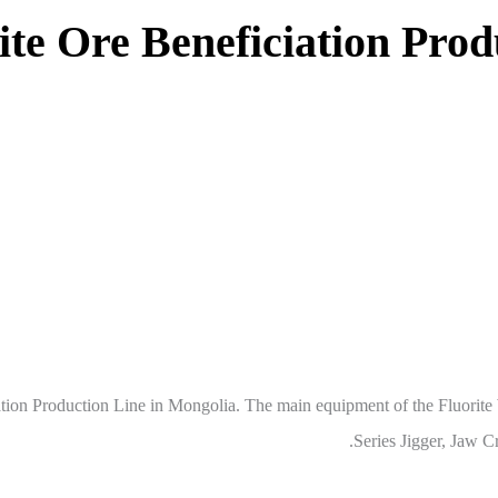
orite Ore Beneficiation Pro
tion Production Line in Mongolia. The main equipment of the Fluorit
Series Jigger, Jaw C