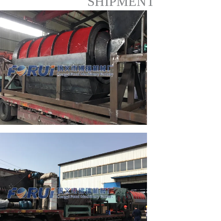
SHIPMENT