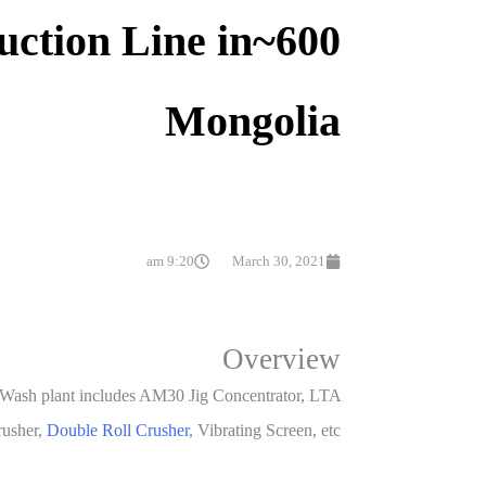
duction Line in
Mongolia
9:20 am
March 30, 2021
Overview
e Wash plant includes AM30 Jig Concentrator, LTA
rusher,
Double Roll Crusher
, Vibrating Screen, etc.