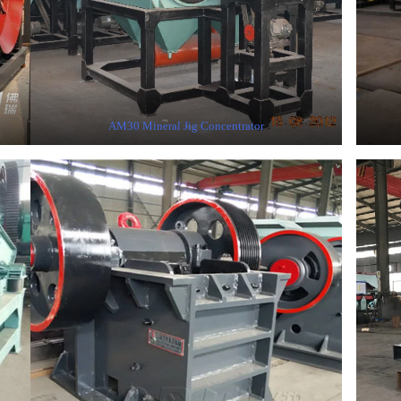
AM30 Mineral Jig Concentrator