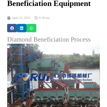
Beneficiation Equipment
April 22, 2021
9:38 am
Diamond Beneficiation Process