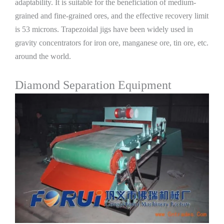
adaptability. It is suitable for the beneficiation of medium-
grained and fine-grained ores, and the effective recovery limit
is 53 microns. Trapezoidal jigs have been widely used in
gravity concentrators for iron ore, manganese ore, tin ore, etc.
around the world.
Diamond Separation Equipment