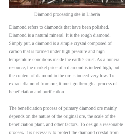
Diamond processing site in Liberia
Diamond refers to diamonds that have been polished.
Diamond is a natural mineral. It is the rough diamond.
Simply put, a diamond is a simple crystal composed of
carbon that is formed under high pressure and high-
temperature conditions inside the earth’s crust. As a mineral
resource, the market price of a diamond is indeed high, but
the content of diamond in the ore is indeed very low. To
extract diamond from ore, it must go through a process of
beneficiation and purification.
The beneficiation process of primary diamond ore mainly
depends on the nature of the original ore, the scale of the
beneficiation plant, and other factors. To design a reasonable
process, it is necessary to protect the diamond crystal from