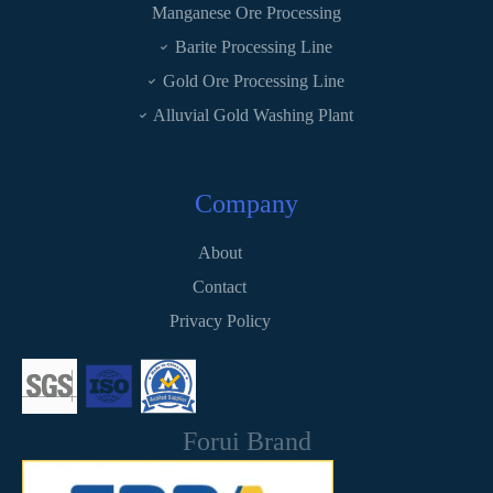
Manganese Ore Processing
Barite Processing Line
Gold Ore Processing Line
Alluvial Gold Washing Plant
Company
About
Contact
Privacy Policy
Forui Brand