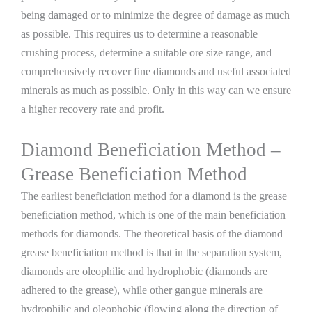
being damaged or to minimize the degree of damage as much
as possible. This requires us to determine a reasonable
crushing process, determine a suitable ore size range, and
comprehensively recover fine diamonds and useful associated
minerals as much as possible. Only in this way can we ensure
a higher recovery rate and profit.
Diamond Beneficiation Method –
Grease Beneficiation Method
The earliest beneficiation method for a diamond is the grease
beneficiation method, which is one of the main beneficiation
methods for diamonds. The theoretical basis of the diamond
grease beneficiation method is that in the separation system,
diamonds are oleophilic and hydrophobic (diamonds are
adhered to the grease), while other gangue minerals are
hydrophilic and oleophobic (flowing along the direction of