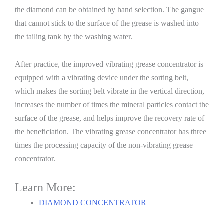
the diamond can be obtained by hand selection. The gangue
that cannot stick to the surface of the grease is washed into
the tailing tank by the washing water.
After practice, the improved vibrating grease concentrator is
equipped with a vibrating device under the sorting belt,
which makes the sorting belt vibrate in the vertical direction,
increases the number of times the mineral particles contact the
surface of the grease, and helps improve the recovery rate of
the beneficiation. The vibrating grease concentrator has three
times the processing capacity of the non-vibrating grease
concentrator.
Learn More:
DIAMOND CONCENTRATOR