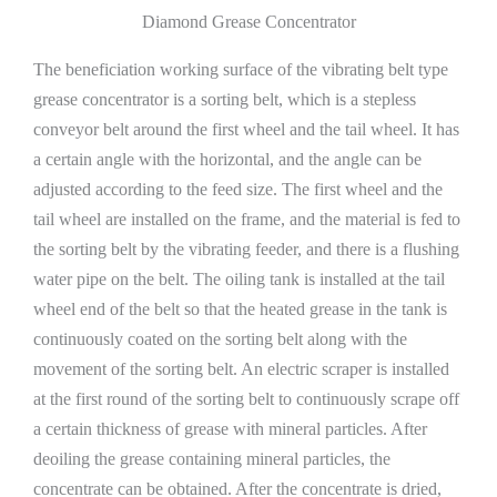
Diamond Grease Concentrator
The beneficiation working surface of the vibrating belt type
grease concentrator is a sorting belt, which is a stepless
conveyor belt around the first wheel and the tail wheel. It has
a certain angle with the horizontal, and the angle can be
adjusted according to the feed size. The first wheel and the
tail wheel are installed on the frame, and the material is fed to
the sorting belt by the vibrating feeder, and there is a flushing
water pipe on the belt. The oiling tank is installed at the tail
wheel end of the belt so that the heated grease in the tank is
continuously coated on the sorting belt along with the
movement of the sorting belt. An electric scraper is installed
at the first round of the sorting belt to continuously scrape off
a certain thickness of grease with mineral particles. After
deoiling the grease containing mineral particles, the
concentrate can be obtained. After the concentrate is dried,