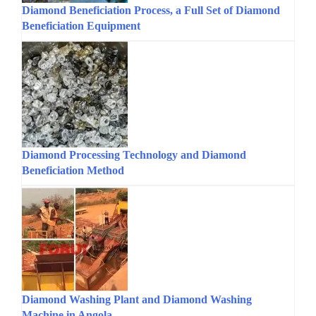
Diamond Beneficiation Process, a Full Set of Diamond
Beneficiation Equipment
Diamond Processing Technology and Diamond
Beneficiation Method
Diamond Washing Plant and Diamond Washing
Machine in Angola