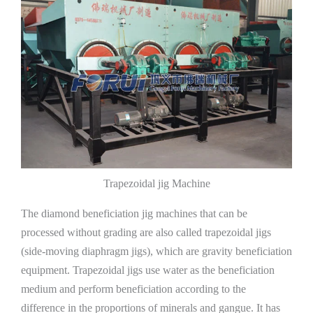
Trapezoidal jig Machine
The diamond beneficiation jig machines that can be
processed without grading are also called trapezoidal jigs
(side-moving diaphragm jigs), which are gravity beneficiation
equipment. Trapezoidal jigs use water as the beneficiation
medium and perform beneficiation according to the
difference in the proportions of minerals and gangue. It has