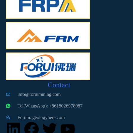
Contact
info@foruimining.com
Tel(WhatsApp): +8618026978087
Forum: geologyhere.com