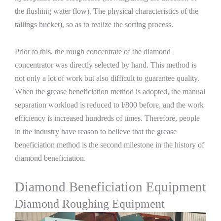
the flushing water flow). The physical characteristics of the
tailings bucket), so as to realize the sorting process.
Prior to this, the rough concentrate of the diamond
concentrator was directly selected by hand. This method is
not only a lot of work but also difficult to guarantee quality.
When the grease beneficiation method is adopted, the manual
separation workload is reduced to l/800 before, and the work
efficiency is increased hundreds of times. Therefore, people
in the industry have reason to believe that the grease
beneficiation method is the second milestone in the history of
diamond beneficiation.
Diamond Beneficiation Equipment
Diamond Roughing Equipment