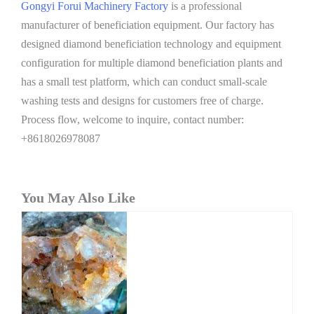
Gongyi Forui Machinery Factory
is a professional
manufacturer of beneficiation equipment. Our factory has
designed diamond beneficiation technology and equipment
configuration for multiple diamond beneficiation plants and
has a small test platform, which can conduct small-scale
washing tests and designs for customers free of charge.
Process flow, welcome to inquire, contact number:
+8618026978087
You May Also Like