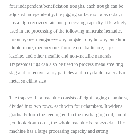
four independent beneficiation troughs, each trough can be
adjusted independently, the jigging surface is trapezoidal, it
has a high recovery rate and processing capacity. It is widely
used in the processing of the following minerals: hematite,
limonite, ore, manganese ore, tungsten ore, tin ore, tantalum
niobium ore, mercury ore, fluorite ore, barite ore, lapis
lazolite, and other metallic and non-metallic minerals.
Trapezoidal jigs can also be used to process metal smelting
slag and to recover alloy particles and recyclable materials in
metal smelting slag.
The trapezoid jig machine consists of eight jigging chambers,
divided into two rows, each with four chambers. It widens
gradually from the feeding end to the discharging end, and if
you look down on it, the whole machine is trapezoidal. The
machine has a large processing capacity and strong