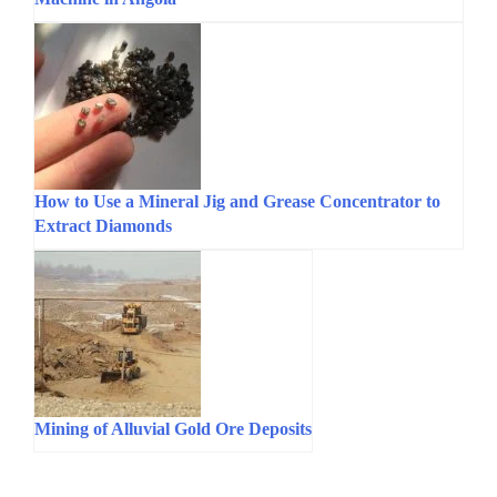
How to Use a Mineral Jig and Grease Concentrator to
Extract Diamonds
Mining of Alluvial Gold Ore Deposits