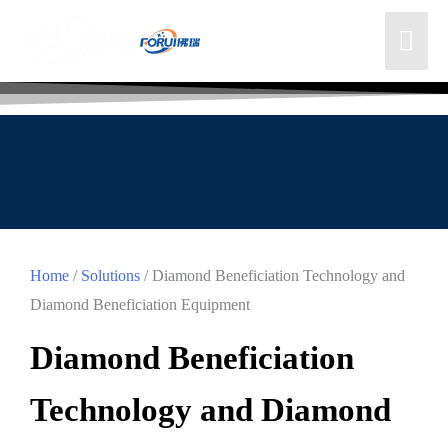
Home
/
Solutions
/ Diamond Beneficiation Technology and
Diamond Beneficiation Equipment
Diamond Beneficiation
Technology and Diamond