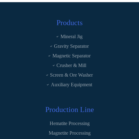
Products
Mineral Jig
Gravity Separator
Magnetic Separator
Crusher & Mill
Screen & Ore Washer
Auxiliary Equipment
Production Line
Hematite Processing
Magnetite Processing