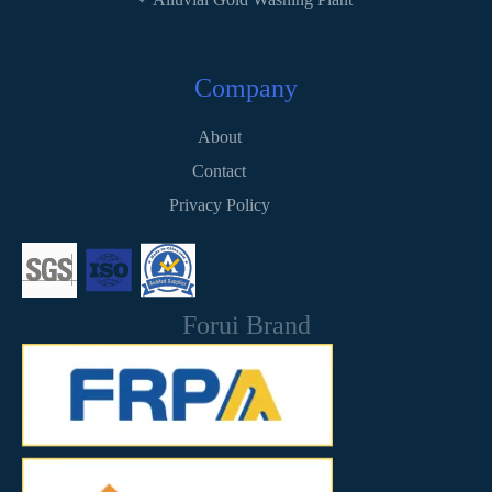
Company
About
Contact
Privacy Policy
Forui Brand