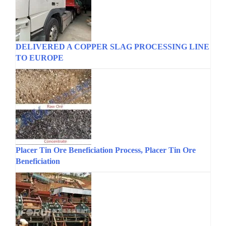
DELIVERED A COPPER SLAG PROCESSING LINE
TO EUROPE
Placer Tin Ore Beneficiation Process, Placer Tin Ore
Beneficiation