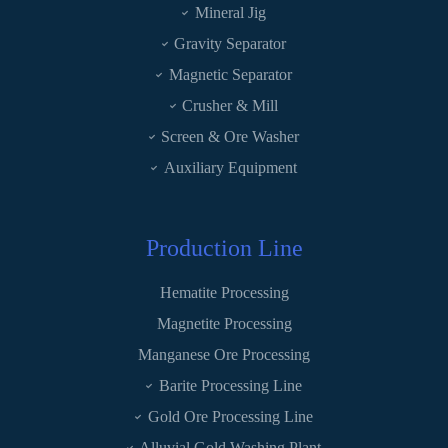
Mineral Jig
Gravity Separator
Magnetic Separator
Crusher & Mill
Screen & Ore Washer
Auxiliary Equipment
Production Line
Hematite Processing
Magnetite Processing
Manganese Ore Processing
Barite Processing Line
Gold Ore Processing Line
Alluvial Gold Washing Plant