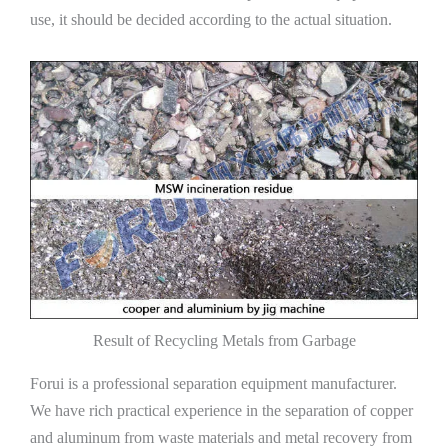
use, it should be decided according to the actual situation.
Result of Recycling Metals from Garbage
Forui is a professional separation equipment manufacturer.
We have rich practical experience in the separation of copper
and aluminum from waste materials and metal recovery from