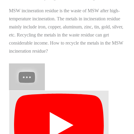
MSW incineration residue is the waste of MSW after high-
temperature incineration. The metals in incineration residue
mainly include iron, copper, aluminum, zinc, tin, gold, silver,
etc. Recycling the metals in the waste residue can get
considerable income. How to recycle the metals in the MSW
incineration residue?