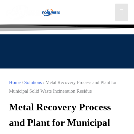
Home
/
Solutions
/ Metal Recovery Process and Plant for
Municipal Solid Waste Incineration Residue
Metal Recovery Process
and Plant for Municipal