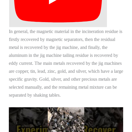
In general, the magnetic material in the incineration residue is
firstly recovered by magnetic separators, then the residual
metal is recovered by the jig machine, and finally, the
aluminum in the jig machine tailing residue is recovered by
eddy current. The main metals recovered by the jig machines
are copper, tin, lead, zinc, gold, and silver, which have a large
specific gravity. Gold, silver, and other precious metals are
selected manually, and the remaining metal mixture can be
separated by shaking tables.