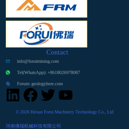
Contact
info@foruimining.com
Tel(WhatsApp): +8618026978087
Forum: geologyhere.com
© 2026 Henan Forui Machinery Technology Co., Ltd
河南佛瑞机械科技有限公司