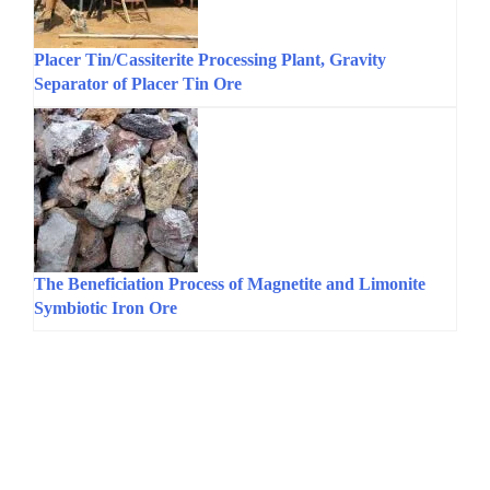
Placer Tin/Cassiterite Processing Plant, Gravity
Separator of Placer Tin Ore
The Beneficiation Process of Magnetite and Limonite
Symbiotic Iron Ore