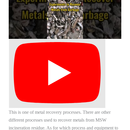
This is one of metal recovery processes. There are other
different processes used to recover metals from MSW
incineration residue. As for which process and equipment to