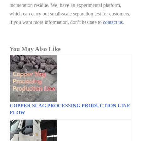
incineration residue. We have an experimental platform,
which can carry out small-scale separation test for customers,
if you want more information, don’t hesitate to
contact us
.
You May Also Like
COPPER SLAG PROCESSING PRODUCTION LINE
FLOW