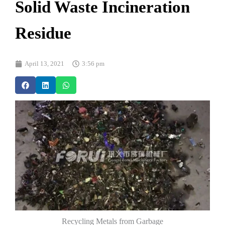
Solid Waste Incineration
Residue
April 13, 2021
3:56 pm
Recycling Metals from Garbage