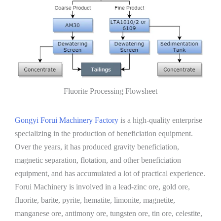
Fluorite Processing Flowsheet
Gongyi Forui Machinery Factory
is a high-quality enterprise
specializing in the production of beneficiation equipment.
Over the years, it has produced gravity beneficiation,
magnetic separation, flotation, and other beneficiation
equipment, and has accumulated a lot of practical experience.
Forui Machinery is involved in a lead-zinc ore, gold ore,
fluorite, barite, pyrite, hematite, limonite, magnetite,
manganese ore, antimony ore, tungsten ore, tin ore, celestite,