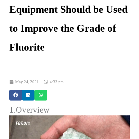
Equipment Should be Used
to Improve the Grade of
Fluorite
May 24, 2021
4:33 pm
1.Overview