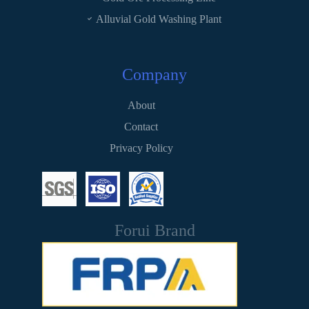
Alluvial Gold Washing Plant
Company
About
Contact
Privacy Policy
Forui Brand