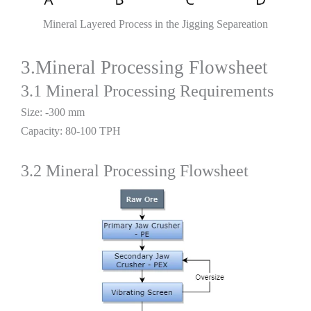
Mineral Layered Process in the Jigging Separeation
3.Mineral Processing Flowsheet
3.1 Mineral Processing Requirements
Size: -300 mm
Capacity: 80-100 TPH
3.2 Mineral Processing Flowsheet