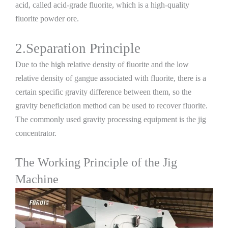
acid, called acid-grade fluorite, which is a high-quality
fluorite powder ore.
2.Separation Principle
Due to the high relative density of fluorite and the low
relative density of gangue associated with fluorite, there is a
certain specific gravity difference between them, so the
gravity beneficiation method can be used to recover fluorite.
The commonly used gravity processing equipment is the jig
concentrator.
The Working Principle of the Jig
Machine