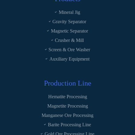
Mineral Jig
Gravity Separator
Magnetic Separator
Crusher & Mill
Screen & Ore Washer
Auxiliary Equipment
Production Line
Hematite Processing
Magnetite Processing
Manganese Ore Processing
Barite Processing Line
Gold Ore Processing Line