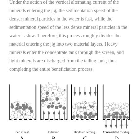
Under the action of the vertical alternating current of the
minerals entering the jig, the sedimentation speed of the
denser mineral particles in the water is fast, while the
sedimentation speed of the less dense mineral particles in the
water is slow. Therefore, this process roughly divides the
material entering the jig into two material layers. Heavy
minerals enter the concentrate tank through the screen, and
light minerals are discharged from the tailing tank, thus
completing the entire beneficiation process.