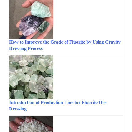
How to Improve the Grade of Fluorite by Using Gravity
Dressing Process
Introduction of Production Line for Fluorite Ore
Dressing