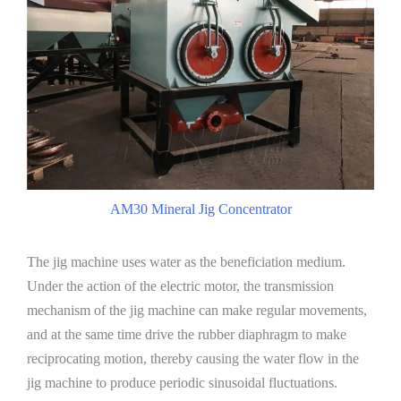
AM30 Mineral Jig Concentrator
The jig machine uses water as the beneficiation medium.
Under the action of the electric motor, the transmission
mechanism of the jig machine can make regular movements,
and at the same time drive the rubber diaphragm to make
reciprocating motion, thereby causing the water flow in the
jig machine to produce periodic sinusoidal fluctuations.