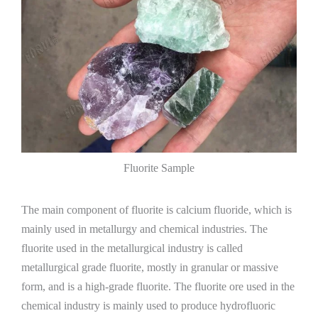
Fluorite Sample
The main component of fluorite is calcium fluoride, which is
mainly used in metallurgy and chemical industries. The
fluorite used in the metallurgical industry is called
metallurgical grade fluorite, mostly in granular or massive
form, and is a high-grade fluorite. The fluorite ore used in the
chemical industry is mainly used to produce hydrofluoric