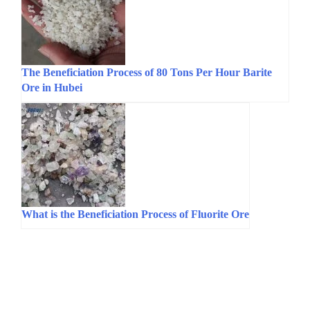
The Beneficiation Process of 80 Tons Per Hour Barite
Ore in Hubei
What is the Beneficiation Process of Fluorite Ore