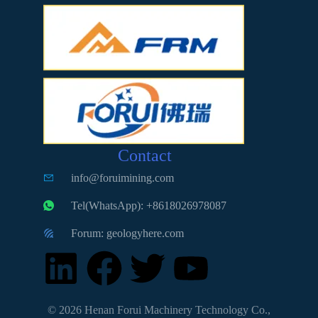
Contact
info@foruimining.com
Tel(WhatsApp): +8618026978087
Forum: geologyhere.com
© 2026 Henan Forui Machinery Technology Co.,