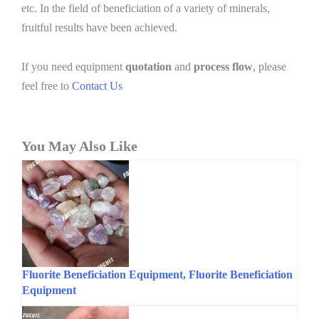
etc. In the field of beneficiation of a variety of minerals,
fruitful results have been achieved.
If you need equipment
quotation
and
process flow
, please
feel free to
Contact Us
You May Also Like
Fluorite Beneficiation Equipment, Fluorite Beneficiation
Equipment