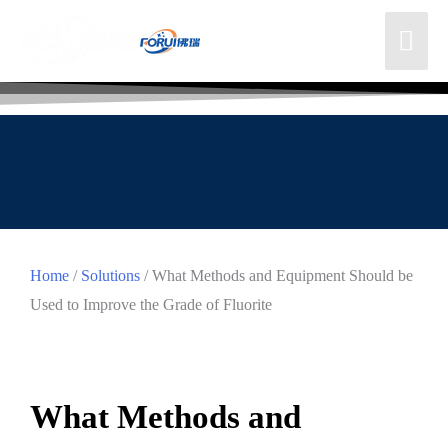
Home
/
Solutions
/ What Methods and Equipment Should be
Used to Improve the Grade of Fluorite
What Methods and