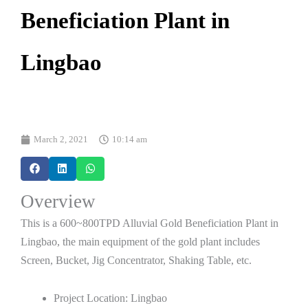
Beneficiation Plant in
Lingbao
March 2, 2021
10:14 am
Overview
This is a 600~800TPD Alluvial Gold Beneficiation Plant in
Lingbao, the main equipment of the gold plant includes
Screen, Bucket, Jig Concentrator, Shaking Table, etc.
Project Location: Lingbao