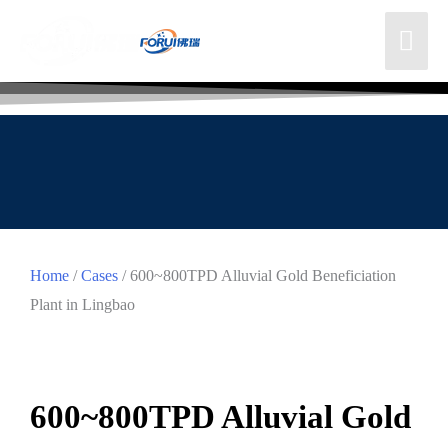
Home
/
Cases
/ 600~800TPD Alluvial Gold Beneficiation
Plant in Lingbao
600~800TPD Alluvial Gold