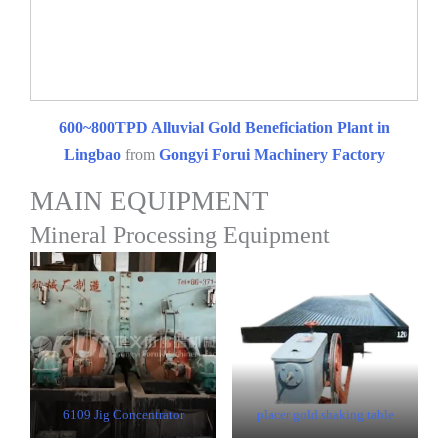
600~800TPD Alluvial Gold Beneficiation Plant in
Lingbao
from
Gongyi Forui Machinery Factory
MAIN EQUIPMENT
Mineral Processing Equipment
6109 Jig Concentrator
placer gold shaking table