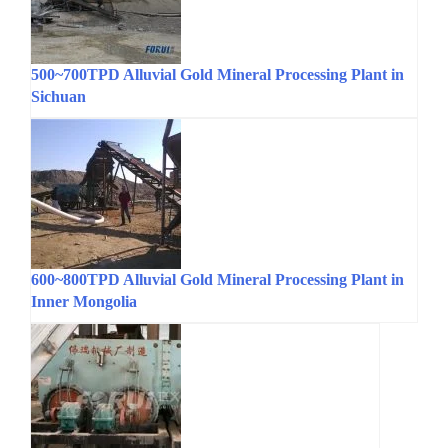
500~700TPD Alluvial Gold Mineral Processing Plant in
Sichuan
600~800TPD Alluvial Gold Mineral Processing Plant in
Inner Mongolia