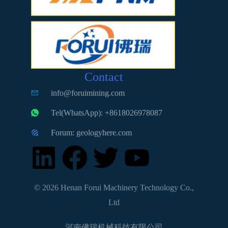
Contact
info@foruimining.com
Tel(WhatsApp): +8618026978087
Forum: geologyhere.com
© 2026 Henan Forui Machinery Technology Co.,
Ltd
河南佛瑞机械科技有限公司