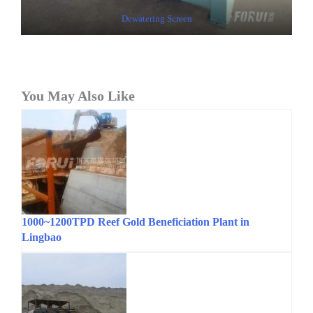
Dewatering Screen
You May Also Like
1000~1200TPD Reef Gold Beneficiation Plant in
Lingbao