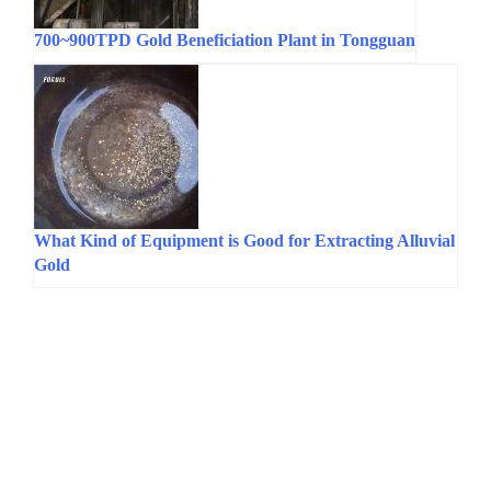
700~900TPD Gold Beneficiation Plant in Tongguan
What Kind of Equipment is Good for Extracting Alluvial
Gold