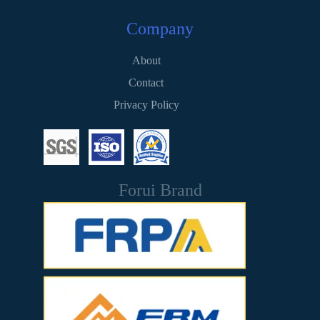
Company
About
Contact
Privacy Policy
Forui Brand