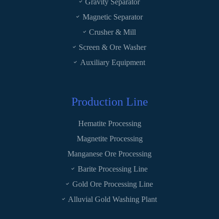
Gravity Separator
Magnetic Separator
Crusher & Mill
Screen & Ore Washer
Auxiliary Equipment
Production Line
Hematite Processing
Magnetite Processing
Manganese Ore Processing
Barite Processing Line
Gold Ore Processing Line
Alluvial Gold Washing Plant