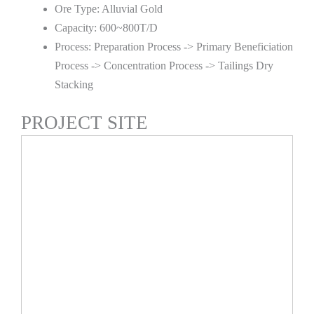
Ore Type: Alluvial Gold
Capacity: 600~800T/D
Process: Preparation Process -> Primary Beneficiation
Process -> Concentration Process -> Tailings Dry
Stacking
PROJECT SITE