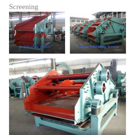
Screening
Vibrating Screen
Linear Vibrating Screen