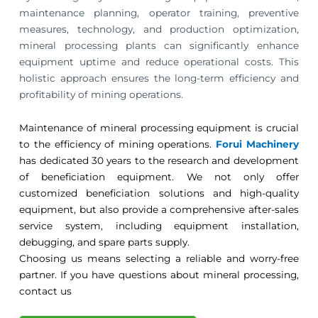
maintenance planning, operator training, preventive
measures, technology, and production optimization,
mineral processing plants can significantly enhance
equipment uptime and reduce operational costs. This
holistic approach ensures the long-term efficiency and
profitability of mining operations.
Maintenance of mineral processing equipment is crucial
to the efficiency of mining operations.
Forui Machinery
has dedicated 30 years to the research and development
of beneficiation equipment. We not only offer
customized beneficiation solutions and high-quality
equipment, but also provide a comprehensive after-sales
service system, including equipment installation,
debugging, and spare parts supply.
Choosing us means selecting a reliable and worry-free
partner. If you have questions about mineral processing,
contact us