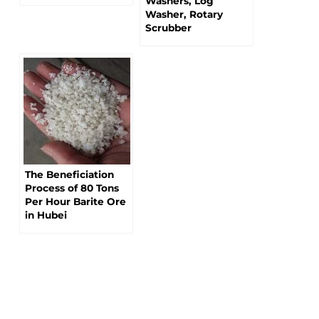
Washers, Log
Washer, Rotary
Scrubber
The Beneficiation
Process of 80 Tons
Per Hour Barite Ore
in Hubei