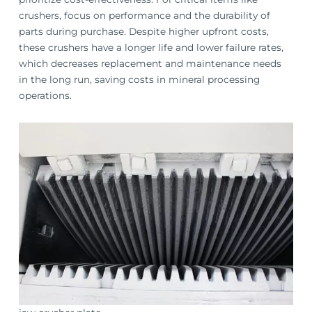
crushers, focus on performance and the durability of
parts during purchase. Despite higher upfront costs,
these crushers have a longer life and lower failure rates,
which decreases replacement and maintenance needs
in the long run, saving costs in mineral processing
operations.