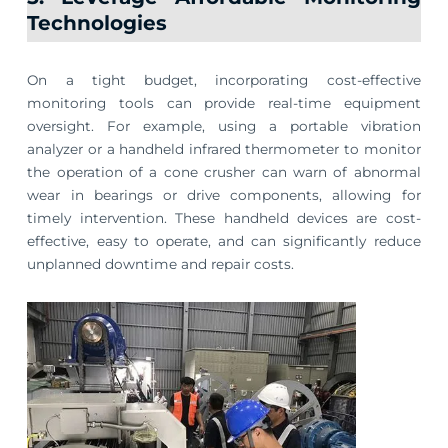
Technologies
On a tight budget, incorporating cost-effective
monitoring tools can provide real-time equipment
oversight. For example, using a portable vibration
analyzer or a handheld infrared thermometer to monitor
the operation of a cone crusher can warn of abnormal
wear in bearings or drive components, allowing for
timely intervention. These handheld devices are cost-
effective, easy to operate, and can significantly reduce
unplanned downtime and repair costs.