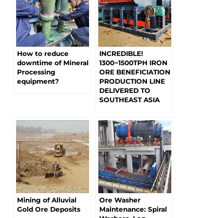
How to reduce
INCREDIBLE!
downtime of Mineral
1300~1500TPH IRON
Processing
ORE BENEFICIATION
equipment?
PRODUCTION LINE
DELIVERED TO
SOUTHEAST ASIA
Mining of Alluvial
Ore Washer
Gold Ore Deposits
Maintenance: Spiral