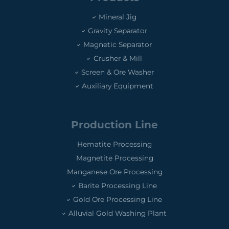
Mineral Jig
Gravity Separator
Magnetic Separator
Crusher & Mill
Screen & Ore Washer
Auxiliary Equipment
Production Line
Hematite Processing
Magnetite Processing
Manganese Ore Processing
Barite Processing Line
Gold Ore Processing Line
Alluvial Gold Washing Plant