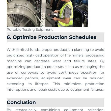
Portable Testing Euipment
6. Optimize Production Schedules
With limited funds, proper production planning to avoid
prolonged high-load operation of the mineral processing
machine can decrease wear and failure rates. By
optimizing production processes, such as managing the
use of conveyors to avoid continuous operation for
extended periods, equipment wear can be reduced,
extending its lifespan. This minimizes production
interruptions and repair costs due to equipment failures.
Conclusion
By strategically combining equipment selection,