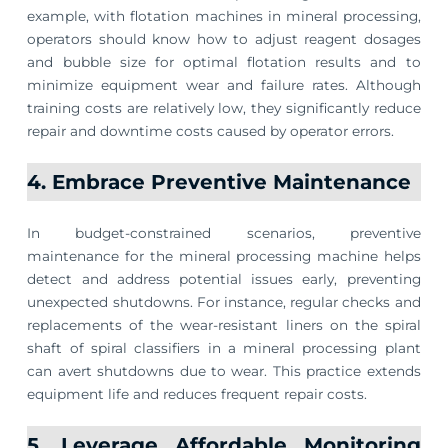
example, with flotation machines in mineral processing,
operators should know how to adjust reagent dosages
and bubble size for optimal flotation results and to
minimize equipment wear and failure rates. Although
training costs are relatively low, they significantly reduce
repair and downtime costs caused by operator errors.
4. Embrace Preventive Maintenance
In budget-constrained scenarios, preventive
maintenance for the mineral processing machine helps
detect and address potential issues early, preventing
unexpected shutdowns. For instance, regular checks and
replacements of the wear-resistant liners on the spiral
shaft of spiral classifiers in a mineral processing plant
can avert shutdowns due to wear. This practice extends
equipment life and reduces frequent repair costs.
5. Leverage Affordable Monitoring