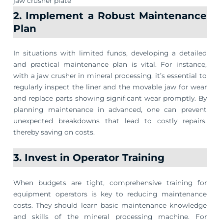
jaw crusher plate
2. Implement a Robust Maintenance
Plan
In situations with limited funds, developing a detailed
and practical maintenance plan is vital. For instance,
with a jaw crusher in mineral processing, it’s essential to
regularly inspect the liner and the movable jaw for wear
and replace parts showing significant wear promptly. By
planning maintenance in advanced, one can prevent
unexpected breakdowns that lead to costly repairs,
thereby saving on costs.
3. Invest in Operator Training
When budgets are tight, comprehensive training for
equipment operators is key to reducing maintenance
costs. They should learn basic maintenance knowledge
and skills of the mineral processing machine. For