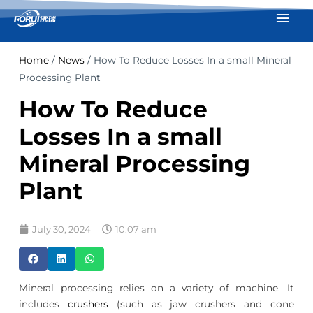
Skip
Mai
to
Men
content
Home
/
News
/ How To Reduce Losses In a small Mineral
Processing Plant
How To Reduce
Losses In a small
Mineral Processing
Plant
July 30, 2024
10:07 am
Mineral processing relies on a variety of machine. It
includes
crushers
(such as jaw crushers and cone