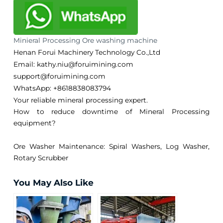
Minieral Processing Ore washing machine
Henan Forui Machinery Technology Co.,Ltd
Email: kathy.niu@foruimining.com
support@foruimining.com
WhatsApp:
+8618838083794
Your reliable mineral processing expert.
How to reduce downtime of Mineral Processing
equipment?
Ore Washer Maintenance: Spiral Washers, Log Washer,
Rotary Scrubber
You May Also Like