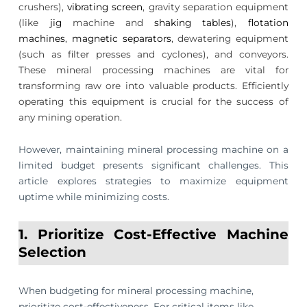
crushers),
vibrating screen
, gravity separation equipment
(like
jig
machine and
shaking tables
),
flotation
machines
,
magnetic separators
, dewatering equipment
(such as filter presses and cyclones), and conveyors.
These mineral processing machines are vital for
transforming raw ore into valuable products. Efficiently
operating this equipment is crucial for the success of
any mining operation.
However, maintaining mineral processing machine on a
limited budget presents significant challenges. This
article explores strategies to maximize equipment
uptime while minimizing costs.
1. Prioritize Cost-Effective Machine
Selection
When budgeting for mineral processing machine,
prioritize cost-effectiveness. For critical items like