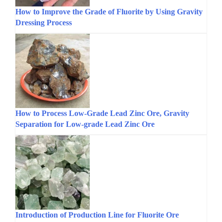
How to Improve the Grade of Fluorite by Using Gravity
Dressing Process
How to Process Low-Grade Lead Zinc Ore, Gravity
Separation for Low-grade Lead Zinc Ore
Introduction of Production Line for Fluorite Ore