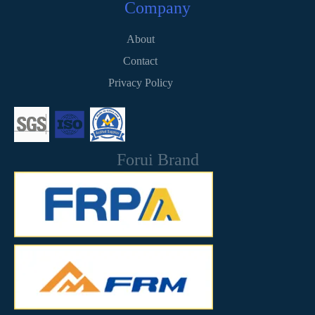
Company
About
Contact
Privacy Policy
Forui Brand