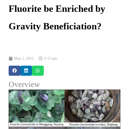
Fluorite be Enriched by
Gravity Beneficiation?
May 2, 2021
3:15 pm
Overview