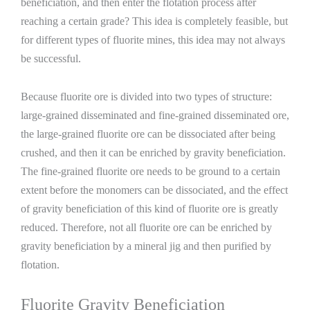
beneficiation, and then enter the flotation process after
reaching a certain grade? This idea is completely feasible, but
for different types of fluorite mines, this idea may not always
be successful.
Because fluorite ore is divided into two types of structure:
large-grained disseminated and fine-grained disseminated ore,
the large-grained fluorite ore can be dissociated after being
crushed, and then it can be enriched by gravity beneficiation.
The fine-grained fluorite ore needs to be ground to a certain
extent before the monomers can be dissociated, and the effect
of gravity beneficiation of this kind of fluorite ore is greatly
reduced. Therefore, not all fluorite ore can be enriched by
gravity beneficiation by a mineral jig and then purified by
flotation.
Fluorite Gravity Beneficiation