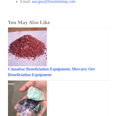
Email:
asa.guo@foruimining.com
You May Also Like
Cinnabar Beneficiation Equipment, Mercury Ore
Beneficiation Equipment