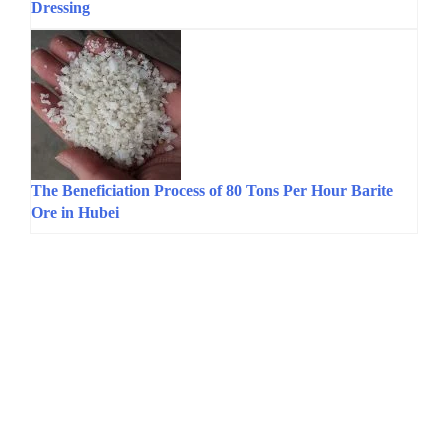
Dressing
The Beneficiation Process of 80 Tons Per Hour Barite
Ore in Hubei