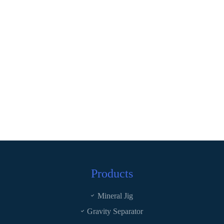
Products
Mineral Jig
Gravity Separator