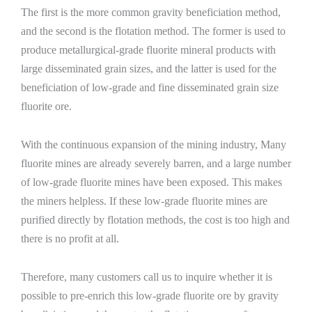
The first is the more common gravity beneficiation method,
and the second is the flotation method. The former is used to
produce metallurgical-grade fluorite mineral products with
large disseminated grain sizes, and the latter is used for the
beneficiation of low-grade and fine disseminated grain size
fluorite ore.
With the continuous expansion of the mining industry, Many
fluorite mines are already severely barren, and a large number
of low-grade fluorite mines have been exposed. This makes
the miners helpless. If these low-grade fluorite mines are
purified directly by flotation methods, the cost is too high and
there is no profit at all.
Therefore, many customers call us to inquire whether it is
possible to pre-enrich this low-grade fluorite ore by gravity