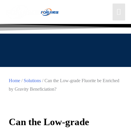
Home
/
Solutions
/ Can the Low-grade Fluorite be Enriched
by Gravity Beneficiation?
Can the Low-grade