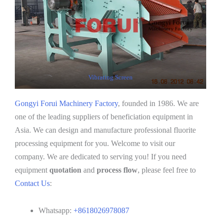
Vibrating Screen
Gongyi Forui Machinery Factory
, founded in 1986. We are
one of the leading suppliers of beneficiation equipment in
Asia. We can design and manufacture professional fluorite
processing equipment for you. Welcome to visit our
company. We are dedicated to serving you! If you need
equipment
quotation
and
process flow
, please feel free to
Contact Us
:
Whatsapp:
+8618026978087