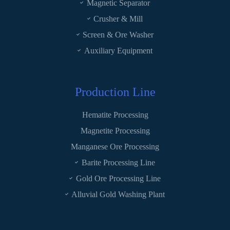
Magnetic Separator
Crusher & Mill
Screen & Ore Washer
Auxiliary Equipment
Production Line
Hematite Processing
Magnetite Processing
Manganese Ore Processing
Barite Processing Line
Gold Ore Processing Line
Alluvial Gold Washing Plant