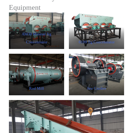
Equipment
AM30 Mineral Jig
Concentrator
6109 Jig Concentrator
Rod Mill
Jaw Crusher