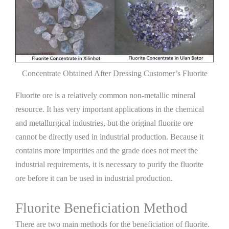
Concentrate Obtained After Dressing Customer’s Fluorite
Fluorite ore is a relatively common non-metallic mineral
resource. It has very important applications in the chemical
and metallurgical industries, but the original fluorite ore
cannot be directly used in industrial production. Because it
contains more impurities and the grade does not meet the
industrial requirements, it is necessary to purify the fluorite
ore before it can be used in industrial production.
Fluorite Beneficiation Method
There are two main methods for the beneficiation of fluorite.