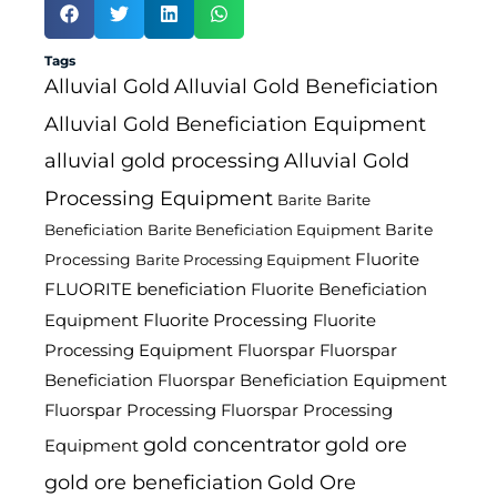
Tags
Alluvial Gold
Alluvial Gold Beneficiation
Alluvial Gold Beneficiation Equipment
alluvial gold processing
Alluvial Gold
Processing Equipment
Barite
Barite
Barite
Beneficiation
Barite Beneficiation Equipment
Fluorite
Processing
Barite Processing Equipment
FLUORITE beneficiation
Fluorite Beneficiation
Fluorite Processing
Equipment
Fluorite
Processing Equipment
Fluorspar
Fluorspar
Beneficiation
Fluorspar Beneficiation Equipment
Fluorspar Processing
Fluorspar Processing
gold concentrator
gold ore
Equipment
gold ore beneficiation
Gold Ore