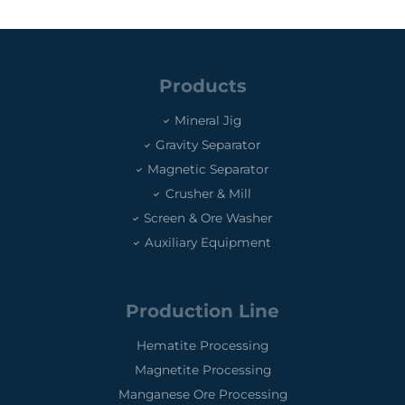
Products
Mineral Jig
Gravity Separator
Magnetic Separator
Crusher & Mill
Screen & Ore Washer
Auxiliary Equipment
Production Line
Hematite Processing
Magnetite Processing
Manganese Ore Processing