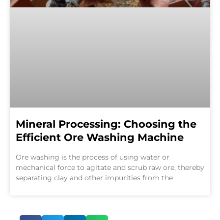
Mineral Processing: Choosing the
Efficient Ore Washing Machine
Ore washing is the process of using water or
mechanical force to agitate and scrub raw ore, thereby
separating clay and other impurities from the