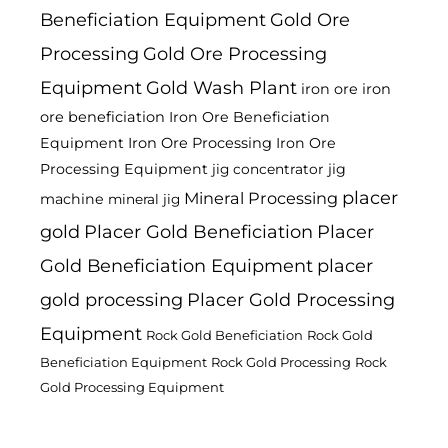
Beneficiation Equipment
Gold Ore
Processing
Gold Ore Processing
Equipment
Gold Wash Plant
iron ore
iron
ore beneficiation
Iron Ore Beneficiation
Equipment
Iron Ore Processing
Iron Ore
Processing Equipment
jig
jig concentrator
placer
Mineral Processing
machine
mineral jig
gold
Placer Gold Beneficiation
Placer
Gold Beneficiation Equipment
placer
gold processing
Placer Gold Processing
Equipment
Rock Gold Beneficiation
Rock Gold
Beneficiation Equipment
Rock Gold Processing
Rock
Gold Processing Equipment