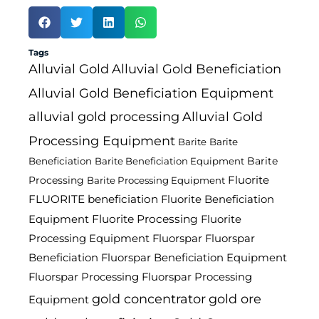
Tags
Alluvial Gold
Alluvial Gold Beneficiation
Alluvial Gold Beneficiation Equipment
alluvial gold processing
Alluvial Gold
Processing Equipment
Barite
Barite
Barite
Beneficiation
Barite Beneficiation Equipment
Fluorite
Processing
Barite Processing Equipment
FLUORITE beneficiation
Fluorite Beneficiation
Fluorite Processing
Equipment
Fluorite
Processing Equipment
Fluorspar
Fluorspar
Beneficiation
Fluorspar Beneficiation Equipment
Fluorspar Processing
Fluorspar Processing
gold concentrator
gold ore
Equipment