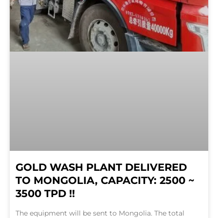
GOLD WASH PLANT DELIVERED
TO MONGOLIA, CAPACITY: 2500 ~
3500 TPD !!
The equipment will be sent to Mongolia. The total