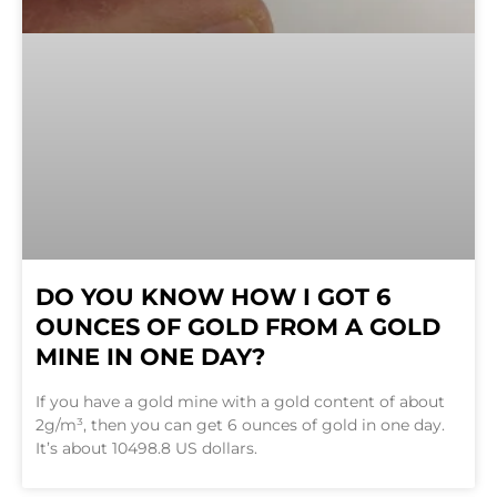
DO YOU KNOW HOW I GOT 6
OUNCES OF GOLD FROM A GOLD
MINE IN ONE DAY?
If you have a gold mine with a gold content of about
2g/m³, then you can get 6 ounces of gold in one day.
It’s about 10498.8 US dollars.