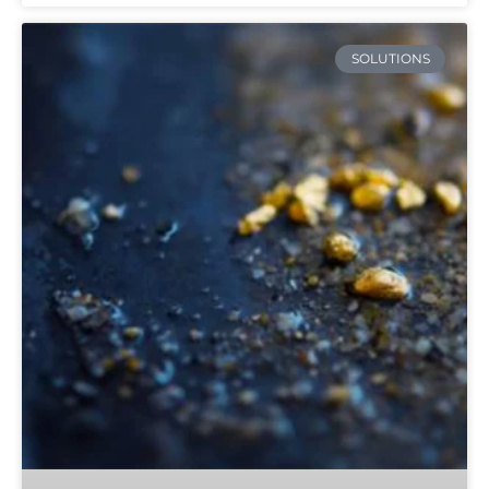
SOLUTIONS