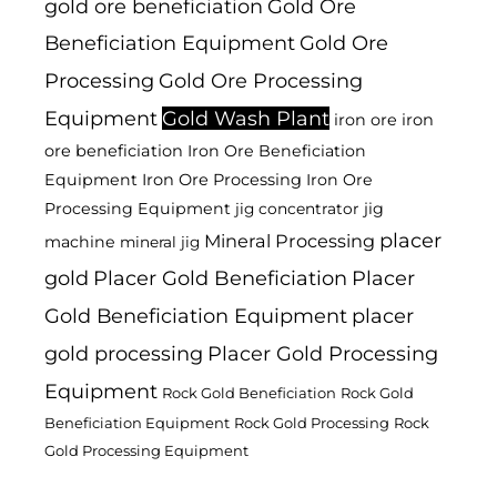
gold ore beneficiation
Gold Ore
Beneficiation Equipment
Gold Ore
Processing
Gold Ore Processing
Equipment
Gold Wash Plant
iron ore
iron
ore beneficiation
Iron Ore Beneficiation
Equipment
Iron Ore Processing
Iron Ore
Processing Equipment
jig
jig concentrator
placer
Mineral Processing
machine
mineral jig
gold
Placer Gold Beneficiation
Placer
Gold Beneficiation Equipment
placer
gold processing
Placer Gold Processing
Equipment
Rock Gold Beneficiation
Rock Gold
Beneficiation Equipment
Rock Gold Processing
Rock
Gold Processing Equipment