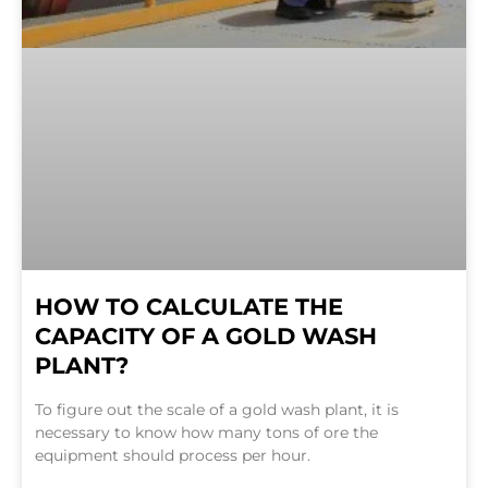
HOW TO CALCULATE THE
CAPACITY OF A GOLD WASH
PLANT?
To figure out the scale of a gold wash plant, it is
necessary to know how many tons of ore the
equipment should process per hour.