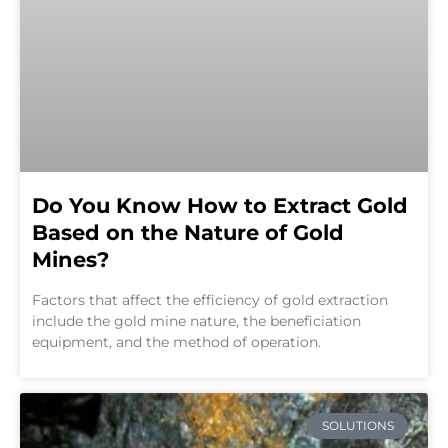
Do You Know How to Extract Gold
Based on the Nature of Gold
Mines?
Factors that affect the efficiency of gold extraction
include the gold mine nature, the beneficiation
equipment, and the method of operation.
SOLUTIONS