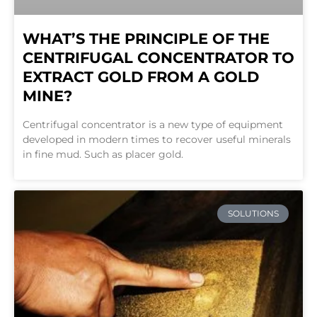
WHAT’S THE PRINCIPLE OF THE
CENTRIFUGAL CONCENTRATOR TO
EXTRACT GOLD FROM A GOLD
MINE?
Centrifugal concentrator is a new type of equipment
developed in modern times to recover useful minerals
in fine mud. Such as placer gold.
SOLUTIONS