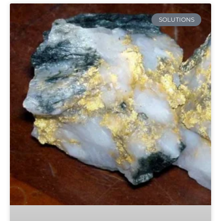
SOLUTIONS