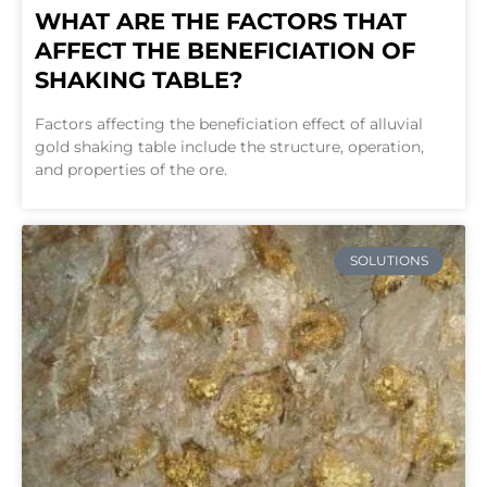
WHAT ARE THE FACTORS THAT
AFFECT THE BENEFICIATION OF
SHAKING TABLE?
Factors affecting the beneficiation effect of alluvial
gold shaking table include the structure, operation,
and properties of the ore.
SOLUTIONS