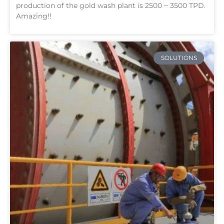
production of the gold wash plant is 2500 ~ 3500 TPD.
Amazing!!
SOLUTIONS