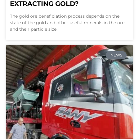
EXTRACTING GOLD?
The gold ore beneficiation process depends on the
state of the gold and other useful minerals in the ore
and their particle size.
NEWS