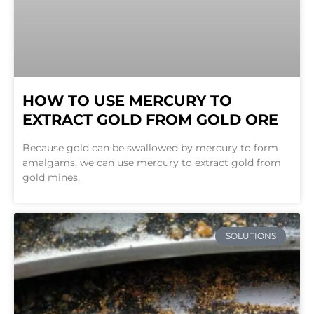
HOW TO USE MERCURY TO
EXTRACT GOLD FROM GOLD ORE
Because gold can be swallowed by mercury to form
amalgams, we can use mercury to extract gold from
gold mines.
SOLUTIONS