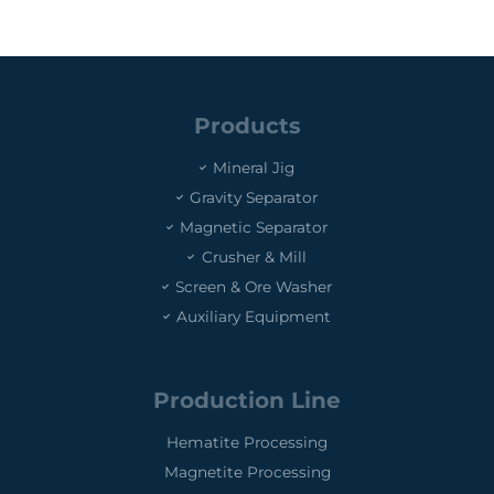
Products
Mineral Jig
Gravity Separator
Magnetic Separator
Crusher & Mill
Screen & Ore Washer
Auxiliary Equipment
Production Line
Hematite Processing
Magnetite Processing