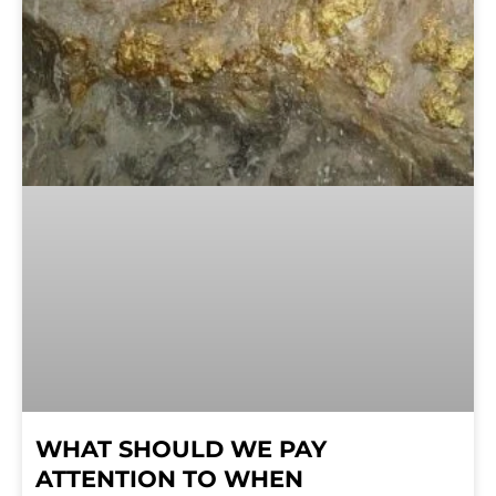
WHAT SHOULD WE PAY
ATTENTION TO WHEN