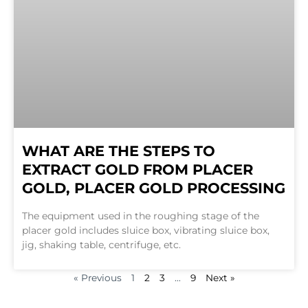
WHAT ARE THE STEPS TO
EXTRACT GOLD FROM PLACER
GOLD, PLACER GOLD PROCESSING
The equipment used in the roughing stage of the
placer gold includes sluice box, vibrating sluice box,
jig, shaking table, centrifuge, etc.
« Previous
1
2
3
…
9
Next »