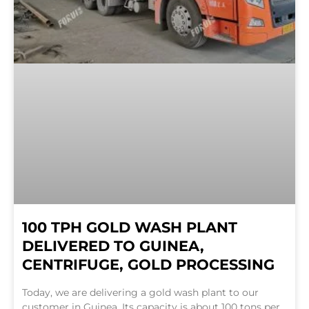
100 TPH GOLD WASH PLANT
DELIVERED TO GUINEA,
CENTRIFUGE, GOLD PROCESSING
Today, we are delivering a gold wash plant to our
customer in Guinea. Its capacity is about 100 tons per