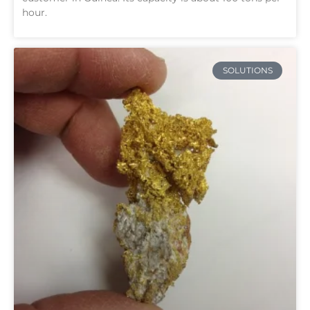
hour.
SOLUTIONS