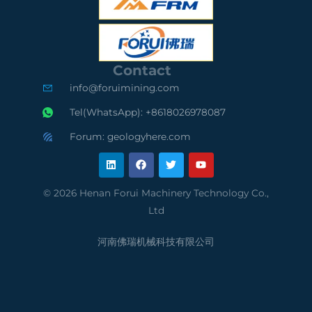
S
O
S
C
9
A
e
0
u
Contact
r
0
d
info@foruimining.com
t
1
i
Tel(WhatsApp): +8618026978087
i
C
t
Forum: geologyhere.com
L
F
T
Y
f
o
e
i
a
w
o
n
c
i
u
k
e
t
t
i
m
d
e
b
t
u
© 2026 Henan Forui Machinery Technology Co.,
d
o
e
b
e
p
S
Ltd
i
o
r
e
n
k
d
l
u
河南佛瑞机械科技有限公司
S
i
p
u
a
p