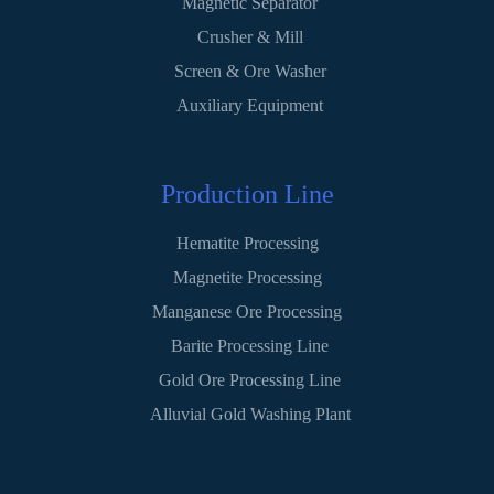
Magnetic Separator
Crusher & Mill
Screen & Ore Washer
Auxiliary Equipment
Production Line
Hematite Processing
Magnetite Processing
Manganese Ore Processing
Barite Processing Line
Gold Ore Processing Line
Alluvial Gold Washing Plant