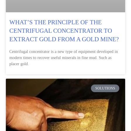
WHAT’S THE PRINCIPLE OF THE
CENTRIFUGAL CONCENTRATOR TO
EXTRACT GOLD FROM A GOLD MINE?
Centrifugal concentrator is a new type of equipment developed in
modern times to recover useful minerals in fine mud. Such as
placer gold.
SOLUTIONS