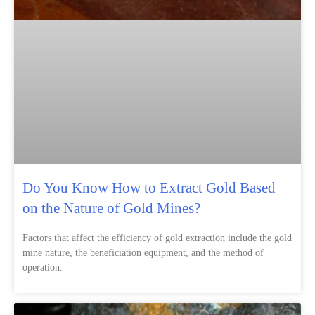
Do You Know How to Extract Gold Based
on the Nature of Gold Mines?
Factors that affect the efficiency of gold extraction include the gold
mine nature, the beneficiation equipment, and the method of
operation.