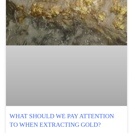
WHAT SHOULD WE PAY ATTENTION
TO WHEN EXTRACTING GOLD?