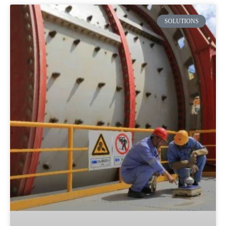
SOLUTIONS