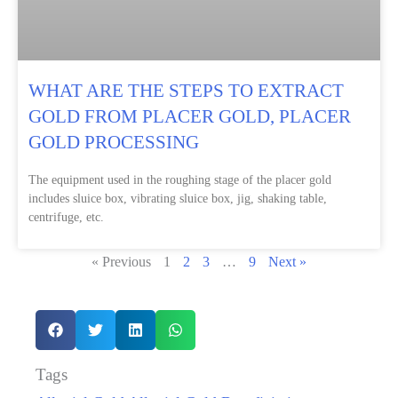
WHAT ARE THE STEPS TO EXTRACT
GOLD FROM PLACER GOLD, PLACER
GOLD PROCESSING
The equipment used in the roughing stage of the placer gold
includes sluice box, vibrating sluice box, jig, shaking table,
centrifuge, etc.
« Previous
1
2
3
…
9
Next »
Tags