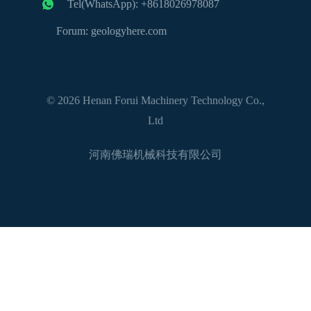
Tel(WhatsApp): +8618026978087
Forum: geologyhere.com
© 2026 Henan Forui Machinery Technology Co.,
Ltd
河南佛瑞机械科技有限公司