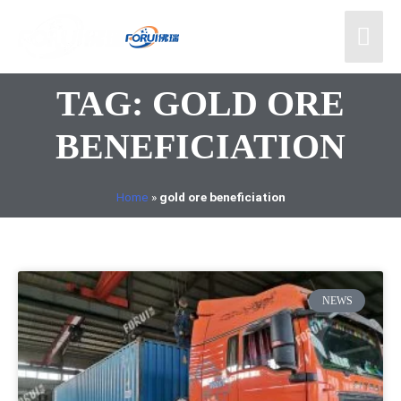
TAG: GOLD ORE
BENEFICIATION
Home
»
gold ore beneficiation
NEWS