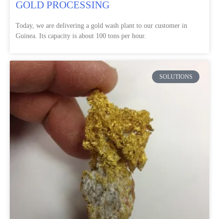
GOLD PROCESSING
Today, we are delivering a gold wash plant to our customer in
Guinea. Its capacity is about 100 tons per hour.
SOLUTIONS