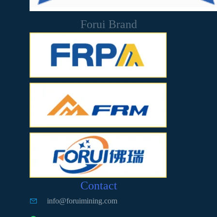
Forui Brand
Contact
info@foruimining.com