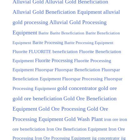
Alluvial Gold
Alluvial Gold Beneficiation
Alluvial Gold Beneficiation Equipment
alluvial
gold processing
Alluvial Gold Processing
Equipment
Barite
Barite Beneficiation
Barite Beneficiation
Equipment
Barite Processing
Barite Processing Equipment
FLUORITE beneficiation
Fluorite
Fluorite Beneficiation
Fluorite Processing
Equipment
Fluorite Processing
Equipment
Fluorspar
Fluorspar Beneficiation
Fluorspar
Beneficiation Equipment
Fluorspar Processing
Fluorspar
gold concentrator
gold ore
Processing Equipment
gold ore beneficiation
Gold Ore Beneficiation
Equipment
Gold Ore Processing
Gold Ore
Processing Equipment
Gold Wash Plant
iron ore
iron
ore beneficiation
Iron Ore Beneficiation Equipment
Iron Ore
Processing
Iron Ore Processing Equipment
jig
jig concentrator