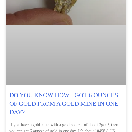
DO YOU KNOW HOW I GOT 6 OUNCES
OF GOLD FROM A GOLD MINE IN ONE
DAY?
If you have a gold mine with a gold content of about 2g/m³, then
you can get 6 ounces of gold in one day. It’s about 10498.8 US