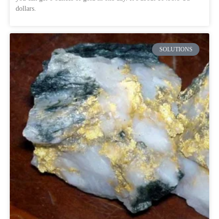
dollars.
SOLUTIONS