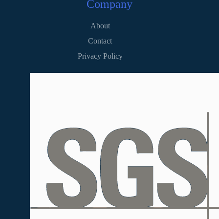
Company
About
Contact
Privacy Policy