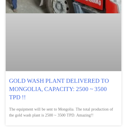
GOLD WASH PLANT DELIVERED TO
MONGOLIA, CAPACITY: 2500 ~ 3500
TPD !!
The equipment will be sent to Mongolia. The total production of
the gold wash plant is 2500 ~ 3500 TPD. Amazing!!