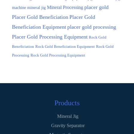
placer gold
Mineral Processing
machine
mineral jig
Placer Gold Beneficiation
Placer Gold
Beneficiation Equipment
placer gold processing
Placer Gold Processing Equipment
Rock Gold
Beneficiation
Rock Gold Beneficiation Equipment
Rock Gold
Processing
Rock Gold Processing Equipment
Products
Mineral Jig
Gravity Separator