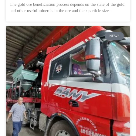
The gold ore beneficiation process depends on the state of the gold
and other useful minerals in the ore and their particle size.
NEWS