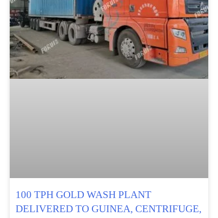
100 TPH GOLD WASH PLANT
DELIVERED TO GUINEA, CENTRIFUGE,