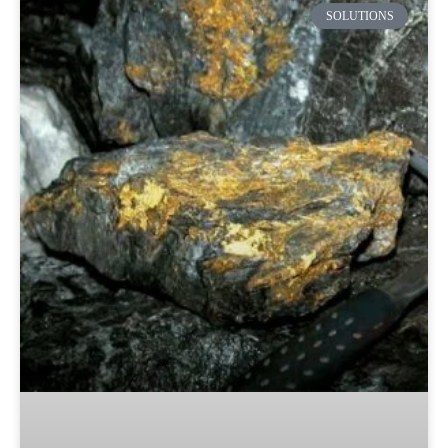
SOLUTIONS