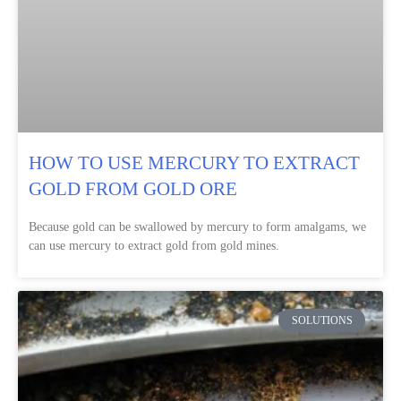
HOW TO USE MERCURY TO EXTRACT
GOLD FROM GOLD ORE
Because gold can be swallowed by mercury to form amalgams, we
can use mercury to extract gold from gold mines.
SOLUTIONS