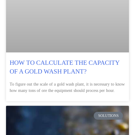
HOW TO CALCULATE THE CAPACITY
OF A GOLD WASH PLANT?
To figure out the scale of a gold wash plant, it is necessary to know
how many tons of ore the equipment should process per hour.
SOLUTIONS