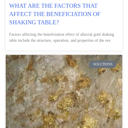
WHAT ARE THE FACTORS THAT
AFFECT THE BENEFICIATION OF
SHAKING TABLE?
Factors affecting the beneficiation effect of alluvial gold shaking
table include the structure, operation, and properties of the ore.
SOLUTIONS