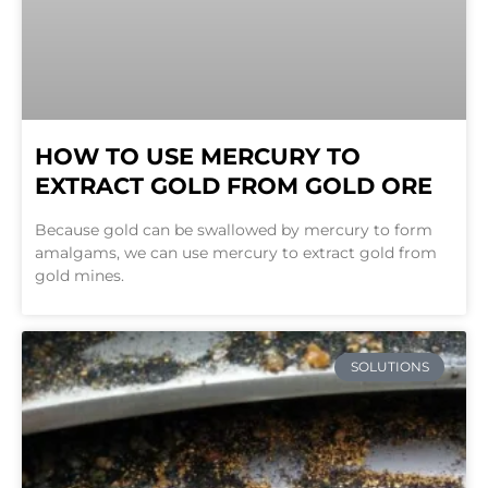
HOW TO USE MERCURY TO
EXTRACT GOLD FROM GOLD ORE
Because gold can be swallowed by mercury to form
amalgams, we can use mercury to extract gold from
gold mines.
SOLUTIONS