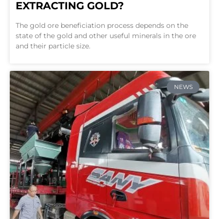
EXTRACTING GOLD?
The gold ore beneficiation process depends on the
state of the gold and other useful minerals in the ore
and their particle size.
NEWS