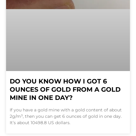
DO YOU KNOW HOW I GOT 6
OUNCES OF GOLD FROM A GOLD
MINE IN ONE DAY?
If you have a gold mine with a gold content of about
2g/m³, then you can get 6 ounces of gold in one day.
It’s about 10498.8 US dollars.