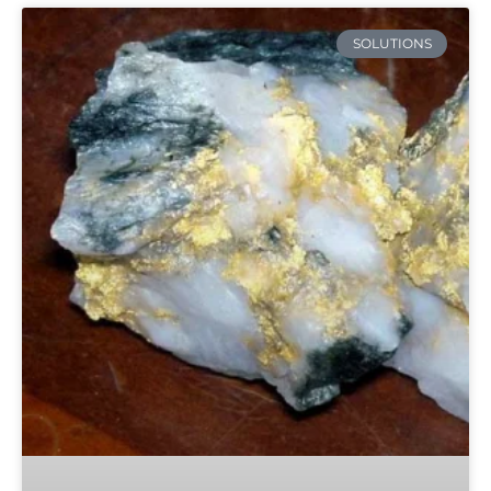
SOLUTIONS