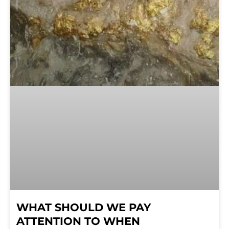
WHAT SHOULD WE PAY
ATTENTION TO WHEN