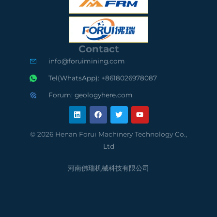
S
O
S
C
9
A
e
0
u
Contact
r
0
d
info@foruimining.com
t
1
i
Tel(WhatsApp): +8618026978087
i
C
t
Forum: geologyhere.com
L
F
T
Y
f
o
e
i
a
w
o
n
c
i
u
k
e
t
t
i
m
d
e
b
t
u
© 2026 Henan Forui Machinery Technology Co.,
d
o
e
b
e
p
S
Ltd
i
o
r
e
n
k
d
l
u
河南佛瑞机械科技有限公司
S
i
p
u
a
p