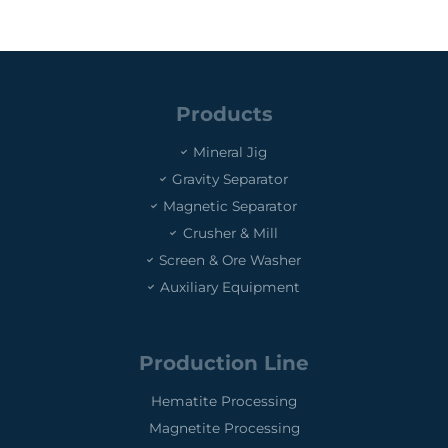
Products
Mineral Jig
Gravity Separator
Magnetic Separator
Crusher & Mill
Screen & Ore Washer
Auxiliary Equipment
Production Line
Hematite Processing
Magnetite Processing