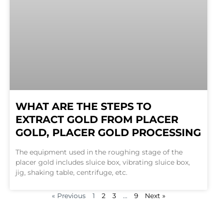
WHAT ARE THE STEPS TO
EXTRACT GOLD FROM PLACER
GOLD, PLACER GOLD PROCESSING
The equipment used in the roughing stage of the
placer gold includes sluice box, vibrating sluice box,
jig, shaking table, centrifuge, etc.
« Previous
1
2
3
…
9
Next »