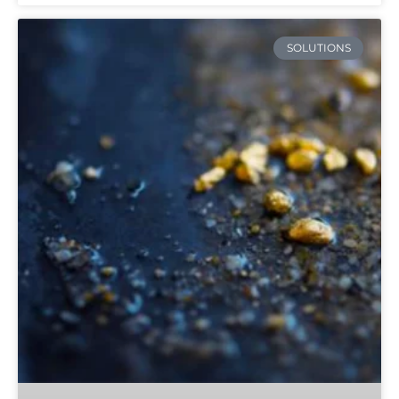
SOLUTIONS