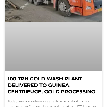
100 TPH GOLD WASH PLANT
DELIVERED TO GUINEA,
CENTRIFUGE, GOLD PROCESSING
Today, we are delivering a gold wash plant to our
customer in Guinea. Its capacity is about 100 tons per