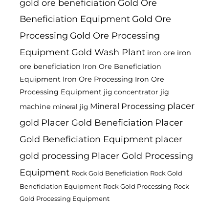
gold ore beneficiation
Gold Ore
Beneficiation Equipment
Gold Ore
Processing
Gold Ore Processing
Equipment
Gold Wash Plant
iron ore
iron
ore beneficiation
Iron Ore Beneficiation
Equipment
Iron Ore Processing
Iron Ore
Processing Equipment
jig
jig concentrator
placer
Mineral Processing
machine
mineral jig
gold
Placer Gold Beneficiation
Placer
Gold Beneficiation Equipment
placer
gold processing
Placer Gold Processing
Equipment
Rock Gold Beneficiation
Rock Gold
Beneficiation Equipment
Rock Gold Processing
Rock
Gold Processing Equipment