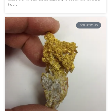
hour.
SOLUTIONS