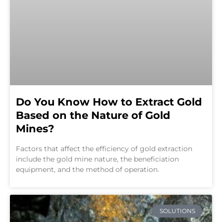
Do You Know How to Extract Gold
Based on the Nature of Gold
Mines?
Factors that affect the efficiency of gold extraction
include the gold mine nature, the beneficiation
equipment, and the method of operation.
SOLUTIONS