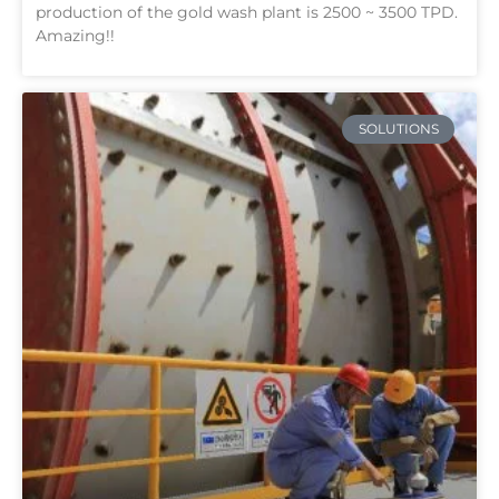
production of the gold wash plant is 2500 ~ 3500 TPD.
Amazing!!
SOLUTIONS