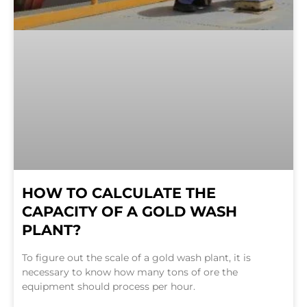
HOW TO CALCULATE THE
CAPACITY OF A GOLD WASH
PLANT?
To figure out the scale of a gold wash plant, it is
necessary to know how many tons of ore the
equipment should process per hour.