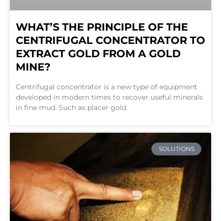
WHAT’S THE PRINCIPLE OF THE
CENTRIFUGAL CONCENTRATOR TO
EXTRACT GOLD FROM A GOLD
MINE?
Centrifugal concentrator is a new type of equipment
developed in modern times to recover useful minerals
in fine mud. Such as placer gold.
SOLUTIONS