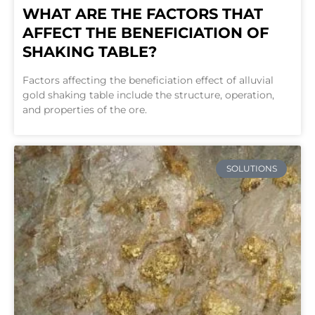
WHAT ARE THE FACTORS THAT
AFFECT THE BENEFICIATION OF
SHAKING TABLE?
Factors affecting the beneficiation effect of alluvial
gold shaking table include the structure, operation,
and properties of the ore.
SOLUTIONS