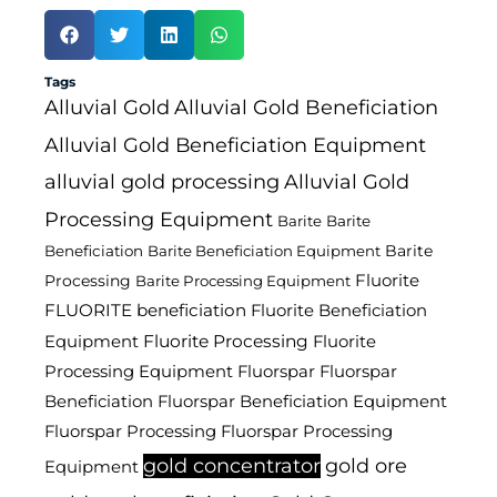
Tags
Alluvial Gold
Alluvial Gold Beneficiation
Alluvial Gold Beneficiation Equipment
alluvial gold processing
Alluvial Gold
Processing Equipment
Barite
Barite
Barite
Beneficiation
Barite Beneficiation Equipment
Fluorite
Processing
Barite Processing Equipment
FLUORITE beneficiation
Fluorite Beneficiation
Fluorite Processing
Equipment
Fluorite
Processing Equipment
Fluorspar
Fluorspar
Beneficiation
Fluorspar Beneficiation Equipment
Fluorspar Processing
Fluorspar Processing
gold concentrator
gold ore
Equipment