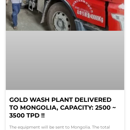
GOLD WASH PLANT DELIVERED
TO MONGOLIA, CAPACITY: 2500 ~
3500 TPD !!
The equipment will be sent to Mongolia. The total