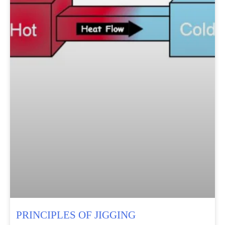
PRINCIPLES OF JIGGING