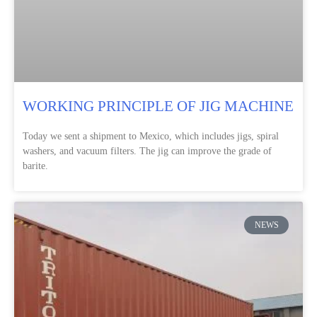
WORKING PRINCIPLE OF JIG MACHINE
Today we sent a shipment to Mexico, which includes jigs, spiral
washers, and vacuum filters. The jig can improve the grade of
barite.
NEWS