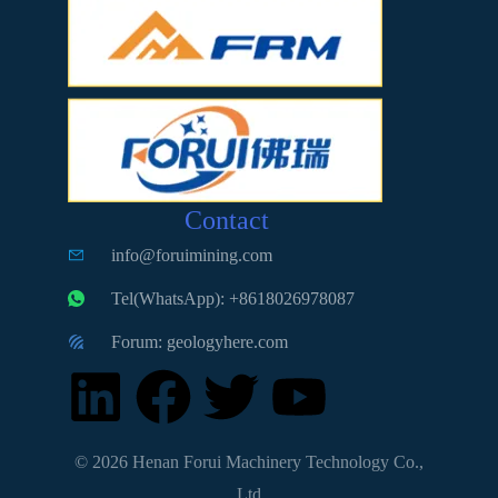
Contact
info@foruimining.com
Tel(WhatsApp): +8618026978087
Forum: geologyhere.com
© 2026 Henan Forui Machinery Technology Co.,
Ltd