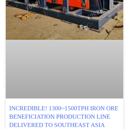
INCREDIBLE! 1300~1500TPH IRON ORE
BENEFICIATION PRODUCTION LINE
DELIVERED TO SOUTHEAST ASIA