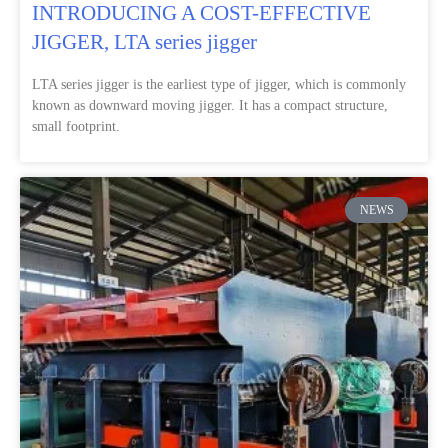
INTRODUCING A COST-EFFECTIVE
JIGGER, LTA series jigger
LTA series jigger is the earliest type of jigger, which is commonly
known as downward moving jigger. It has a compact structure,
small footprint.
NEWS