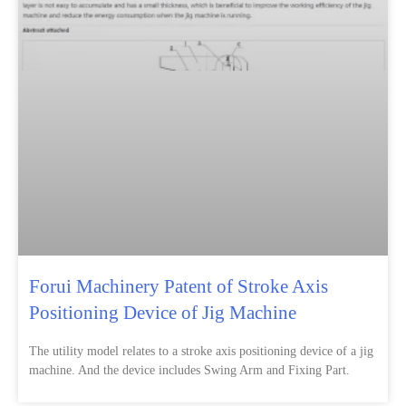
Forui Machinery Patent of Stroke Axis
Positioning Device of Jig Machine
The utility model relates to a stroke axis positioning device of a jig
machine. And the device includes Swing Arm and Fixing Part.