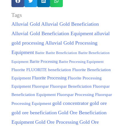
Tags
Alluvial Gold
Alluvial Gold Beneficiation
Alluvial Gold Beneficiation Equipment
alluvial
gold processing
Alluvial Gold Processing
Equipment
Barite
Barite Beneficiation
Barite Beneficiation
Equipment
Barite Processing
Barite Processing Equipment
FLUORITE beneficiation
Fluorite
Fluorite Beneficiation
Fluorite Processing
Equipment
Fluorite Processing
Equipment
Fluorspar
Fluorspar Beneficiation
Fluorspar
Beneficiation Equipment
Fluorspar Processing
Fluorspar
gold concentrator
gold ore
Processing Equipment
gold ore beneficiation
Gold Ore Beneficiation
Equipment
Gold Ore Processing
Gold Ore