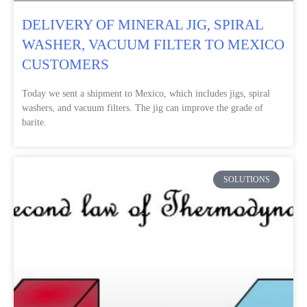
DELIVERY OF MINERAL JIG, SPIRAL
WASHER, VACUUM FILTER TO MEXICO
CUSTOMERS
Today we sent a shipment to Mexico, which includes jigs, spiral
washers, and vacuum filters. The jig can improve the grade of
barite.
SOLUTIONS