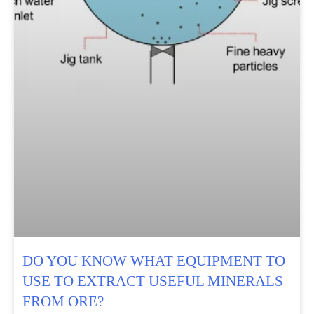
DO YOU KNOW WHAT EQUIPMENT TO
USE TO EXTRACT USEFUL MINERALS
FROM ORE?