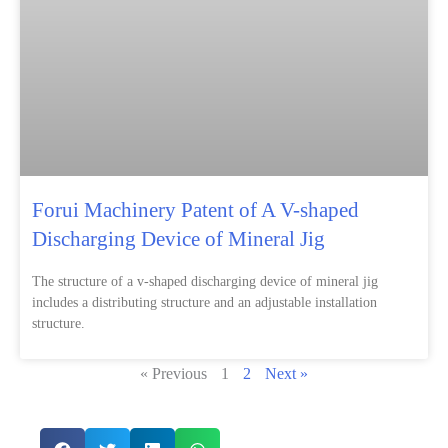
Forui Machinery Patent of A V-shaped
Discharging Device of Mineral Jig
The structure of a v-shaped discharging device of mineral jig
includes a distributing structure and an adjustable installation
structure.
« Previous
1
2
Next »