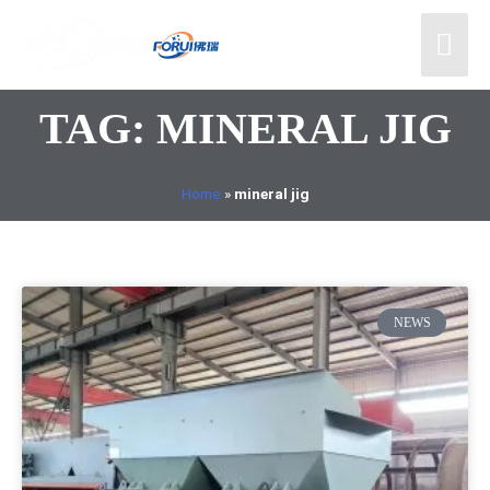
TAG: MINERAL JIG
Home
»
mineral jig
NEWS