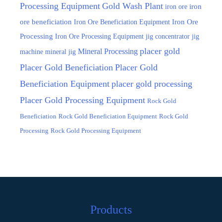
Processing Equipment
Gold Wash Plant
iron ore
iron
ore beneficiation
Iron Ore Beneficiation Equipment
Iron Ore
Processing
Iron Ore Processing Equipment
jig
jig concentrator
placer gold
Mineral Processing
machine
mineral jig
Placer Gold Beneficiation
Placer Gold
Beneficiation Equipment
placer gold processing
Placer Gold Processing Equipment
Rock Gold
Beneficiation
Rock Gold Beneficiation Equipment
Rock Gold
Processing
Rock Gold Processing Equipment
Products