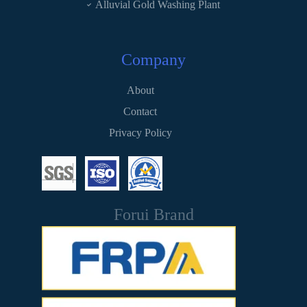
Alluvial Gold Washing Plant
Company
About
Contact
Privacy Policy
Forui Brand