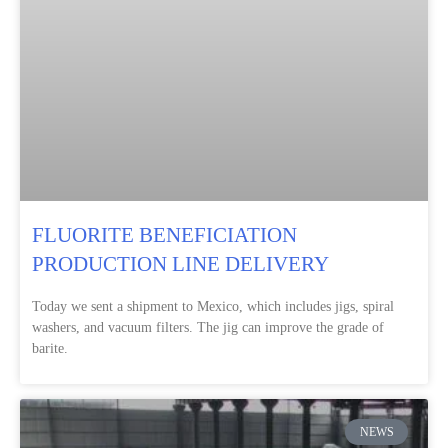
FLUORITE BENEFICIATION
PRODUCTION LINE DELIVERY
Today we sent a shipment to Mexico, which includes jigs, spiral
washers, and vacuum filters. The jig can improve the grade of
barite.
NEWS