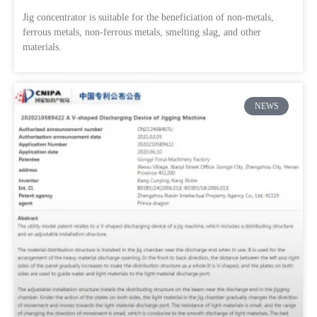
Jig concentrator is suitable for the beneficiation of non-metals,
ferrous metals, non-ferrous metals, smelting slag, and other
materials.
NEWS