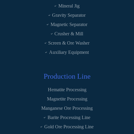
Mineral Jig
Gravity Separator
Magnetic Separator
Crusher & Mill
Screen & Ore Washer
Auxiliary Equipment
Production Line
Hematite Processing
Magnetite Processing
Manganese Ore Processing
Barite Processing Line
Gold Ore Processing Line