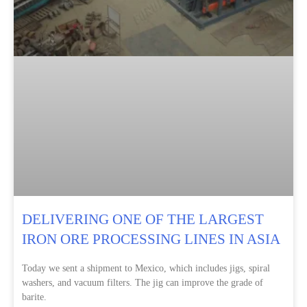
DELIVERING ONE OF THE LARGEST
IRON ORE PROCESSING LINES IN ASIA
Today we sent a shipment to Mexico, which includes jigs, spiral
washers, and vacuum filters. The jig can improve the grade of
barite.