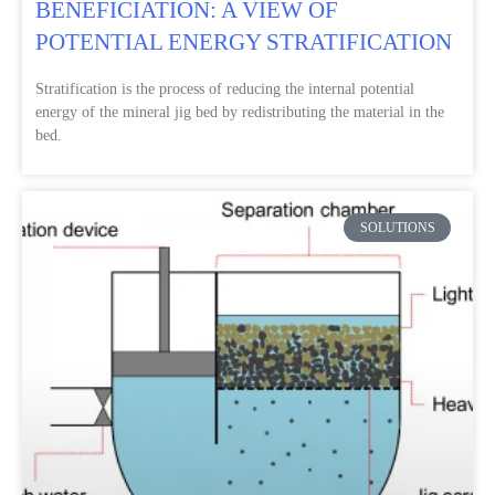
BENEFICIATION: A VIEW OF
POTENTIAL ENERGY STRATIFICATION
Stratification is the process of reducing the internal potential
energy of the mineral jig bed by redistributing the material in the
bed.
SOLUTIONS