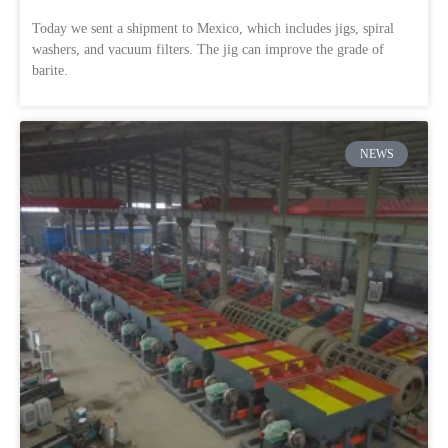
Today we sent a shipment to Mexico, which includes jigs, spiral
washers, and vacuum filters. The jig can improve the grade of
barite.
NEWS