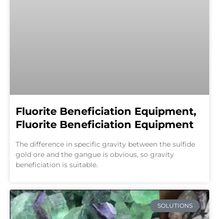
Fluorite Beneficiation Equipment,
Fluorite Beneficiation Equipment
The difference in specific gravity between the sulfide
gold ore and the gangue is obvious, so gravity
beneficiation is suitable.
SOLUTIONS