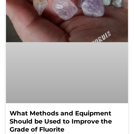
What Methods and Equipment
Should be Used to Improve the
Grade of Fluorite