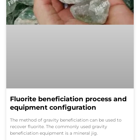
Fluorite beneficiation process and
equipment configuration
The method of gravity beneficiation can be used to
recover fluorite. The commonly used gravity
beneficiation equipment is a mineral jig.