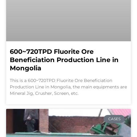
600~720TPD Fluorite Ore
Beneficiation Production Line in
Mongolia
This is a 600~720TPD Fluorite Ore Beneficiation
Production Line in Mongolia, the main equipments are
Mineral Jig, Crusher, Screen, etc.
CASES