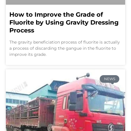
How to Improve the Grade of
Fluorite by Using Gravity Dressing
Process
The gravity beneficiation process of fluorite is actually
a process of discarding the gangue in the fluorite to
improve its grade.
NEWS