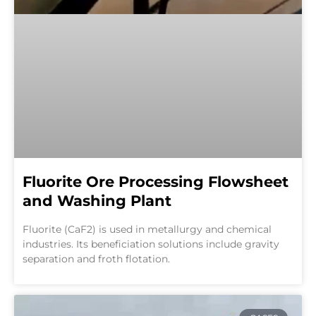
Fluorite Ore Processing Flowsheet
and Washing Plant
Fluorite (CaF2) is used in metallurgy and chemical
industries. Its beneficiation solutions include gravity
separation and froth flotation.