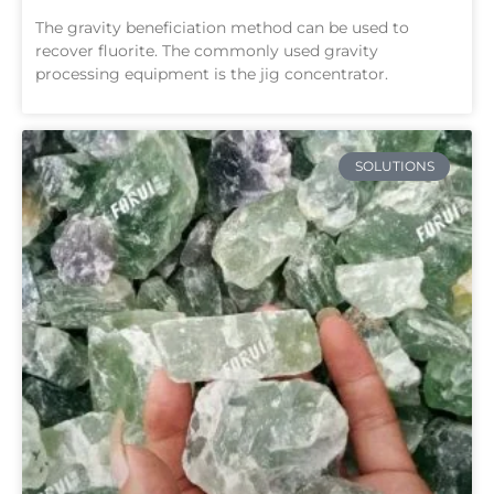
The gravity beneficiation method can be used to
recover fluorite. The commonly used gravity
processing equipment is the jig concentrator.
SOLUTIONS