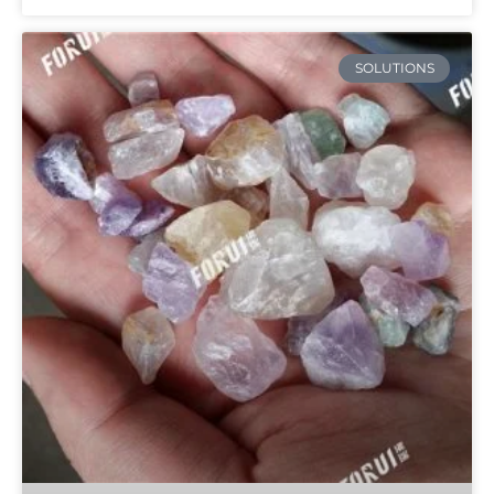
SOLUTIONS