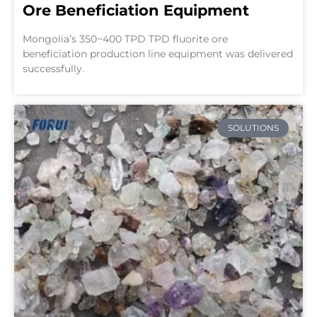
Ore Beneficiation Equipment
Mongolia’s 350~400 TPD TPD fluorite ore
beneficiation production line equipment was delivered
successfully.
SOLUTIONS