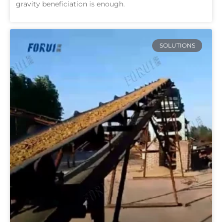
gravity beneficiation is enough.
SOLUTIONS