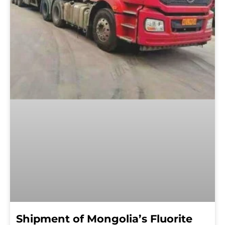
Shipment of Mongolia’s Fluorite