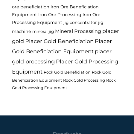
ore beneficiation
Iron Ore Beneficiation
Equipment
Iron Ore Processing
Iron Ore
Processing Equipment
jig
jig concentrator
placer
Mineral Processing
machine
mineral jig
gold
Placer Gold Beneficiation
Placer
Gold Beneficiation Equipment
placer
gold processing
Placer Gold Processing
Equipment
Rock Gold Beneficiation
Rock Gold
Beneficiation Equipment
Rock Gold Processing
Rock
Gold Processing Equipment