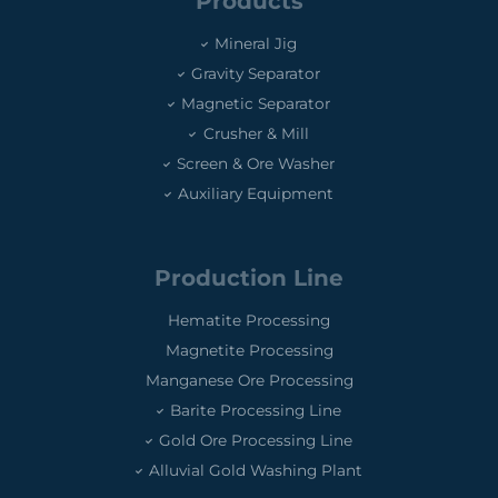
Products
Mineral Jig
Gravity Separator
Magnetic Separator
Crusher & Mill
Screen & Ore Washer
Auxiliary Equipment
Production Line
Hematite Processing
Magnetite Processing
Manganese Ore Processing
Barite Processing Line
Gold Ore Processing Line
Alluvial Gold Washing Plant