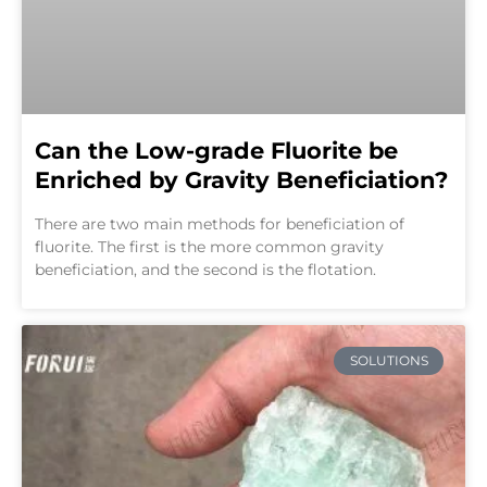
Can the Low-grade Fluorite be
Enriched by Gravity Beneficiation?
There are two main methods for beneficiation of
fluorite. The first is the more common gravity
beneficiation, and the second is the flotation.
SOLUTIONS