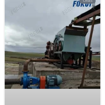
CASES