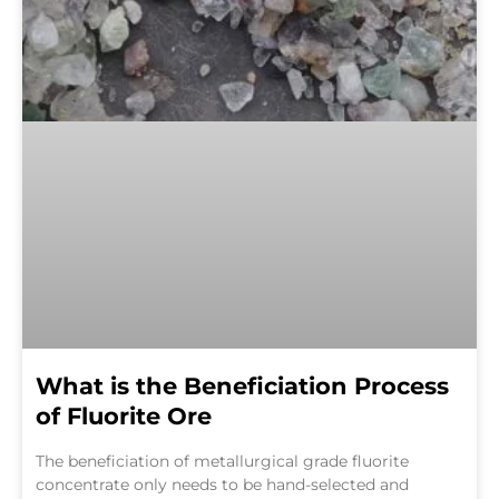
What is the Beneficiation Process
of Fluorite Ore
The beneficiation of metallurgical grade fluorite
concentrate only needs to be hand-selected and