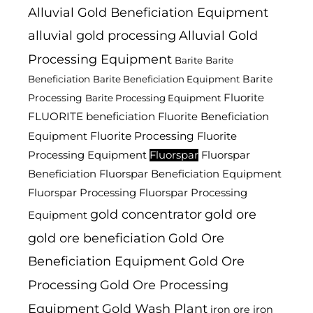
Alluvial Gold Beneficiation Equipment
alluvial gold processing
Alluvial Gold
Processing Equipment
Barite
Barite
Barite
Beneficiation
Barite Beneficiation Equipment
Fluorite
Processing
Barite Processing Equipment
FLUORITE beneficiation
Fluorite Beneficiation
Fluorite Processing
Equipment
Fluorite
Processing Equipment
Fluorspar
Fluorspar
Beneficiation
Fluorspar Beneficiation Equipment
Fluorspar Processing
Fluorspar Processing
gold concentrator
gold ore
Equipment
gold ore beneficiation
Gold Ore
Beneficiation Equipment
Gold Ore
Processing
Gold Ore Processing
Equipment
Gold Wash Plant
iron ore
iron