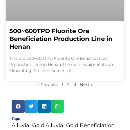
500~600TPD Fluorite Ore
Beneficiation Production Line in
Henan
This is a 500~600TPD Fluorite Ore Beneficiation
Production Line in Henan, the main equipments are
Mineral Jig, Crusher, Screen, etc.
« Previous
1
2
3
Next »
Tags
Alluvial Gold
Alluvial Gold Beneficiation