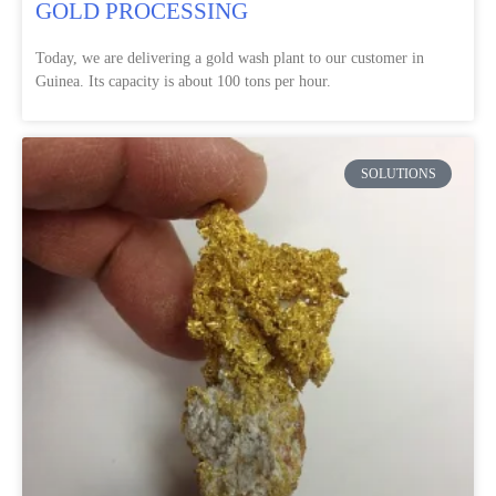
GOLD PROCESSING
Today, we are delivering a gold wash plant to our customer in
Guinea. Its capacity is about 100 tons per hour.
SOLUTIONS