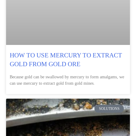
HOW TO USE MERCURY TO EXTRACT
GOLD FROM GOLD ORE
Because gold can be swallowed by mercury to form amalgams, we
can use mercury to extract gold from gold mines.
SOLUTIONS