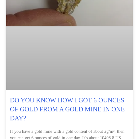
DO YOU KNOW HOW I GOT 6 OUNCES
OF GOLD FROM A GOLD MINE IN ONE
DAY?
If you have a gold mine with a gold content of about 2g/m³, then
you can get 6 ounces of gold in one day. It’s about 10498.8 US