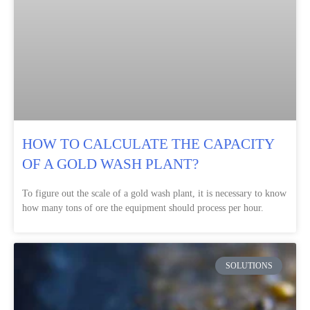
HOW TO CALCULATE THE CAPACITY
OF A GOLD WASH PLANT?
To figure out the scale of a gold wash plant, it is necessary to know
how many tons of ore the equipment should process per hour.
SOLUTIONS