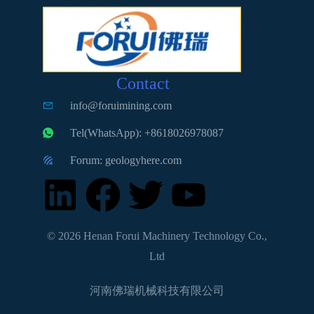
Contact
info@foruimining.com
Tel(WhatsApp): +8618026978087
Forum: geologyhere.com
© 2026 Henan Forui Machinery Technology Co.,
Ltd
河南佛瑞机械科技有限公司