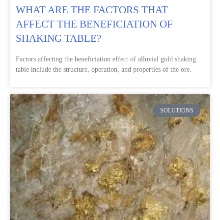
WHAT ARE THE FACTORS THAT
AFFECT THE BENEFICIATION OF
SHAKING TABLE?
Factors affecting the beneficiation effect of alluvial gold shaking
table include the structure, operation, and properties of the ore.
SOLUTIONS