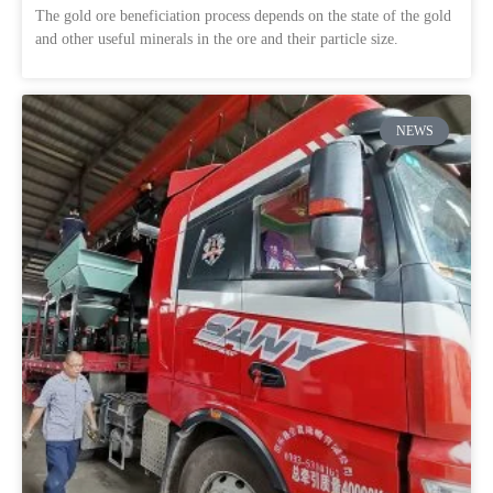
The gold ore beneficiation process depends on the state of the gold
and other useful minerals in the ore and their particle size.
NEWS