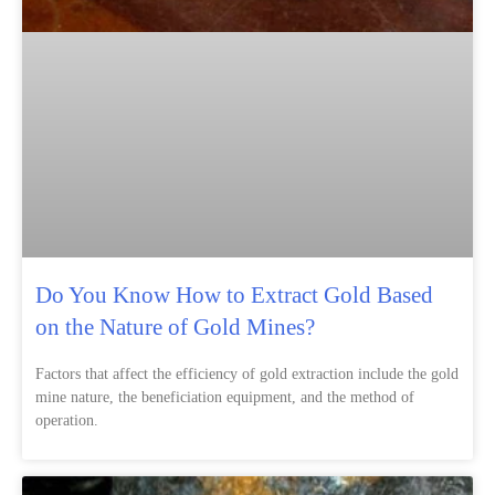
Do You Know How to Extract Gold Based
on the Nature of Gold Mines?
Factors that affect the efficiency of gold extraction include the gold
mine nature, the beneficiation equipment, and the method of
operation.