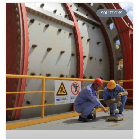
SOLUTIONS