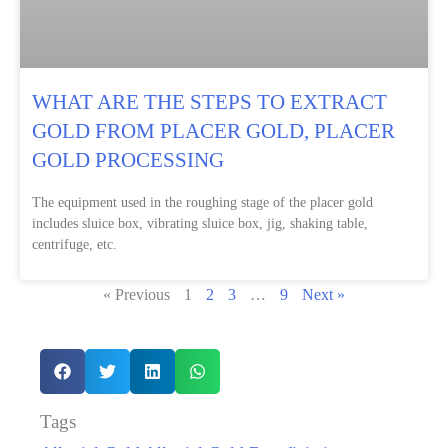
WHAT ARE THE STEPS TO EXTRACT
GOLD FROM PLACER GOLD, PLACER
GOLD PROCESSING
The equipment used in the roughing stage of the placer gold
includes sluice box, vibrating sluice box, jig, shaking table,
centrifuge, etc.
« Previous
1
2
3
…
9
Next »
Tags