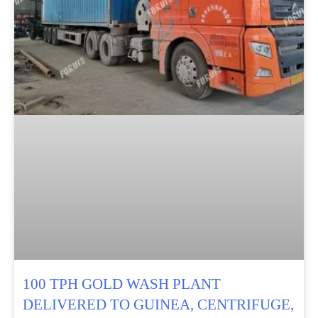
100 TPH GOLD WASH PLANT
DELIVERED TO GUINEA, CENTRIFUGE,