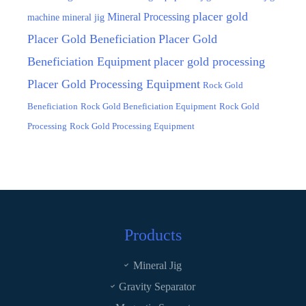
placer gold
Mineral Processing
machine
mineral jig
Placer Gold Beneficiation
Placer Gold
Beneficiation Equipment
placer gold processing
Placer Gold Processing Equipment
Rock Gold
Beneficiation
Rock Gold Beneficiation Equipment
Rock Gold
Processing
Rock Gold Processing Equipment
Products
Mineral Jig
Gravity Separator