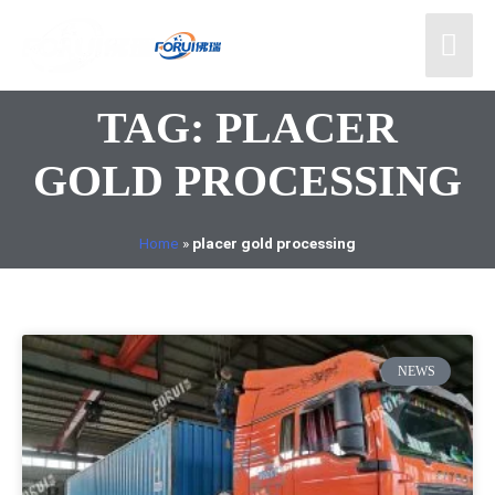
TAG: PLACER
GOLD PROCESSING
Home
»
placer gold processing
NEWS