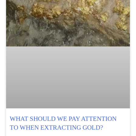
WHAT SHOULD WE PAY ATTENTION
TO WHEN EXTRACTING GOLD?