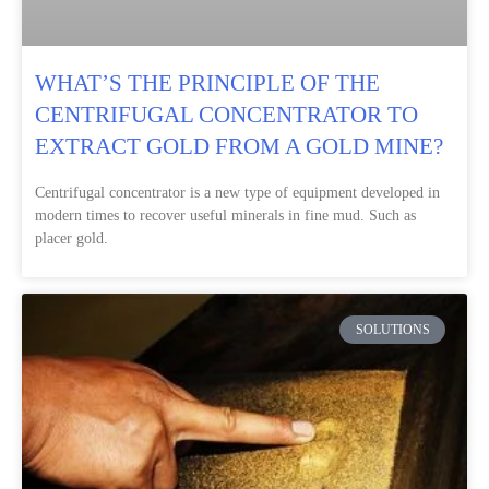
WHAT’S THE PRINCIPLE OF THE
CENTRIFUGAL CONCENTRATOR TO
EXTRACT GOLD FROM A GOLD MINE?
Centrifugal concentrator is a new type of equipment developed in
modern times to recover useful minerals in fine mud. Such as
placer gold.
SOLUTIONS