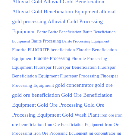
Alluvial Gold
Alluvial Gold Beneficiation
Alluvial Gold Beneficiation Equipment
alluvial
gold processing
Alluvial Gold Processing
Equipment
Barite
Barite Beneficiation
Barite Beneficiation
Equipment
Barite Processing
Barite Processing Equipment
FLUORITE beneficiation
Fluorite
Fluorite Beneficiation
Fluorite Processing
Equipment
Fluorite Processing
Equipment
Fluorspar
Fluorspar Beneficiation
Fluorspar
Beneficiation Equipment
Fluorspar Processing
Fluorspar
gold concentrator
gold ore
Processing Equipment
gold ore beneficiation
Gold Ore Beneficiation
Equipment
Gold Ore Processing
Gold Ore
Processing Equipment
Gold Wash Plant
iron ore
iron
ore beneficiation
Iron Ore Beneficiation Equipment
Iron Ore
Processing
Iron Ore Processing Equipment
jig
jig concentrator