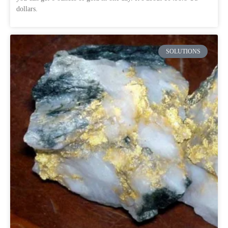
dollars.
SOLUTIONS