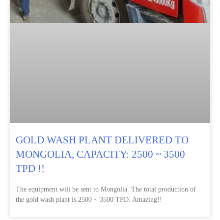
GOLD WASH PLANT DELIVERED TO
MONGOLIA, CAPACITY: 2500 ~ 3500
TPD !!
The equipment will be sent to Mongolia. The total production of
the gold wash plant is 2500 ~ 3500 TPD. Amazing!!