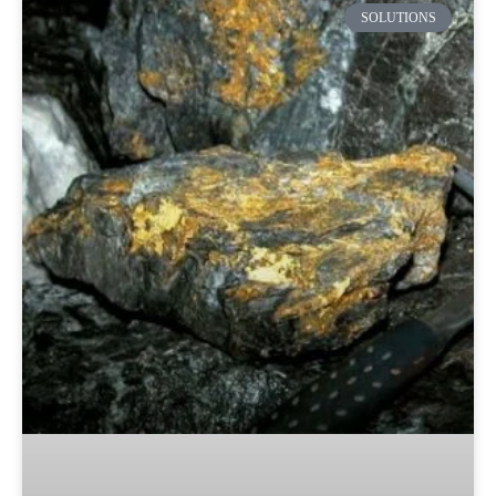
SOLUTIONS