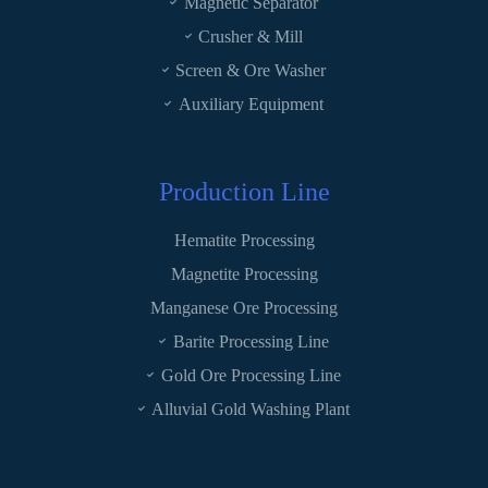
Magnetic Separator
Crusher & Mill
Screen & Ore Washer
Auxiliary Equipment
Production Line
Hematite Processing
Magnetite Processing
Manganese Ore Processing
Barite Processing Line
Gold Ore Processing Line
Alluvial Gold Washing Plant