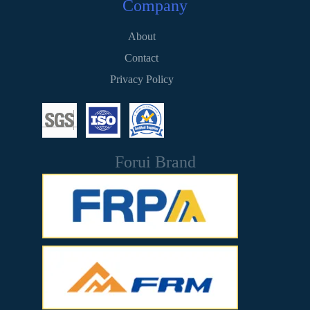
Company
About
Contact
Privacy Policy
Forui Brand