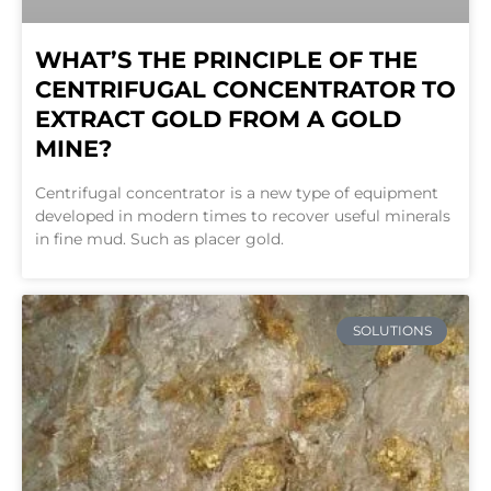
WHAT’S THE PRINCIPLE OF THE
CENTRIFUGAL CONCENTRATOR TO
EXTRACT GOLD FROM A GOLD
MINE?
Centrifugal concentrator is a new type of equipment
developed in modern times to recover useful minerals
in fine mud. Such as placer gold.
SOLUTIONS