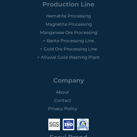
Production Line
Hematite Processing
Magnetite Processing
Manganese Ore Processing
Barite Processing Line
Gold Ore Processing Line
Alluvial Gold Washing Plant
Company
About
Contact
Privacy Policy
0
0
0
1
3
2