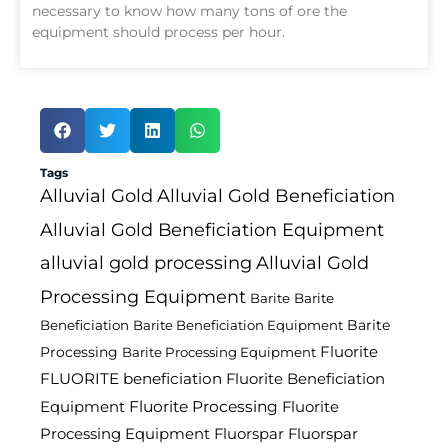
necessary to know how many tons of ore the
equipment should process per hour.
Tags
Alluvial Gold
Alluvial Gold Beneficiation
Alluvial Gold Beneficiation Equipment
alluvial gold processing
Alluvial Gold
Processing Equipment
Barite
Barite
Barite
Beneficiation
Barite Beneficiation Equipment
Fluorite
Processing
Barite Processing Equipment
FLUORITE beneficiation
Fluorite Beneficiation
Fluorite Processing
Equipment
Fluorite
Processing Equipment
Fluorspar
Fluorspar