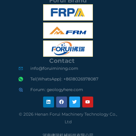
Forui Brand
S
I
S
G
S
G
S
O
S
C
9
A
e
0
u
Contact
r
0
d
info@foruimining.com
t
1
i
Tel(WhatsApp): +8618026978087
i
C
t
Forum: geologyhere.com
L
F
T
Y
f
o
e
i
a
w
o
n
c
i
u
k
e
t
t
i
m
d
e
b
t
u
© 2026 Henan Forui Machinery Technology Co.,
d
o
e
b
e
p
S
Ltd
i
o
r
e
n
k
河南佛瑞机械科技有限公司