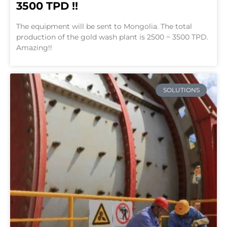
3500 TPD !!
The equipment will be sent to Mongolia. The total
production of the gold wash plant is 2500 ~ 3500 TPD.
Amazing!!
SOLUTIONS