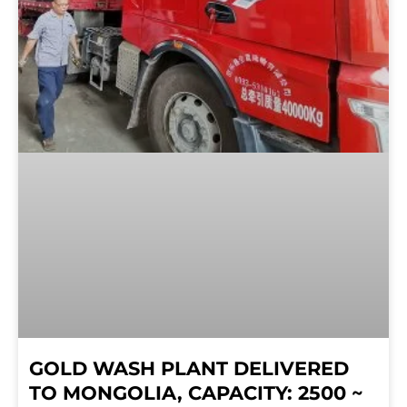
GOLD WASH PLANT DELIVERED
TO MONGOLIA, CAPACITY: 2500 ~