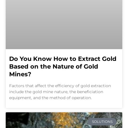
Do You Know How to Extract Gold
Based on the Nature of Gold
Mines?
Factors that affect the efficiency of gold extraction
include the gold mine nature, the beneficiation
equipment, and the method of operation.
SOLUTIONS