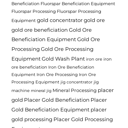
Beneficiation
Fluorspar Beneficiation Equipment
Fluorspar Processing
Fluorspar Processing
gold concentrator
gold ore
Equipment
gold ore beneficiation
Gold Ore
Beneficiation Equipment
Gold Ore
Processing
Gold Ore Processing
Equipment
Gold Wash Plant
iron ore
iron
ore beneficiation
Iron Ore Beneficiation
Equipment
Iron Ore Processing
Iron Ore
Processing Equipment
jig
jig concentrator
placer
Mineral Processing
machine
mineral jig
gold
Placer Gold Beneficiation
Placer
Gold Beneficiation Equipment
placer
gold processing
Placer Gold Processing