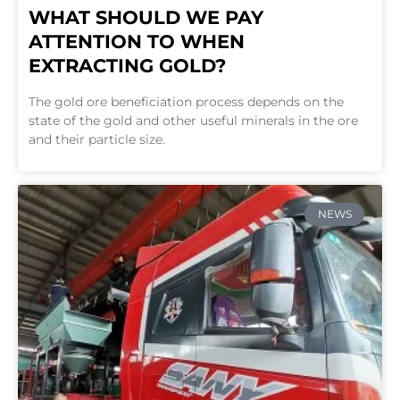
WHAT SHOULD WE PAY
ATTENTION TO WHEN
EXTRACTING GOLD?
The gold ore beneficiation process depends on the
state of the gold and other useful minerals in the ore
and their particle size.
NEWS