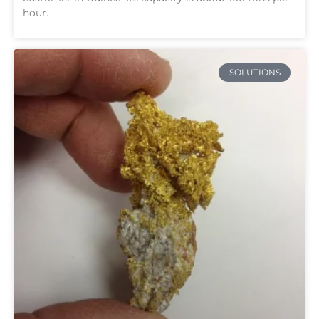
hour.
SOLUTIONS