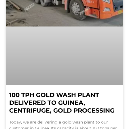
100 TPH GOLD WASH PLANT
DELIVERED TO GUINEA,
CENTRIFUGE, GOLD PROCESSING
Today, we are delivering a gold wash plant to our
customer in Guinea. Its capacity is about 100 tons per