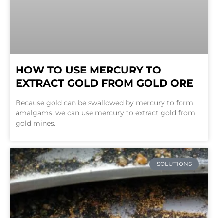
HOW TO USE MERCURY TO
EXTRACT GOLD FROM GOLD ORE
Because gold can be swallowed by mercury to form
amalgams, we can use mercury to extract gold from
gold mines.
SOLUTIONS