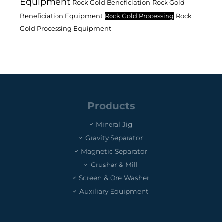
Equipment
Rock Gold Beneficiation
Rock Gold
Beneficiation Equipment
Rock Gold Processing
Rock
Gold Processing Equipment
Products
Mineral Jig
Gravity Separator
Magnetic Separator
Crusher & Mill
Screen & Ore Washer
Auxiliary Equipment