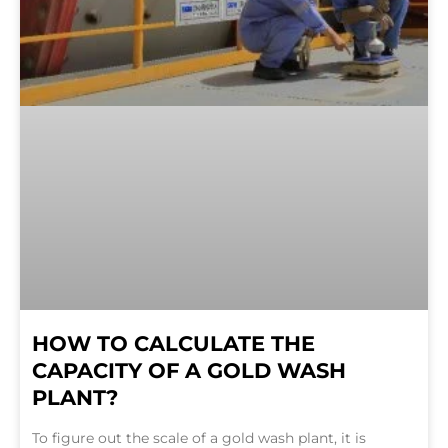
HOW TO CALCULATE THE
CAPACITY OF A GOLD WASH
PLANT?
To figure out the scale of a gold wash plant, it is