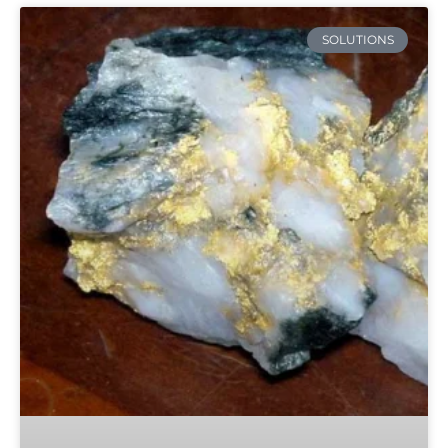
SOLUTIONS