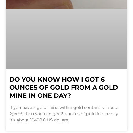
DO YOU KNOW HOW I GOT 6
OUNCES OF GOLD FROM A GOLD
MINE IN ONE DAY?
If you have a gold mine with a gold content of about
2g/m³, then you can get 6 ounces of gold in one day.
It’s about 10498.8 US dollars.