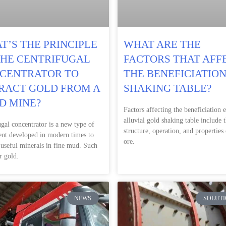
T’S THE PRINCIPLE
WHAT ARE THE
THE CENTRIFUGAL
FACTORS THAT AFF
CENTRATOR TO
THE BENEFICIATION
RACT GOLD FROM A
SHAKING TABLE?
D MINE?
Factors affecting the beneficiation e
alluvial gold shaking table include 
ugal concentrator is a new type of
structure, operation, and properties 
nt developed in modern times to
ore.
 useful minerals in fine mud. Such
r gold.
NEWS
SOLUTI