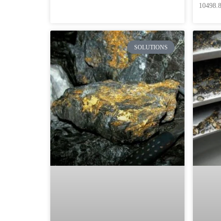
10498.8
SOLUTIONS