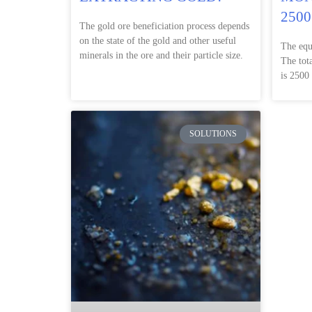
2500
The gold ore beneficiation process depends
on the state of the gold and other useful
The equ
minerals in the ore and their particle size.
The tot
is 2500
SOLUTIONS