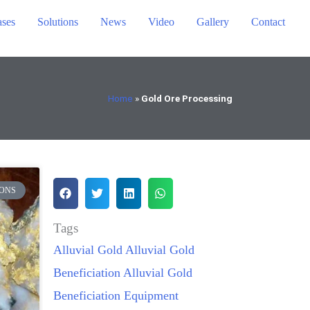
ses
Solutions
News
Video
Gallery
Contact
Home
»
Gold Ore Processing
ONS
Tags
Alluvial Gold
Alluvial Gold
Beneficiation
Alluvial Gold
Beneficiation Equipment