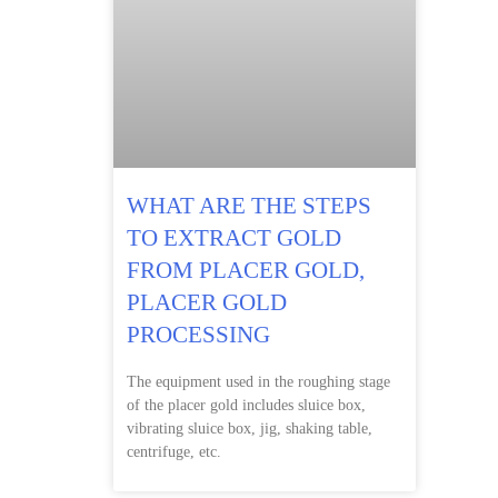
WHAT ARE THE STEPS
TO EXTRACT GOLD
FROM PLACER GOLD,
PLACER GOLD
PROCESSING
The equipment used in the roughing stage
of the placer gold includes sluice box,
vibrating sluice box, jig, shaking table,
centrifuge, etc.