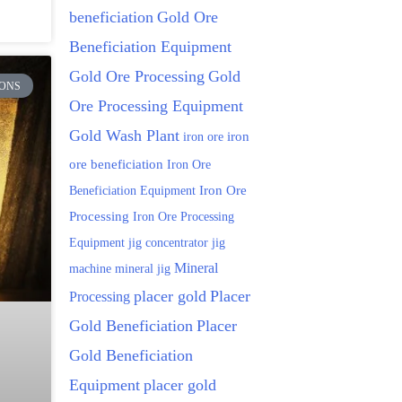
beneficiation
Gold Ore
Beneficiation Equipment
Gold Ore Processing
Gold
ONS
Ore Processing Equipment
Gold Wash Plant
iron ore
iron
ore beneficiation
Iron Ore
Beneficiation Equipment
Iron Ore
Processing
Iron Ore Processing
Equipment
jig
jig concentrator
Mineral
machine
mineral jig
placer gold
Placer
Processing
Gold Beneficiation
Placer
Gold Beneficiation
Equipment
placer gold