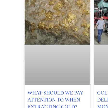
WHAT SHOULD WE PAY
GOL
ATTENTION TO WHEN
DEL
EXTRACTING GOLD?
MON