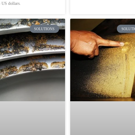
 US dollars.
SOLUTIONS
SOLUTI