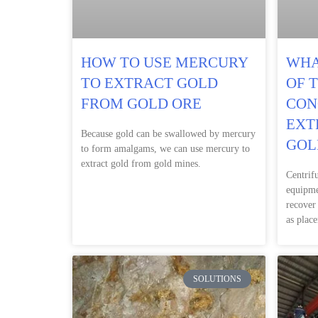
HOW TO USE MERCURY
WHA
TO EXTRACT GOLD
OF 
FROM GOLD ORE
CON
EXT
Because gold can be swallowed by mercury
GOL
to form amalgams, we can use mercury to
extract gold from gold mines.
Centrif
equipme
recover
as place
SOLUTIONS