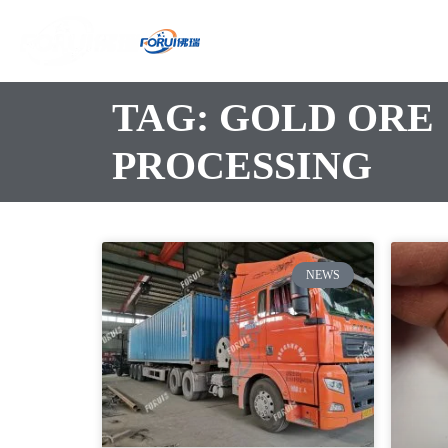
TAG: GOLD ORE
PROCESSING
NEWS