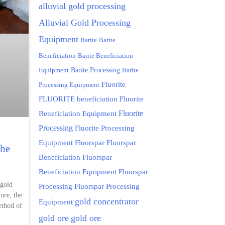
alluvial gold processing
Alluvial Gold Processing
Equipment
Barite
Barite
Beneficiation
Barite Beneficiation
Equipment
Barite Processing
Barite
Fluorite
Processing Equipment
FLUORITE beneficiation
Fluorite
Fluorite
Beneficiation Equipment
Processing
Fluorite Processing
Equipment
Fluorspar
Fluorspar
the
Beneficiation
Fluorspar
Beneficiation Equipment
Fluorspar
 gold
Processing
Fluorspar Processing
ure, the
gold concentrator
Equipment
ethod of
gold ore
gold ore