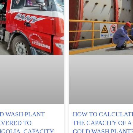
D WASH PLANT
HOW TO CALCULAT
IVERED TO
THE CAPACITY OF A
GOLIA, CAPACITY:
GOLD WASH PLANT