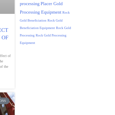
processing
Placer Gold
Processing Equipment
Rock
Gold Beneficiation
Rock Gold
Beneficiation Equipment
Rock Gold
ECT
Processing
Rock Gold Processing
 OF
Equipment
ffect of
the
of the
ONS