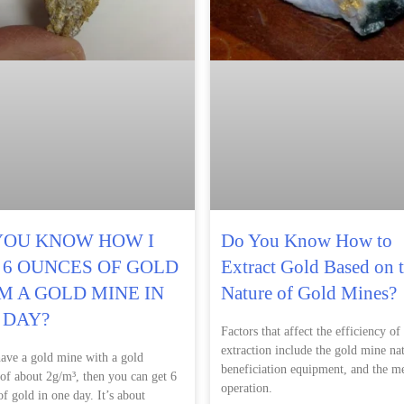
YOU KNOW HOW I
Do You Know How to
 6 OUNCES OF GOLD
Extract Gold Based on 
M A GOLD MINE IN
Nature of Gold Mines?
 DAY?
Factors that affect the efficiency of
extraction include the gold mine nat
have a gold mine with a gold
beneficiation equipment, and the m
 of about 2g/m³, then you can get 6
operation.
f gold in one day. It’s about