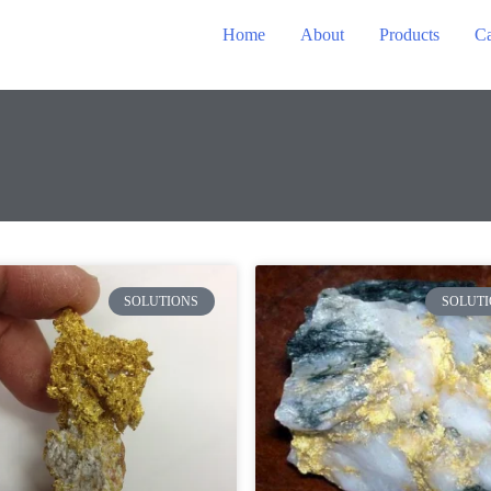
Home
About
Products
Ca
SOLUTIONS
SOLUTI