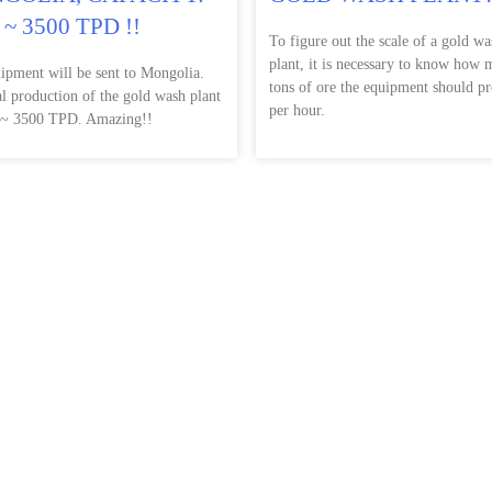
 ~ 3500 TPD !!
To figure out the scale of a gold wa
plant, it is necessary to know how
ipment will be sent to Mongolia.
tons of ore the equipment should pr
al production of the gold wash plant
per hour.
 ~ 3500 TPD. Amazing!!