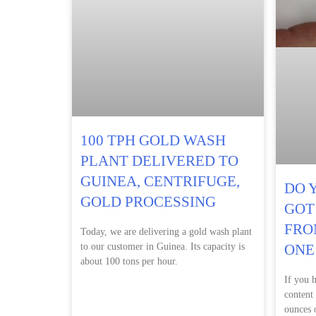
100 TPH GOLD WASH
PLANT DELIVERED TO
GUINEA, CENTRIFUGE,
DO 
GOLD PROCESSING
GOT
FRO
Today, we are delivering a gold wash plant
to our customer in Guinea. Its capacity is
ONE
about 100 tons per hour.
If you 
content
ounces o