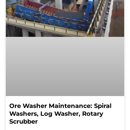
Ore Washer Maintenance: Spiral
Washers, Log Washer, Rotary
Scrubber