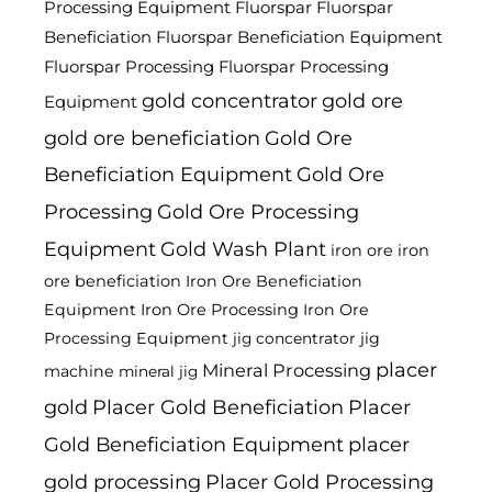
Processing Equipment
Fluorspar
Fluorspar
Beneficiation
Fluorspar Beneficiation Equipment
Fluorspar Processing
Fluorspar Processing
gold concentrator
gold ore
Equipment
gold ore beneficiation
Gold Ore
Beneficiation Equipment
Gold Ore
Processing
Gold Ore Processing
Equipment
Gold Wash Plant
iron ore
iron
ore beneficiation
Iron Ore Beneficiation
Equipment
Iron Ore Processing
Iron Ore
Processing Equipment
jig
jig concentrator
placer
Mineral Processing
machine
mineral jig
gold
Placer Gold Beneficiation
Placer
Gold Beneficiation Equipment
placer
gold processing
Placer Gold Processing