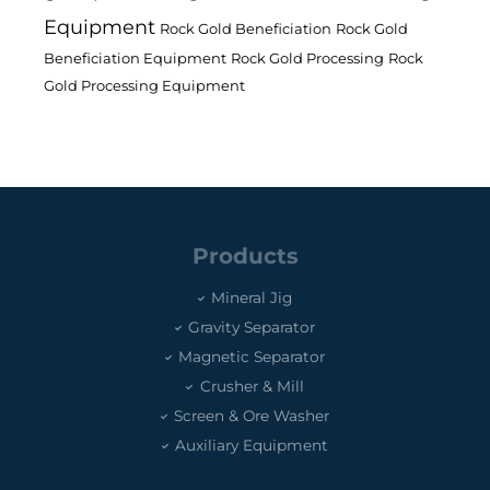
Equipment
Rock Gold Beneficiation
Rock Gold
Beneficiation Equipment
Rock Gold Processing
Rock
Gold Processing Equipment
Products
Mineral Jig
Gravity Separator
Magnetic Separator
Crusher & Mill
Screen & Ore Washer
Auxiliary Equipment