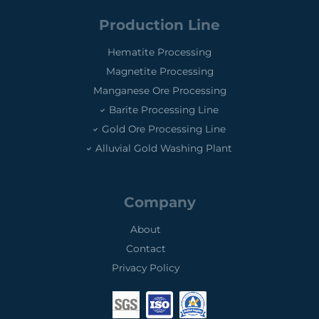
Production Line
Hematite Processing
Magnetite Processing
Manganese Ore Processing
Barite Processing Line
Gold Ore Processing Line
Alluvial Gold Washing Plant
Company
About
Contact
Privacy Policy
0
0
0