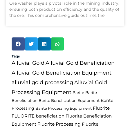
Ore washer plays a pivotal role in the mining industry,
ensuring both production efficiency and the quality of
the ore. This comprehensive guide outlines the
Tags
Alluvial Gold
Alluvial Gold Beneficiation
Alluvial Gold Beneficiation Equipment
alluvial gold processing
Alluvial Gold
Processing Equipment
Barite
Barite
Barite
Beneficiation
Barite Beneficiation Equipment
Fluorite
Processing
Barite Processing Equipment
FLUORITE beneficiation
Fluorite Beneficiation
Fluorite Processing
Equipment
Fluorite