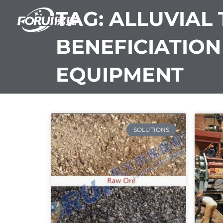
Skip
TAG: ALLUVIAL 
to
content
BENEFICIATION
EQUIPMENT
SOLUTIONS