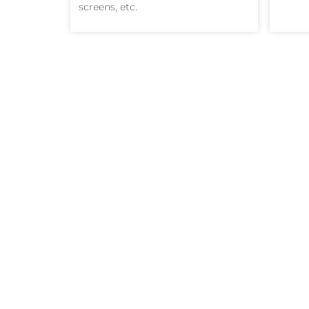
screens, etc.