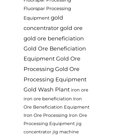
Fluorspar Processing
Fluorspar Processing
gold
Equipment
concentrator
gold ore
gold ore beneficiation
Gold Ore Beneficiation
Equipment
Gold Ore
Processing
Gold Ore
Processing Equipment
Gold Wash Plant
iron ore
iron ore beneficiation
Iron
Ore Beneficiation Equipment
Iron Ore Processing
Iron Ore
Processing Equipment
jig
jig machine
concentrator