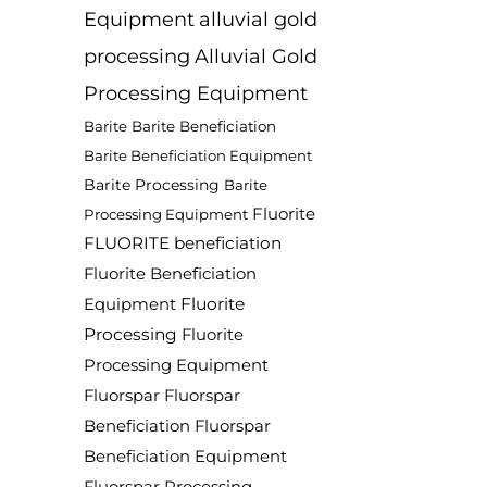
Equipment
alluvial gold
processing
Alluvial Gold
Processing Equipment
Barite
Barite Beneficiation
Barite Beneficiation Equipment
Barite Processing
Barite
Fluorite
Processing Equipment
FLUORITE beneficiation
Fluorite Beneficiation
Fluorite
Equipment
Processing
Fluorite
Processing Equipment
Fluorspar
Fluorspar
Beneficiation
Fluorspar
Beneficiation Equipment