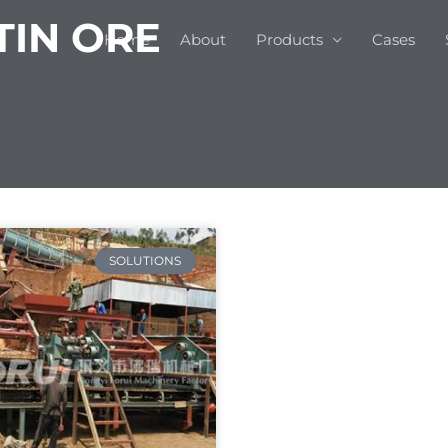
TIN ORE
Home
About
Products
Cases
SOLUTIONS