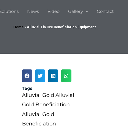
Solutions
News
Video
Gallery
Contact
Home
»
Alluvial Tin Ore Beneficiation Equipment
Tags
Alluvial Gold
Alluvial
Gold Beneficiation
Alluvial Gold
Beneficiation