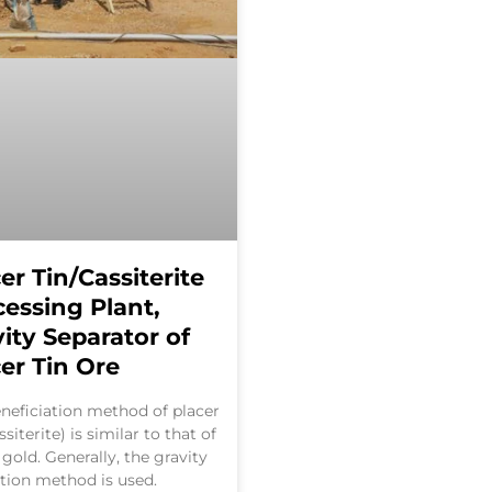
er Tin/Cassiterite
cessing Plant,
ity Separator of
er Tin Ore
neficiation method of placer
ssiterite) is similar to that of
 gold. Generally, the gravity
tion method is used.