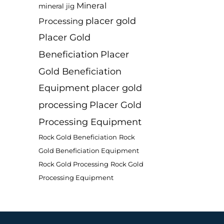
Mineral
mineral jig
placer gold
Processing
Placer Gold
Beneficiation
Placer
Gold Beneficiation
Equipment
placer gold
processing
Placer Gold
Processing Equipment
Rock Gold Beneficiation
Rock
Gold Beneficiation Equipment
Rock Gold Processing
Rock Gold
Processing Equipment