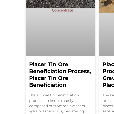
Placer Tin Ore
Plac
Beneficiation Process,
Pro
Placer Tin Ore
Grav
Beneficiation
Plac
The alluvial tin beneficiation
The be
production line is mainly
tin (ca
composed of trommel washers,
placer
spiral washers, jigs, dewatering
separa