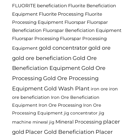
FLUORITE beneficiation
Fluorite Beneficiation
Fluorite Processing
Equipment
Fluorite
Processing Equipment
Fluorspar
Fluorspar
Beneficiation
Fluorspar Beneficiation Equipment
Fluorspar Processing
Fluorspar Processing
gold concentrator
gold ore
Equipment
gold ore beneficiation
Gold Ore
Beneficiation Equipment
Gold Ore
Processing
Gold Ore Processing
Equipment
Gold Wash Plant
iron ore
iron
ore beneficiation
Iron Ore Beneficiation
Equipment
Iron Ore Processing
Iron Ore
Processing Equipment
jig
jig concentrator
placer
Mineral Processing
machine
mineral jig
gold
Placer Gold Beneficiation
Placer