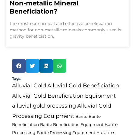
Non-metallic Mineral
Beneficiation?
the most economical and effective beneficiation
method for non-metallic minerals commonly used is
gravity beneficiation.
Tags
Alluvial Gold
Alluvial Gold Beneficiation
Alluvial Gold Beneficiation Equipment
alluvial gold processing
Alluvial Gold
Processing Equipment
Barite
Barite
Barite
Beneficiation
Barite Beneficiation Equipment
Fluorite
Processing
Barite Processing Equipment