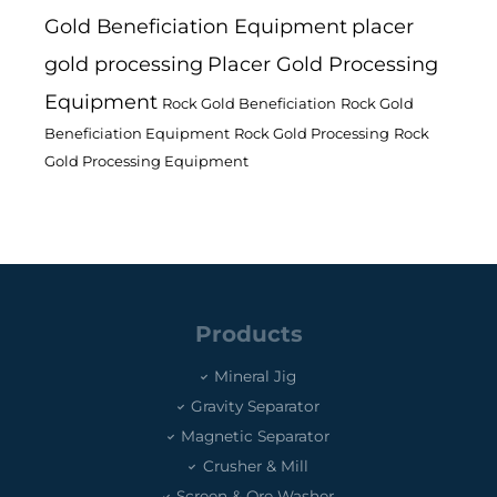
Gold Beneficiation Equipment
placer
gold processing
Placer Gold Processing
Equipment
Rock Gold Beneficiation
Rock Gold
Beneficiation Equipment
Rock Gold Processing
Rock
Gold Processing Equipment
Products
Mineral Jig
Gravity Separator
Magnetic Separator
Crusher & Mill
Screen & Ore Washer