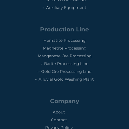
Auxiliary Equipment
Production Line
Hematite Processing
Magnetite Processing
Manganese Ore Processing
Barite Processing Line
Gold Ore Processing Line
Alluvial Gold Washing Plant
Company
About
Contact
Privacy Policy