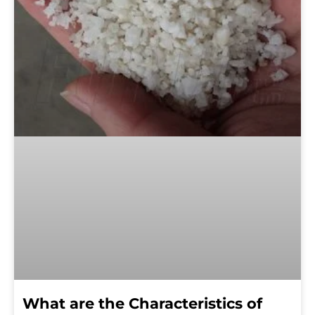
What are the Characteristics of