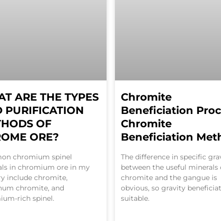
T ARE THE TYPES
Chromite
 PURIFICATION
Beneficiation Proc
THODS OF
Chromite
ROME ORE?
Beneficiation Met
n chromium spinel
The difference in specific gra
als in chromium ore in my
between the useful minerals 
y include chromite,
chromite and the gangue is
num chromite, and
obvious, so gravity beneficiat
um-rich spinel.
suitable.