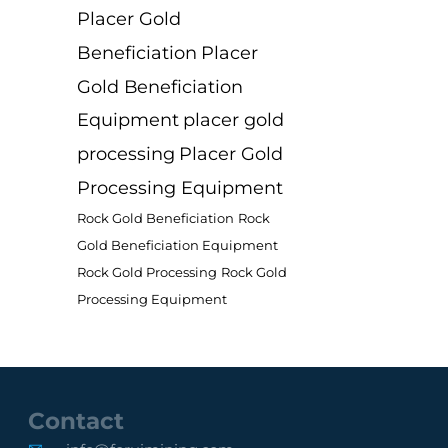
Placer Gold
Beneficiation
Placer
Gold Beneficiation
Equipment
placer gold
processing
Placer Gold
Processing Equipment
Rock Gold Beneficiation
Rock
Gold Beneficiation Equipment
Rock Gold Processing
Rock Gold
Processing Equipment
Contact