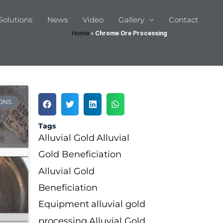
Solutions
News
Video
Gallery
Contact
Home
»
Chrome Ore Processing
ONS
Tags
Alluvial Gold
Alluvial
Gold Beneficiation
Alluvial Gold
Beneficiation
Equipment
alluvial gold
processing
Alluvial Gold