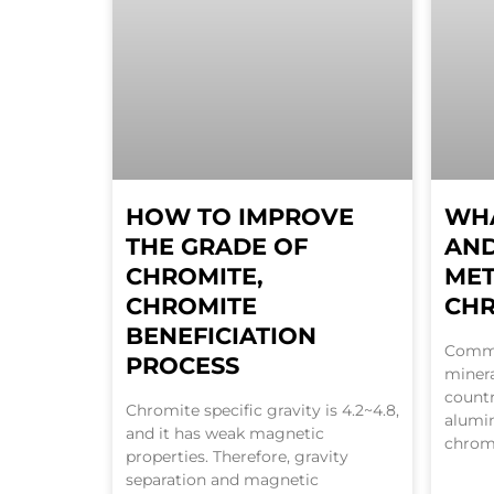
HOW TO IMPROVE
WHA
THE GRADE OF
AND
CHROMITE,
ME
CHROMITE
CH
BENEFICIATION
Commo
PROCESS
miner
countr
Chromite specific gravity is 4.2~4.8,
alumi
and it has weak magnetic
chromi
properties. Therefore, gravity
separation and magnetic