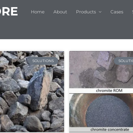
ORE
Home
About
Products
Cases
SOLUTIONS
SOLUTI