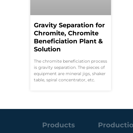
Gravity Separation for
Chromite, Chromite
Beneficiation Plant &
Solution
The chromite beneficiation process
is gravity separation. The pieces of
equipment are mineral jigs, shaker
table, spiral concentrator, etc.
Products
Productio