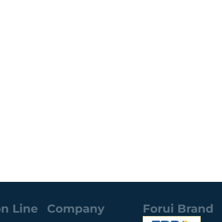
n Line
Company
Forui Brand