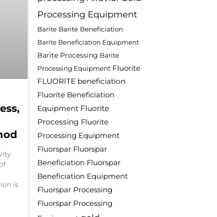
Processing Equipment
Barite
Barite Beneficiation
Barite Beneficiation Equipment
Barite Processing
Barite
Fluorite
Processing Equipment
FLUORITE beneficiation
Fluorite Beneficiation
ess,
Fluorite
Equipment
Processing
Fluorite
hod
Processing Equipment
Fluorspar
Fluorspar
vity
Beneficiation
Fluorspar
of
Beneficiation Equipment
ion is
Fluorspar Processing
Fluorspar Processing