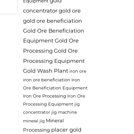
gold
Equipment
concentrator
gold ore
gold ore beneficiation
Gold Ore Beneficiation
Equipment
Gold Ore
Processing
Gold Ore
Processing Equipment
Gold Wash Plant
iron ore
iron ore beneficiation
Iron
Ore Beneficiation Equipment
Iron Ore Processing
Iron Ore
Processing Equipment
jig
jig machine
concentrator
Mineral
mineral jig
placer gold
Processing