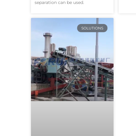
separation can be used.
SOLUTIONS