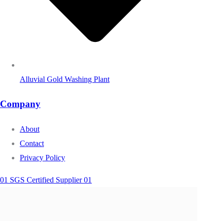
Alluvial Gold Washing Plant
Company
About
Contact
Privacy Policy
01 SGS Certified Supplier 01