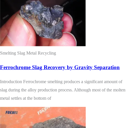
Smelting Slag Metal Recycling
Ferrochrome Slag Recovery by Gravity Separation
Introduction Ferrochrome smelting produces a significant amount of
slag during the alloy production process. Although most of the molten
metal settles at the bottom of