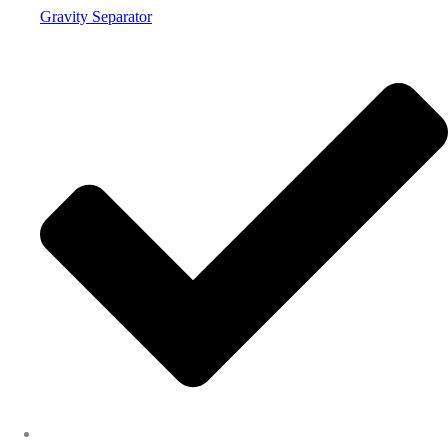
Gravity Separator