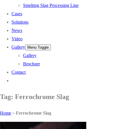
Smelting Slag Processing Line
Cases
Solutions
News
Video
Gallery
Menu Toggle
Gallery
Brochure
Contact
Tag: Ferrochrome Slag
Home
»
Ferrochrome Slag