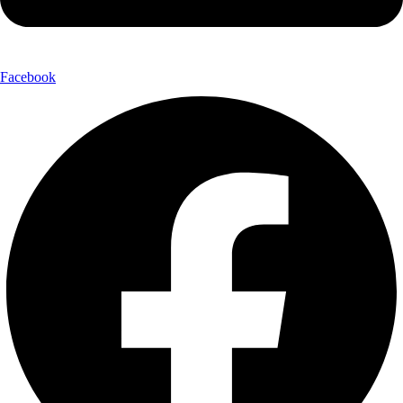
Facebook