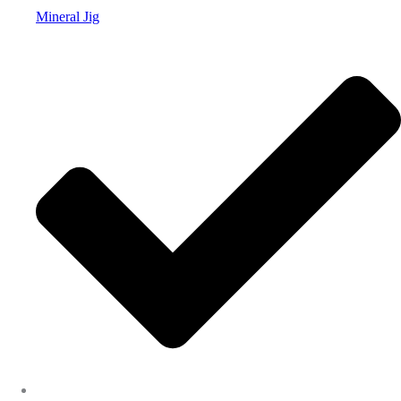
Mineral Jig