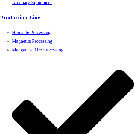
Auxiliary Equipment
Production Line
Hematite Processing
Magnetite Processing
Manganese Ore Processing