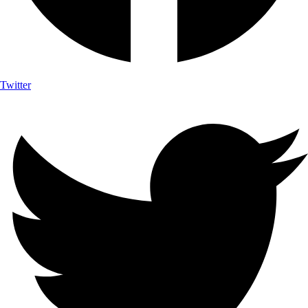
Twitter