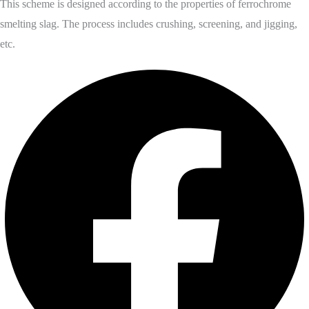
This scheme is designed according to the properties of ferrochrome
smelting slag. The process includes crushing, screening, and jigging,
etc.