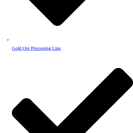
Gold Ore Processing Line