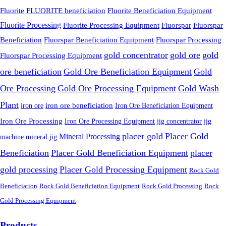
FLUORITE beneficiation
Fluorite
Fluorite Beneficiation Equipment
Fluorite Processing
Fluorite Processing Equipment
Fluorspar
Fluorspar
Beneficiation
Fluorspar Beneficiation Equipment
Fluorspar Processing
gold concentrator
gold ore
gold
Fluorspar Processing Equipment
ore beneficiation
Gold Ore Beneficiation Equipment
Gold
Ore Processing
Gold Ore Processing Equipment
Gold Wash
Plant
iron ore
iron ore beneficiation
Iron Ore Beneficiation Equipment
Iron Ore Processing
Iron Ore Processing Equipment
jig
jig concentrator
placer gold
Placer Gold
Mineral Processing
machine
mineral jig
Beneficiation
Placer Gold Beneficiation Equipment
placer
gold processing
Placer Gold Processing Equipment
Rock Gold
Beneficiation
Rock Gold Beneficiation Equipment
Rock Gold Processing
Rock
Gold Processing Equipment
Products