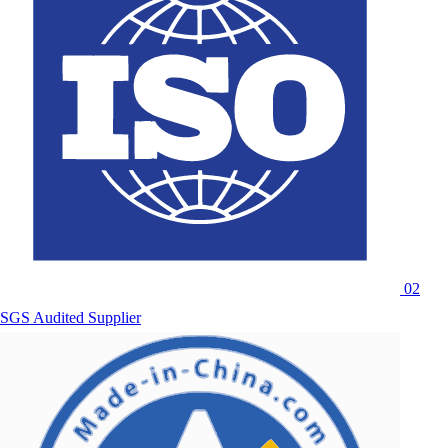
02
SGS Audited Supplier