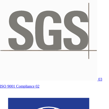
03
ISO 9001 Compliance 02