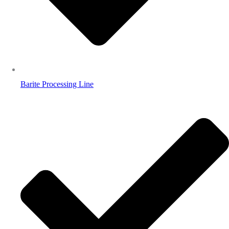
Barite Processing Line