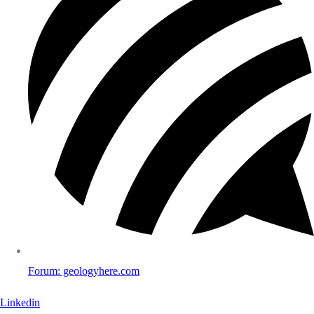
Forum: geologyhere.com
Linkedin