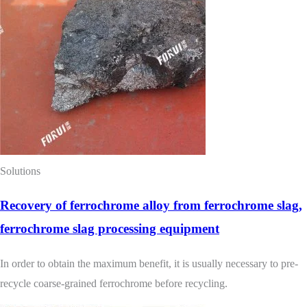
Solutions
Recovery of ferrochrome alloy from ferrochrome slag,
ferrochrome slag processing equipment
In order to obtain the maximum benefit, it is usually necessary to pre-
recycle coarse-grained ferrochrome before recycling.