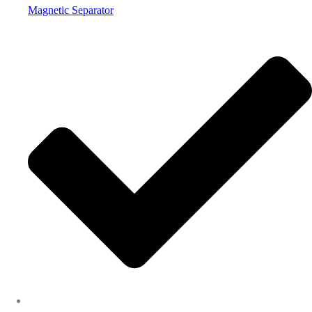
Magnetic Separator