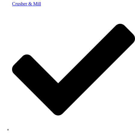
Crusher & Mill