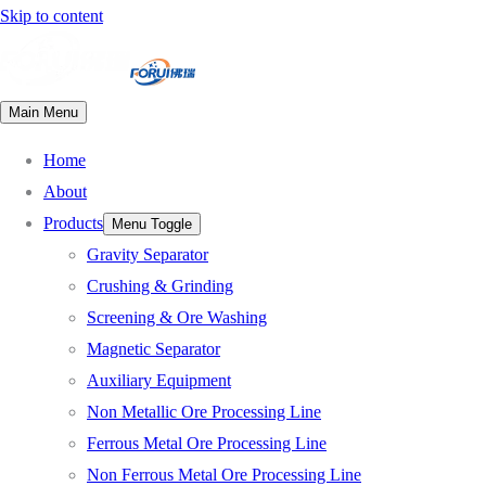
Skip to content
Main Menu
Home
About
Products
Menu Toggle
Gravity Separator
Crushing & Grinding
Screening & Ore Washing
Magnetic Separator
Auxiliary Equipment
Non Metallic Ore Processing Line
Ferrous Metal Ore Processing Line
Non Ferrous Metal Ore Processing Line