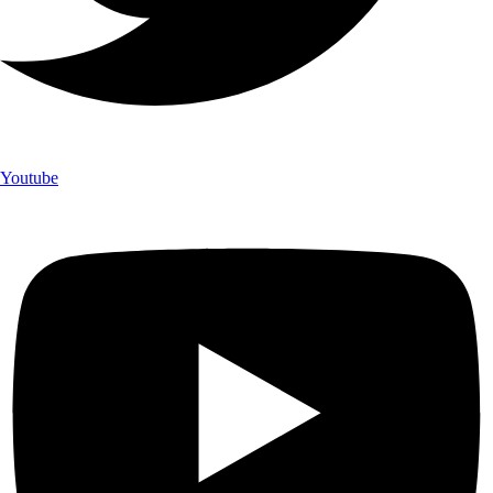
Youtube