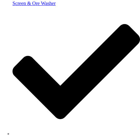
Screen & Ore Washer