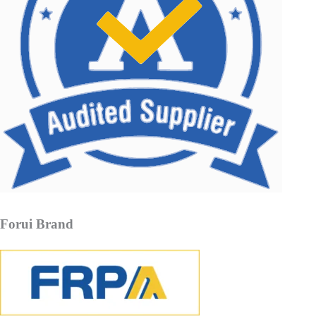
Forui Brand