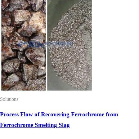
Solutions
Process Flow of Recovering Ferrochrome from
Ferrochrome Smelting Slag