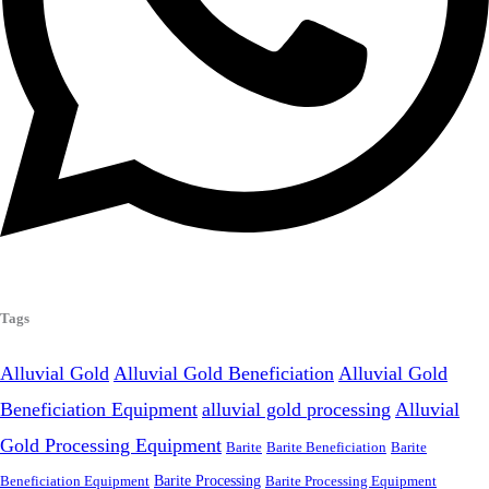
Tags
Alluvial Gold
Alluvial Gold Beneficiation
Alluvial Gold
Beneficiation Equipment
alluvial gold processing
Alluvial
Gold Processing Equipment
Barite
Barite Beneficiation
Barite
Beneficiation Equipment
Barite Processing
Barite Processing Equipment