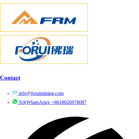
Contact
info@foruimining.com
Tel(WhatsApp): +8618026978087