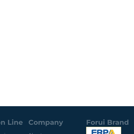
n Line
Company
Forui Brand