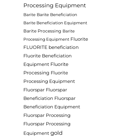
Processing Equipment
Barite
Barite Beneficiation
Barite Beneficiation Equipment
Barite Processing
Barite
Fluorite
Processing Equipment
FLUORITE beneficiation
Fluorite Beneficiation
Fluorite
Equipment
Processing
Fluorite
Processing Equipment
Fluorspar
Fluorspar
Beneficiation
Fluorspar
Beneficiation Equipment
Fluorspar Processing
Fluorspar Processing
gold
Equipment