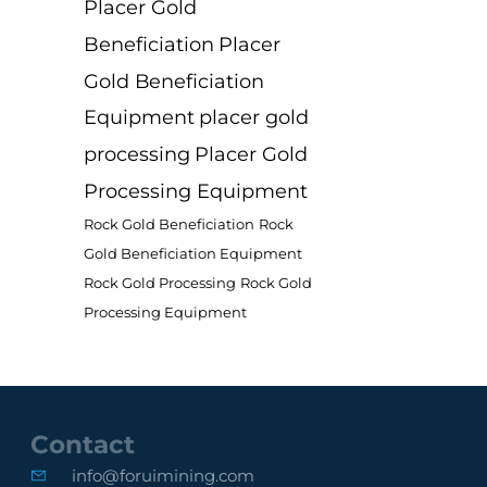
Placer Gold
Beneficiation
Placer
Gold Beneficiation
Equipment
placer gold
processing
Placer Gold
Processing Equipment
Rock Gold Beneficiation
Rock
Gold Beneficiation Equipment
Rock Gold Processing
Rock Gold
Processing Equipment
Contact
info@foruimining.com