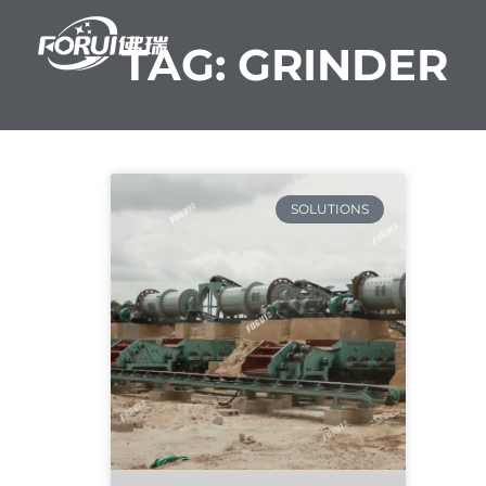
Skip
to
TAG: GRINDER
content
SOLUTIONS