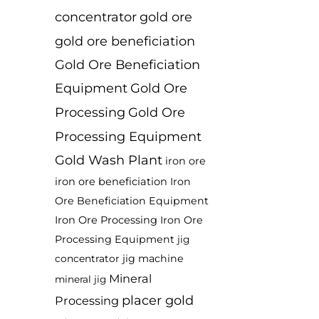
concentrator
gold ore
gold ore beneficiation
Gold Ore Beneficiation
Equipment
Gold Ore
Processing
Gold Ore
Processing Equipment
Gold Wash Plant
iron ore
iron ore beneficiation
Iron
Ore Beneficiation Equipment
Iron Ore Processing
Iron Ore
Processing Equipment
jig
jig machine
concentrator
Mineral
mineral jig
placer gold
Processing