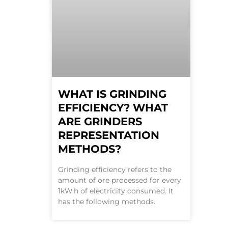
WHAT IS GRINDING
EFFICIENCY? WHAT
ARE GRINDERS
REPRESENTATION
METHODS?
Grinding efficiency refers to the
amount of ore processed for every
1kW.h of electricity consumed. It
has the following methods.