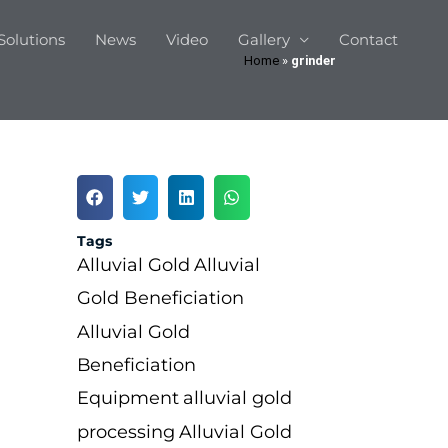
Solutions
News
Video
Gallery
Contact
Home
»
grinder
Tags
Alluvial Gold
Alluvial
Gold Beneficiation
Alluvial Gold
Beneficiation
Equipment
alluvial gold
processing
Alluvial Gold