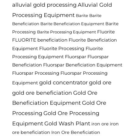
alluvial gold processing
Alluvial Gold
Processing Equipment
Barite
Barite
Barite
Beneficiation
Barite Beneficiation Equipment
Fluorite
Processing
Barite Processing Equipment
FLUORITE beneficiation
Fluorite Beneficiation
Fluorite Processing
Equipment
Fluorite
Processing Equipment
Fluorspar
Fluorspar
Beneficiation
Fluorspar Beneficiation Equipment
Fluorspar Processing
Fluorspar Processing
gold concentrator
gold ore
Equipment
gold ore beneficiation
Gold Ore
Beneficiation Equipment
Gold Ore
Processing
Gold Ore Processing
Equipment
Gold Wash Plant
iron ore
iron
ore beneficiation
Iron Ore Beneficiation