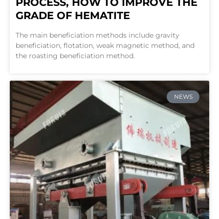
PROCESS, HOW TO IMPROVE THE
GRADE OF HEMATITE
The main beneficiation methods include gravity
beneficiation, flotation, weak magnetic method, and
the roasting beneficiation method.
NEWS