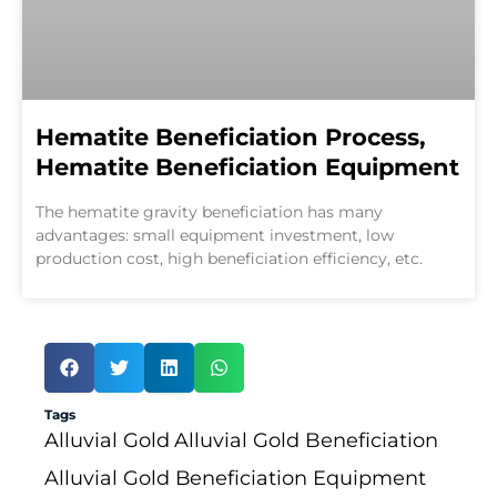
Hematite Beneficiation Process,
Hematite Beneficiation Equipment
The hematite gravity beneficiation has many
advantages: small equipment investment, low
production cost, high beneficiation efficiency, etc.
Tags
Alluvial Gold
Alluvial Gold Beneficiation
Alluvial Gold Beneficiation Equipment