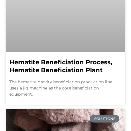
Hematite Beneficiation Process,
Hematite Beneficiation Plant
The hematite gravity beneficiation production line
uses a jig machine as the core beneficiation
equipment.
SOLUTIONS