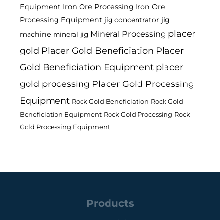
Equipment
Iron Ore Processing
Iron Ore
Processing Equipment
jig
jig concentrator
placer
Mineral Processing
machine
mineral jig
gold
Placer Gold Beneficiation
Placer
Gold Beneficiation Equipment
placer
gold processing
Placer Gold Processing
Equipment
Rock Gold Beneficiation
Rock Gold
Beneficiation Equipment
Rock Gold Processing
Rock
Gold Processing Equipment
Products