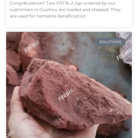
Congratulation!! Two FRT16-2 jigs ordered by our
customers in Guizhou are loaded and shipped. They
are used for hematite beneficiation.
SOLUTIONS