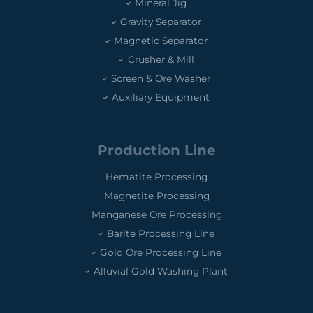
Mineral Jig
Gravity Separator
Magnetic Separator
Crusher & Mill
Screen & Ore Washer
Auxiliary Equipment
Production Line
Hematite Processing
Magnetite Processing
Manganese Ore Processing
Barite Processing Line
Gold Ore Processing Line
Alluvial Gold Washing Plant