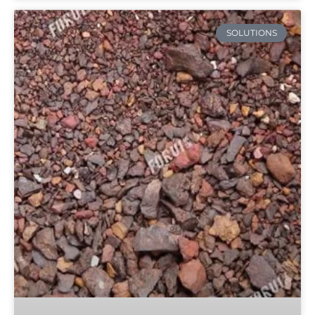
SOLUTIONS