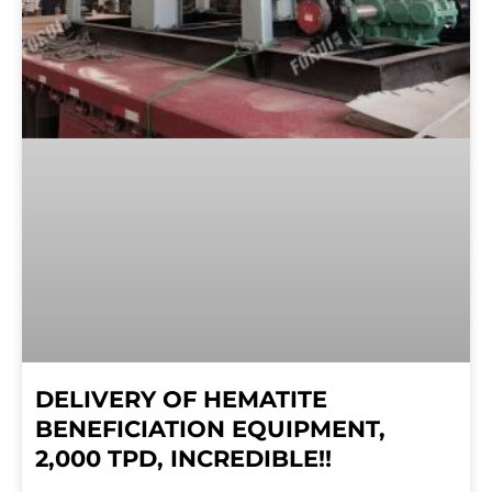
DELIVERY OF HEMATITE
BENEFICIATION EQUIPMENT,
2,000 TPD, INCREDIBLE!!