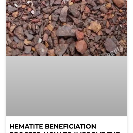
HEMATITE BENEFICIATION