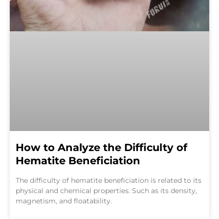
How to Analyze the Difficulty of
Hematite Beneficiation
The difficulty of hematite beneficiation is related to its
physical and chemical properties. Such as its density,
magnetism, and floatability.