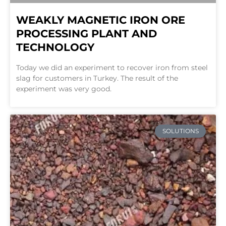
WEAKLY MAGNETIC IRON ORE
PROCESSING PLANT AND
TECHNOLOGY
Today we did an experiment to recover iron from steel
slag for customers in Turkey. The result of the
experiment was very good.
SOLUTIONS