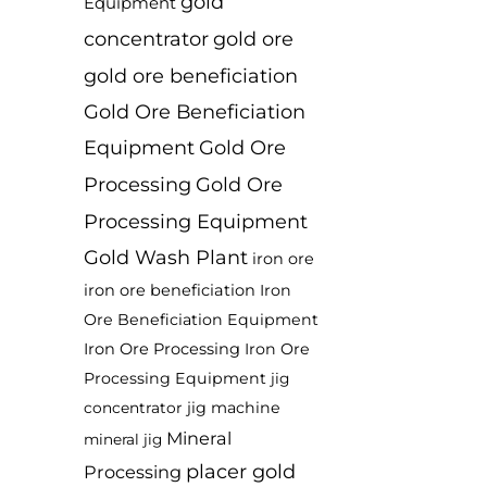
gold
Equipment
concentrator
gold ore
gold ore beneficiation
Gold Ore Beneficiation
Equipment
Gold Ore
Processing
Gold Ore
Processing Equipment
Gold Wash Plant
iron ore
iron ore beneficiation
Iron
Ore Beneficiation Equipment
Iron Ore Processing
Iron Ore
Processing Equipment
jig
jig machine
concentrator
Mineral
mineral jig
placer gold
Processing