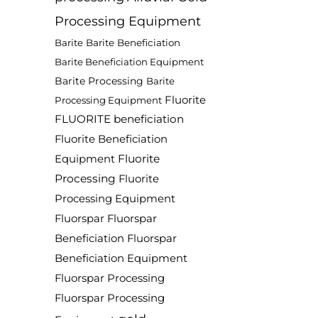
Processing Equipment
Barite
Barite Beneficiation
Barite Beneficiation Equipment
Barite Processing
Barite
Fluorite
Processing Equipment
FLUORITE beneficiation
Fluorite Beneficiation
Fluorite
Equipment
Processing
Fluorite
Processing Equipment
Fluorspar
Fluorspar
Beneficiation
Fluorspar
Beneficiation Equipment
Fluorspar Processing
Fluorspar Processing