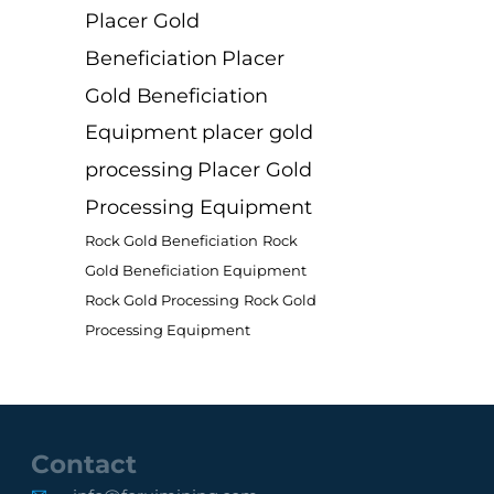
Placer Gold
Beneficiation
Placer
Gold Beneficiation
Equipment
placer gold
processing
Placer Gold
Processing Equipment
Rock Gold Beneficiation
Rock
Gold Beneficiation Equipment
Rock Gold Processing
Rock Gold
Processing Equipment
Contact