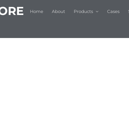
 ORE
Home
About
Products
Cases