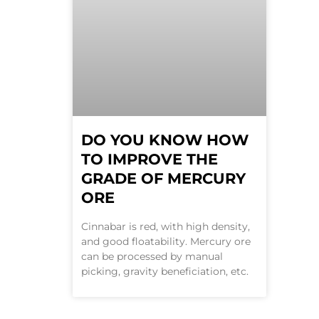
DO YOU KNOW HOW
TO IMPROVE THE
GRADE OF MERCURY
ORE
Cinnabar is red, with high density,
and good floatability. Mercury ore
can be processed by manual
picking, gravity beneficiation, etc.