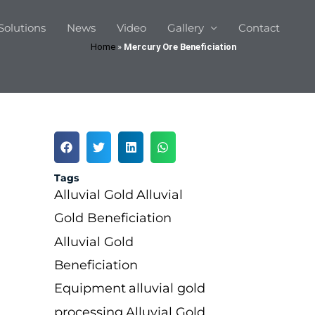
Solutions
News
Video
Gallery
Contact
Home
»
Mercury Ore Beneficiation
Tags
Alluvial Gold
Alluvial
Gold Beneficiation
Alluvial Gold
Beneficiation
Equipment
alluvial gold
processing
Alluvial Gold