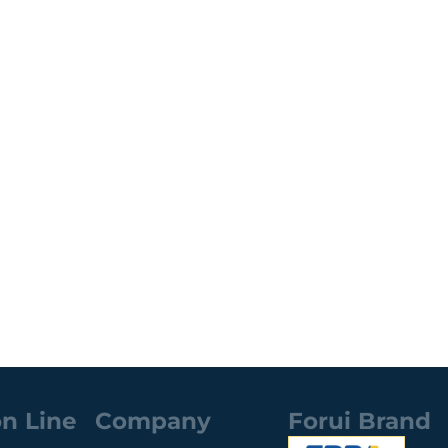
n Line
Company
Forui Brand