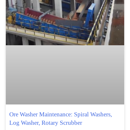
Ore Washer Maintenance: Spiral Washers,
Log Washer, Rotary Scrubber