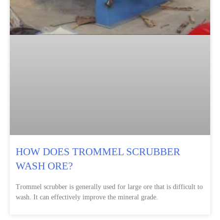
HOW DOES TROMMEL SCRUBBER
WASH ORE?
Trommel scrubber is generally used for large ore that is difficult to
wash. It can effectively improve the mineral grade.