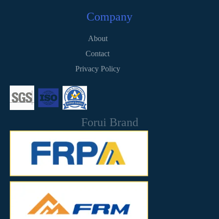
Company
About
Contact
Privacy Policy
Forui Brand