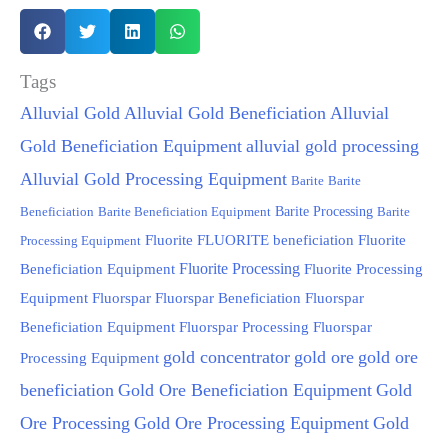
Tags
Alluvial Gold
Alluvial Gold Beneficiation
Alluvial
Gold Beneficiation Equipment
alluvial gold processing
Alluvial Gold Processing Equipment
Barite
Barite
Beneficiation
Barite Beneficiation Equipment
Barite Processing
Barite
FLUORITE beneficiation
Fluorite
Fluorite
Processing Equipment
Fluorite Processing
Beneficiation Equipment
Fluorite Processing
Equipment
Fluorspar
Fluorspar Beneficiation
Fluorspar
Beneficiation Equipment
Fluorspar Processing
Fluorspar
gold concentrator
gold ore
gold ore
Processing Equipment
beneficiation
Gold Ore Beneficiation Equipment
Gold
Ore Processing
Gold Ore Processing Equipment
Gold