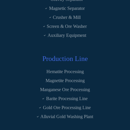
Magnetic Separator
Crusher & Mill
Screen & Ore Washer
Auxiliary Equipment
Production Line
Hematite Processing
Magnetite Processing
Manganese Ore Processing
Barite Processing Line
Gold Ore Processing Line
Alluvial Gold Washing Plant