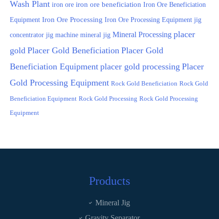
Wash Plant
iron ore
iron ore beneficiation
Iron Ore Beneficiation
Equipment
Iron Ore Processing
Iron Ore Processing Equipment
jig
placer
Mineral Processing
jig machine
concentrator
mineral jig
gold
Placer Gold Beneficiation
Placer Gold
Beneficiation Equipment
placer gold processing
Placer
Gold Processing Equipment
Rock Gold Beneficiation
Rock Gold
Beneficiation Equipment
Rock Gold Processing
Rock Gold Processing
Equipment
Products
Mineral Jig
Gravity Separator