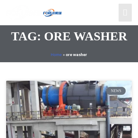
TAG: ORE WASHER
Home
»
ore washer
NEWS