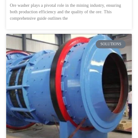
Ore washer plays a pivotal role in the mining industry, ensuring
both production efficiency and the quality of the ore. This
comprehensive guide outlines the
SOLUTIONS