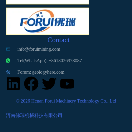
Contact
info@foruimining.com
Tel(WhatsApp): +8618026978087
Forum: geologyhere.com
© 2026 Henan Forui Machinery Technology Co., Ltd
河南佛瑞机械科技有限公司