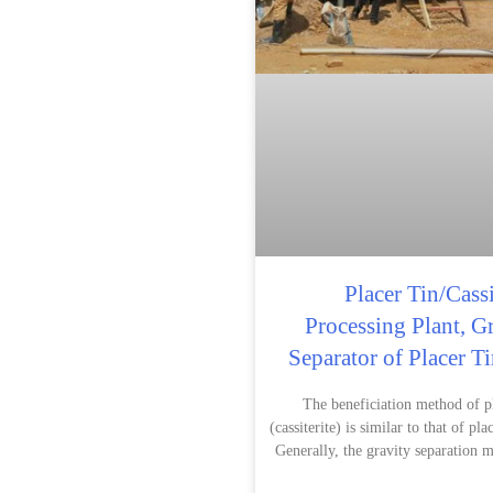
Placer Tin/Cassi
Processing Plant, G
Separator of Placer T
The beneficiation method of pl
(cassiterite) is similar to that of pla
Generally, the gravity separation m