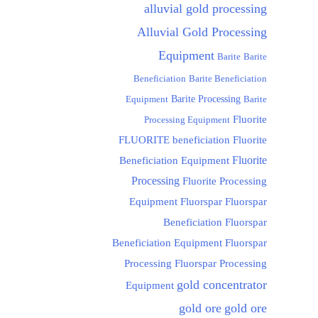
alluvial gold processing
Alluvial Gold Processing
Equipment
Barite
Barite
Beneficiation
Barite Beneficiation
Equipment
Barite Processing
Barite
Fluorite
Processing Equipment
FLUORITE beneficiation
Fluorite
Fluorite
Beneficiation Equipment
Processing
Fluorite Processing
Equipment
Fluorspar
Fluorspar
Beneficiation
Fluorspar
Beneficiation Equipment
Fluorspar
Processing
Fluorspar Processing
gold concentrator
Equipment
gold ore
gold ore