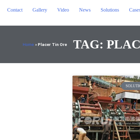
Contact
Gallery
Video
News
Solutions
Case
TAG: PLAC
Home
»
Placer Tin Ore
SOLUTI