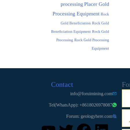
processing
Placer Gold
Processing Equipment
Rock
Gold Beneficiation
Rock Gold
Beneficiation Equipment
Rock Gold
Processing
Rock Gold Processing
Equipment
Contact
Fo
info@foruimining.com
Tel(WhatsApp): +8618026978087
Forum: geologyhere.com