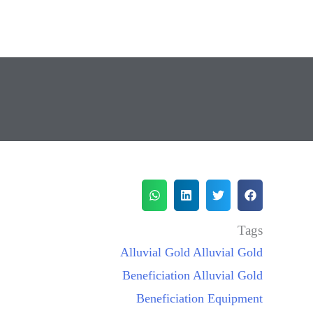
Tags
Alluvial Gold
Alluvial Gold
Beneficiation
Alluvial Gold
Beneficiation Equipment