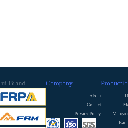
rui Brand
Company
Productio
About
H
Contact
Ma
Privacy Policy
Mangane
Bari