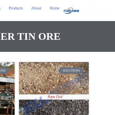
s
Products
About
Home
ER TIN ORE
ONS
SOLUTIONS