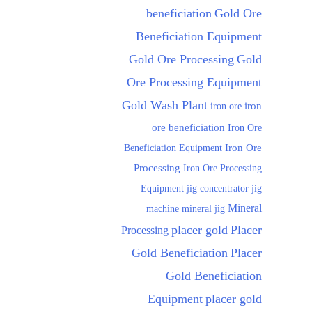
beneficiation
Gold Ore
Beneficiation Equipment
Gold Ore Processing
Gold
Ore Processing Equipment
Gold Wash Plant
iron ore
iron
ore beneficiation
Iron Ore
Beneficiation Equipment
Iron Ore
Processing
Iron Ore Processing
Equipment
jig
jig concentrator
Mineral
machine
mineral jig
placer gold
Placer
Processing
Gold Beneficiation
Placer
Gold Beneficiation
Equipment
placer gold