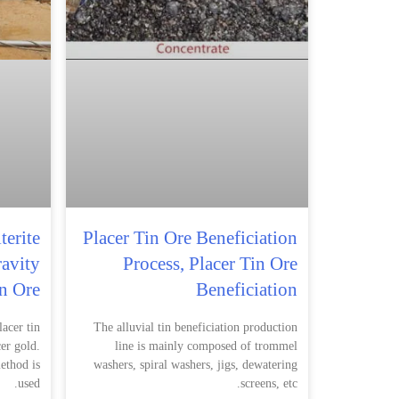
terite
Placer Tin Ore Beneficiation
ravity
Process, Placer Tin Ore
in Ore
Beneficiation
acer tin
The alluvial tin beneficiation production
cer gold.
line is mainly composed of trommel
ethod is
washers, spiral washers, jigs, dewatering
used.
screens, etc.