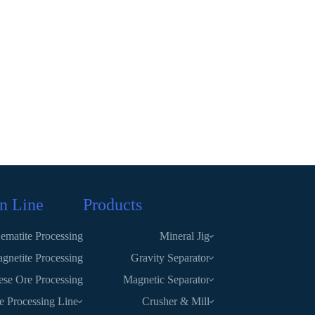
n Line
Products
ematite Processing
Mineral Jig
gnetite Processing
Gravity Separator
se Ore Processing
Magnetic Separator
te Processing Line
Crusher & Mill